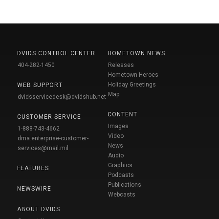
DVIDS CONTROL CENTER
HOMETOWN NEWS
404-282-1450
Releases
Hometown Heroes
Holiday Greetings
WEB SUPPORT
Map
dvidsservicedesk@dvidshub.net
CONTENT
CUSTOMER SERVICE
Images
1-888-743-4662
Video
dma.enterprise-customer-
News
services@mail.mil
Audio
Graphics
FEATURES
Podcasts
Publications
NEWSWIRE
Webcasts
ABOUT DVIDS