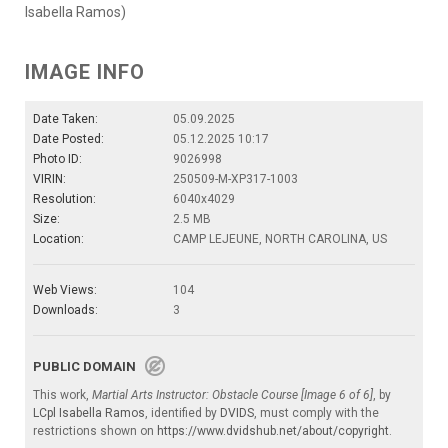
Isabella Ramos)
IMAGE INFO
Date Taken:
05.09.2025
Date Posted:
05.12.2025 10:17
Photo ID:
9026998
VIRIN:
250509-M-XP317-1003
Resolution:
6040x4029
Size:
2.5 MB
Location:
CAMP LEJEUNE, NORTH CAROLINA, US
Web Views:
104
Downloads:
3
PUBLIC DOMAIN
This work,
Martial Arts Instructor: Obstacle Course [Image 6 of 6]
, by
LCpl Isabella Ramos
, identified by
DVIDS
, must comply with the
restrictions shown on
https://www.dvidshub.net/about/copyright
.