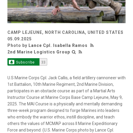
CAMP LEJEUNE, NORTH CAROLINA, UNITED STATES
05.09.2025
Photo by
Lance Cpl. Isabella Ramos
2nd Marine Logistics Group
Subscribe
33
U.S Marine Corps Cpl. Jack Callis, a field artillery cannoneer with
1st Battalion, 10th Marine Regiment, 2nd Marine Division,
participates in an obstacle course as part of a Martial Arts
Instructor Course at Marine Corps Base Camp Lejeune, May 9,
2025. The MAI Course is a physically and mentally demanding
three-week program designed to forge Marines into leaders
who embody the warrior ethos, instill discipline, and teach
others the values of MCMAP across II Marine Expeditionary
Force and beyond. (U.S. Marine Corps photo by Lance Cpl.