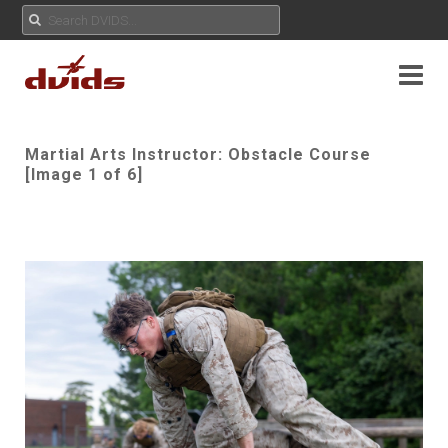
Martial Arts Instructor: Obstacle Course
[Image 1 of 6]