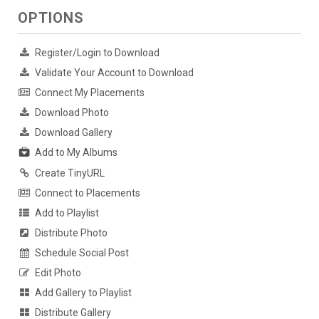
OPTIONS
Register/Login to Download
Validate Your Account to Download
Connect My Placements
Download Photo
Download Gallery
Add to My Albums
Create TinyURL
Connect to Placements
Add to Playlist
Distribute Photo
Schedule Social Post
Edit Photo
Add Gallery to Playlist
Distribute Gallery