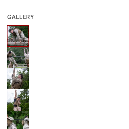
GALLERY