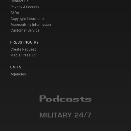
Contact Us
Privacy & Security
FAQs
Copyright Information
Accessibility Information
Customer Service
PRESS INQUIRY
Create Request
Media Press Kit
UNITS
Agencies