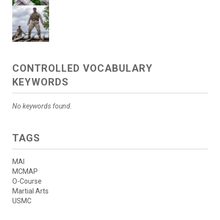
CONTROLLED VOCABULARY
KEYWORDS
No keywords found.
TAGS
MAI
MCMAP
O-Course
Martial Arts
USMC