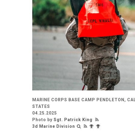
MARINE CORPS BASE CAMP PENDLETON, CAL
STATES
04.25.2025
Photo by
Sgt. Patrick King
3d Marine Division