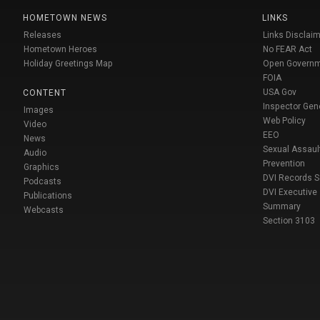
HOMETOWN NEWS
LINKS
Releases
Links Disclaim
Hometown Heroes
No FEAR Act
Holiday Greetings Map
Open Govern
FOIA
USA Gov
CONTENT
Inspector Gen
Images
Web Policy
Video
EEO
News
Sexual Assaul
Audio
Prevention
Graphics
DVI Records 
Podcasts
DVI Executive
Publications
Summary
Webcasts
Section 3103