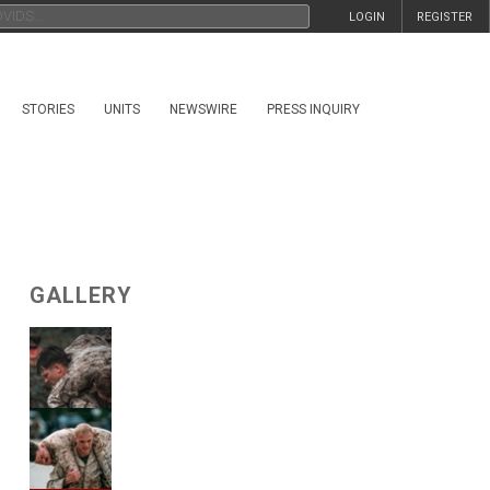
LOGIN
REGISTER
STORIES
UNITS
NEWSWIRE
PRESS INQUIRY
GALLERY