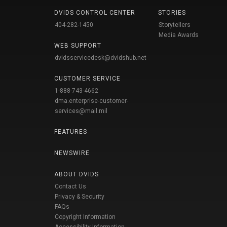
DVIDS CONTROL CENTER
STORIES
404-282-1450
Storytellers
Media Awards
WEB SUPPORT
dvidsservicedesk@dvidshub.net
CUSTOMER SERVICE
1-888-743-4662
dma.enterprise-customer-
services@mail.mil
FEATURES
NEWSWIRE
ABOUT DVIDS
Contact Us
Privacy & Security
FAQs
Copyright Information