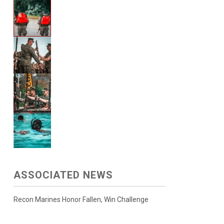
ASSOCIATED NEWS
Recon Marines Honor Fallen, Win Challenge