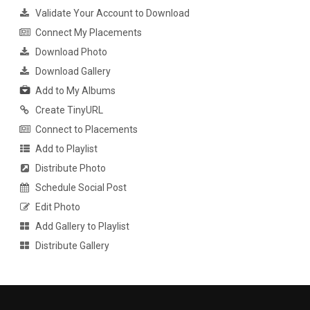
Validate Your Account to Download
Connect My Placements
Download Photo
Download Gallery
Add to My Albums
Create TinyURL
Connect to Placements
Add to Playlist
Distribute Photo
Schedule Social Post
Edit Photo
Add Gallery to Playlist
Distribute Gallery