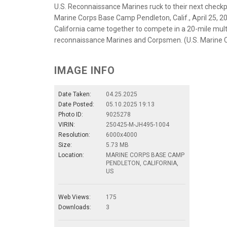
U.S. Reconnaissance Marines ruck to their next check
Marine Corps Base Camp Pendleton, Calif., April 25, 2
California came together to compete in a 20-mile mu
reconnaissance Marines and Corpsmen. (U.S. Marine Co
IMAGE INFO
Date Taken:
04.25.2025
Date Posted:
05.10.2025 19:13
Photo ID:
9025278
VIRIN:
250425-M-JH495-1004
Resolution:
6000x4000
Size:
5.73 MB
Location:
MARINE CORPS BASE CAMP
PENDLETON, CALIFORNIA,
US
Web Views:
175
Downloads:
3