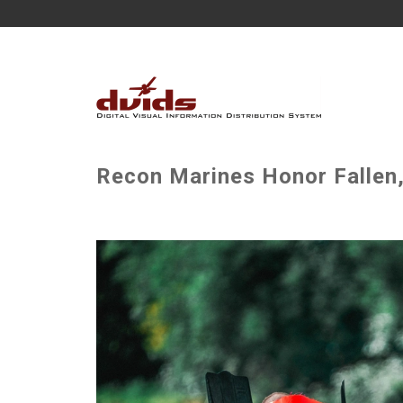
Recon Marines Honor Fallen,