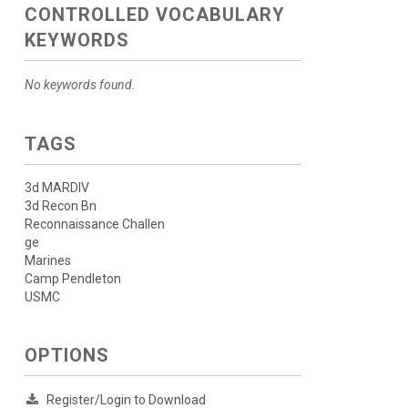
CONTROLLED VOCABULARY
KEYWORDS
No keywords found.
TAGS
3d MARDIV
3d Recon Bn
Reconnaissance Challen
ge
Marines
Camp Pendleton
USMC
OPTIONS
Register/Login to Download