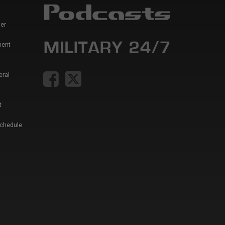
er
ment
eral
t
Schedule