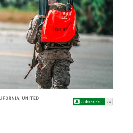
IFORNIA, UNITED
Subscribe
74