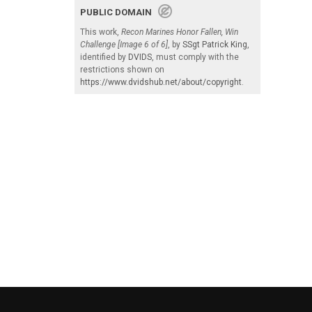
PUBLIC DOMAIN
This work,
Recon Marines Honor Fallen, Win
Challenge [Image 6 of 6]
, by
SSgt Patrick King
,
identified by
DVIDS
, must comply with the
restrictions shown on
https://www.dvidshub.net/about/copyright
.