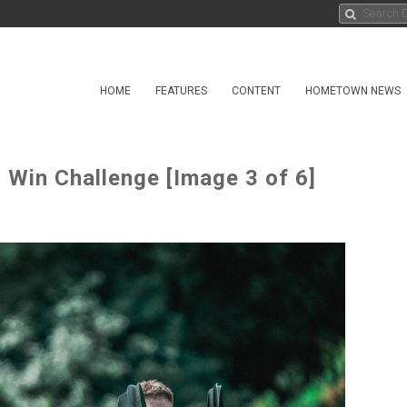
HOME
FEATURES
CONTENT
HOMETOWN NEWS
 Win Challenge [Image 3 of 6]