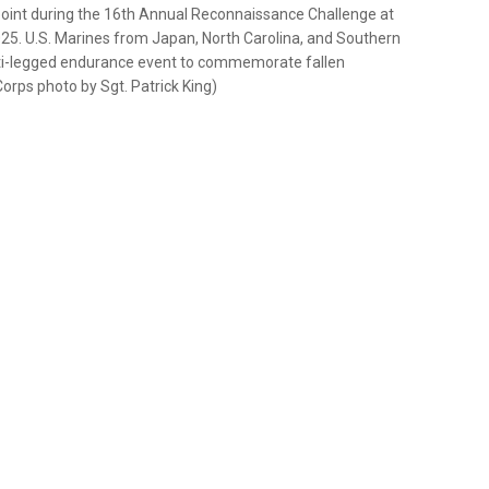
point during the 16th Annual Reconnaissance Challenge at
025. U.S. Marines from Japan, North Carolina, and Southern
lti-legged endurance event to commemorate fallen
rps photo by Sgt. Patrick King)