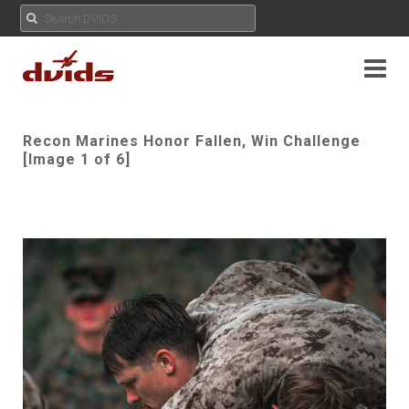
Recon Marines Honor Fallen, Win Challenge
[Image 1 of 6]