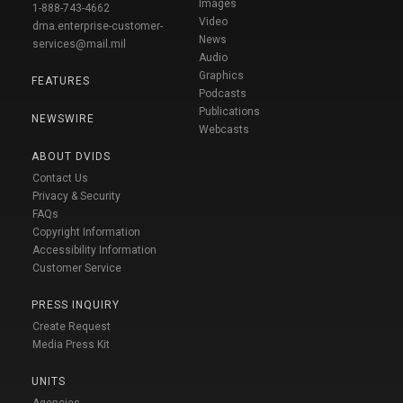
Images
1-888-743-4662
Video
dma.enterprise-customer-
News
services@mail.mil
Audio
Graphics
FEATURES
Podcasts
Publications
NEWSWIRE
Webcasts
ABOUT DVIDS
Contact Us
Privacy & Security
FAQs
Copyright Information
Accessibility Information
Customer Service
PRESS INQUIRY
Create Request
Media Press Kit
UNITS
Agencies