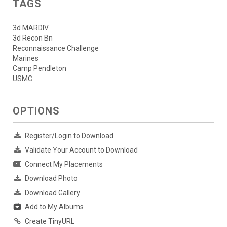
TAGS
3d MARDIV
3d Recon Bn
Reconnaissance Challenge
Marines
Camp Pendleton
USMC
OPTIONS
Register/Login to Download
Validate Your Account to Download
Connect My Placements
Download Photo
Download Gallery
Add to My Albums
Create TinyURL