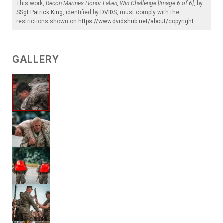
This work,
Recon Marines Honor Fallen, Win Challenge [Image 6 of 6]
, by
SSgt Patrick King
, identified by
DVIDS
, must comply with the
restrictions shown on
https://www.dvidshub.net/about/copyright
.
GALLERY