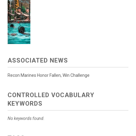
ASSOCIATED NEWS
Recon Marines Honor Fallen, Win Challenge
CONTROLLED VOCABULARY
KEYWORDS
No keywords found.