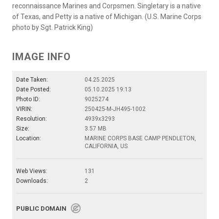
reconnaissance Marines and Corpsmen. Singletary is a native
of Texas, and Petty is a native of Michigan. (U.S. Marine Corps
photo by Sgt. Patrick King)
IMAGE INFO
Date Taken:
04.25.2025
Date Posted:
05.10.2025 19:13
Photo ID:
9025274
VIRIN:
250425-M-JH495-1002
Resolution:
4939x3293
Size:
3.57 MB
Location:
MARINE CORPS BASE CAMP PENDLETON,
CALIFORNIA, US
Web Views:
131
Downloads:
2
PUBLIC DOMAIN