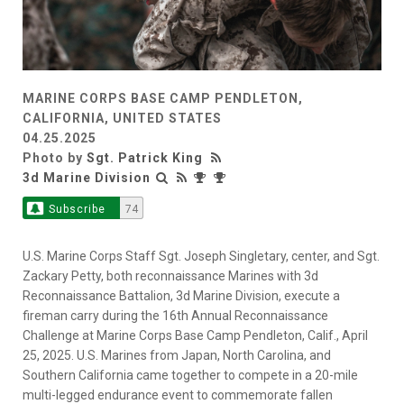
MARINE CORPS BASE CAMP PENDLETON,
CALIFORNIA, UNITED STATES
04.25.2025
Photo by
Sgt. Patrick King
3d Marine Division
Subscribe
74
U.S. Marine Corps Staff Sgt. Joseph Singletary, center, and Sgt.
Zackary Petty, both reconnaissance Marines with 3d
Reconnaissance Battalion, 3d Marine Division, execute a
fireman carry during the 16th Annual Reconnaissance
Challenge at Marine Corps Base Camp Pendleton, Calif., April
25, 2025. U.S. Marines from Japan, North Carolina, and
Southern California came together to compete in a 20-mile
multi-legged endurance event to commemorate fallen