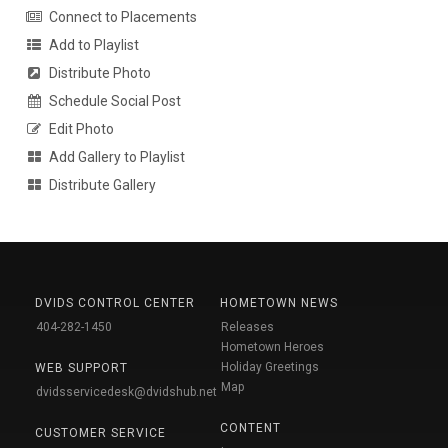
Connect to Placements
Add to Playlist
Distribute Photo
Schedule Social Post
Edit Photo
Add Gallery to Playlist
Distribute Gallery
DVIDS CONTROL CENTER
HOMETOWN NEWS
404-282-1450
Releases
Hometown Heroes
Holiday Greetings
WEB SUPPORT
Map
dvidsservicedesk@dvidshub.net
CONTENT
CUSTOMER SERVICE