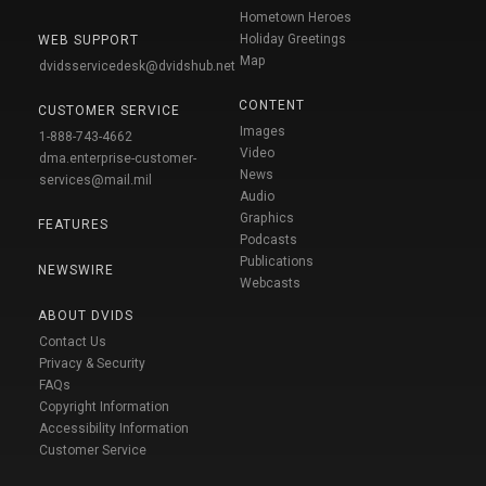
Hometown Heroes
Holiday Greetings
WEB SUPPORT
Map
dvidsservicedesk@dvidshub.net
CONTENT
CUSTOMER SERVICE
Images
1-888-743-4662
Video
dma.enterprise-customer-
News
services@mail.mil
Audio
Graphics
FEATURES
Podcasts
Publications
NEWSWIRE
Webcasts
ABOUT DVIDS
Contact Us
Privacy & Security
FAQs
Copyright Information
Accessibility Information
Customer Service