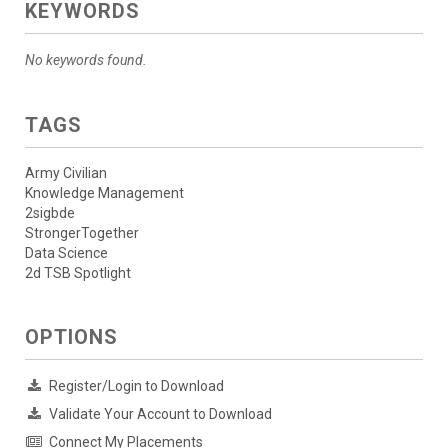
KEYWORDS
No keywords found.
TAGS
Army Civilian
Knowledge Management
2sigbde
StrongerTogether
Data Science
2d TSB Spotlight
OPTIONS
Register/Login to Download
Validate Your Account to Download
Connect My Placements