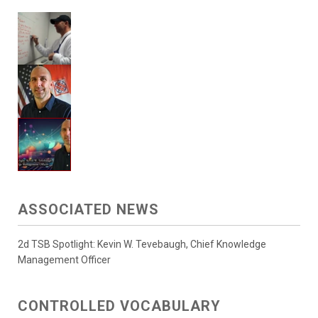
ASSOCIATED NEWS
2d TSB Spotlight: Kevin W. Tevebaugh, Chief Knowledge
Management Officer
CONTROLLED VOCABULARY