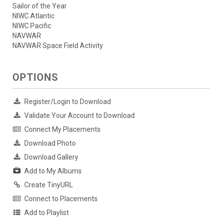
Sailor of the Year
NIWC Atlantic
NIWC Pacific
NAVWAR
NAVWAR Space Field Activity
OPTIONS
Register/Login to Download
Validate Your Account to Download
Connect My Placements
Download Photo
Download Gallery
Add to My Albums
Create TinyURL
Connect to Placements
Add to Playlist