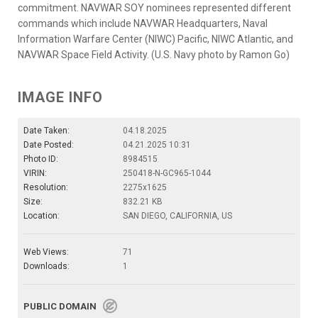
commitment. NAVWAR SOY nominees represented different
commands which include NAVWAR Headquarters, Naval
Information Warfare Center (NIWC) Pacific, NIWC Atlantic, and
NAVWAR Space Field Activity. (U.S. Navy photo by Ramon Go)
IMAGE INFO
Date Taken:
04.18.2025
Date Posted:
04.21.2025 10:31
Photo ID:
8984515
VIRIN:
250418-N-GC965-1044
Resolution:
2275x1625
Size:
832.21 KB
Location:
SAN DIEGO, CALIFORNIA, US
Web Views:
71
Downloads:
1
PUBLIC DOMAIN