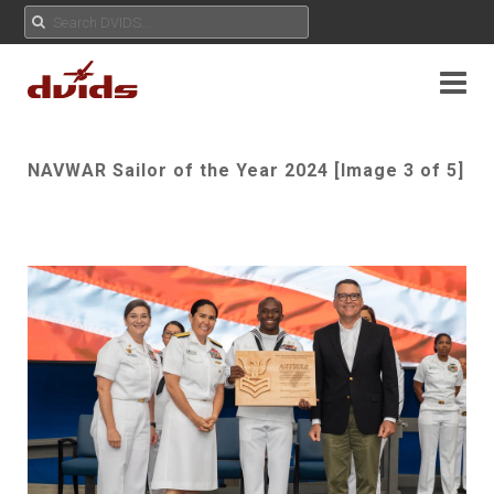
NAVWAR Sailor of the Year 2024 [Image 3 of 5]