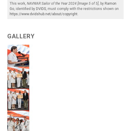
This work,
NAVWAR Sailor of the Year 2024 [Image 5 of 5]
, by
Ramon
Go
, identified by
DVIDS
, must comply with the restrictions shown on
https://www.dvidshub.net/about/copyright
.
GALLERY