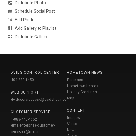
Distribute Photo
Schedule Social Post
Edit Photo
Add Gallery to Playlist
Distribute Gallery
DVIDS CONTROL CENTER
HOMETOWN NEWS
404-282-1450
Releases
Hometown Heroes
Holiday Greetings
WEB SUPPORT
Map
dvidsservicedesk@dvidshub.net
CONTENT
CUSTOMER SERVICE
Images
1-888-743-4662
Video
dma.enterprise-customer-
News
services@mail.mil