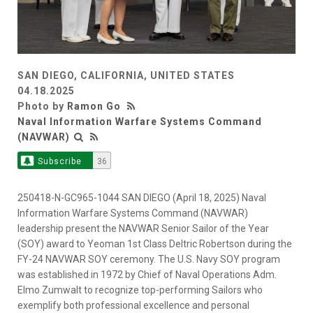
SAN DIEGO, CALIFORNIA, UNITED STATES
04.18.2025
Photo by
Ramon Go
Naval Information Warfare Systems Command
(NAVWAR)
Subscribe
36
250418-N-GC965-1044 SAN DIEGO (April 18, 2025) Naval
Information Warfare Systems Command (NAVWAR)
leadership present the NAVWAR Senior Sailor of the Year
(SOY) award to Yeoman 1st Class Deltric Robertson during the
FY-24 NAVWAR SOY ceremony. The U.S. Navy SOY program
was established in 1972 by Chief of Naval Operations Adm.
Elmo Zumwalt to recognize top-performing Sailors who
exemplify both professional excellence and personal