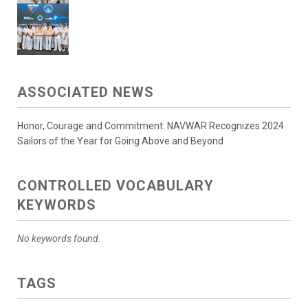
ASSOCIATED NEWS
Honor, Courage and Commitment: NAVWAR Recognizes 2024
Sailors of the Year for Going Above and Beyond
CONTROLLED VOCABULARY
KEYWORDS
No keywords found.
TAGS