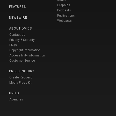
Audio
Graphics
FEATURES
Podcasts
Publications
NEWSWIRE
Webcasts
ABOUT DVIDS
Contact Us
Privacy & Security
FAQs
Copyright Information
Accessibility Information
Customer Service
PRESS INQUIRY
Create Request
Media Press Kit
UNITS
Agencies