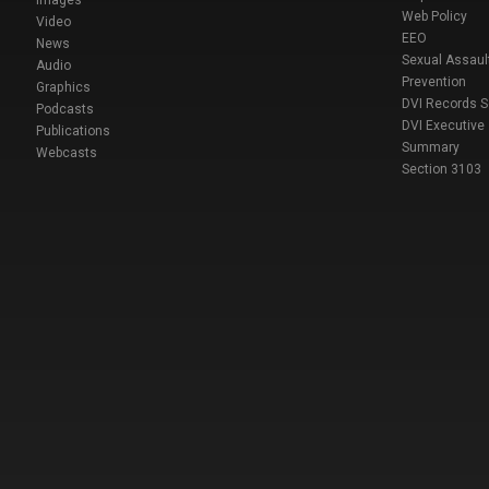
Images
Web Policy
Video
EEO
News
Sexual Assaul
Audio
Prevention
Graphics
DVI Records 
Podcasts
DVI Executive
Publications
Summary
Webcasts
Section 3103