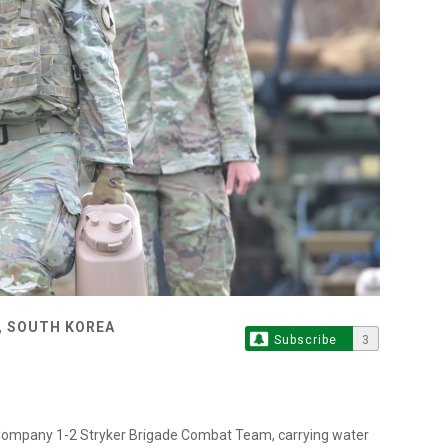
, SOUTH KOREA
Subscribe
3
Company 1-2 Stryker Brigade Combat Team, carrying water