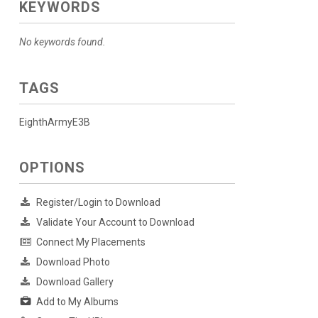
KEYWORDS
No keywords found.
TAGS
EighthArmyE3B
OPTIONS
Register/Login to Download
Validate Your Account to Download
Connect My Placements
Download Photo
Download Gallery
Add to My Albums