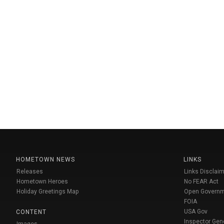
HOMETOWN NEWS
LINKS
Releases
Links Disclaim
Hometown Heroes
No FEAR Act
Holiday Greetings Map
Open Govern
FOIA
USA Gov
CONTENT
Inspector Gen