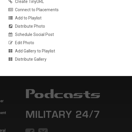
Create TinyURL
Connect to Placements
Add to Playlist
Distribute Photo
Schedule Social Post
Edit Photo
Add Gallery to Playlist
Distribute Gallery
er
ment
eral