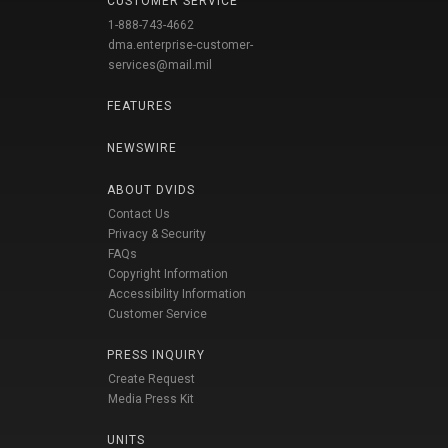
CUSTOMER SERVICE
1-888-743-4662
dma.enterprise-customer-
services@mail.mil
FEATURES
NEWSWIRE
ABOUT DVIDS
Contact Us
Privacy & Security
FAQs
Copyright Information
Accessibility Information
Customer Service
PRESS INQUIRY
Create Request
Media Press Kit
UNITS