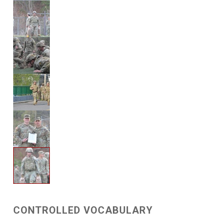
CONTROLLED VOCABULARY