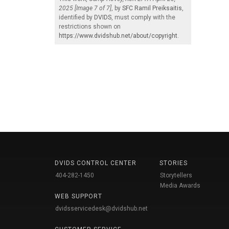
2025 [Image 7 of 7]
, by
SFC Ramil Preiksaitis
,
identified by
DVIDS
, must comply with the
restrictions shown on
https://www.dvidshub.net/about/copyright
.
DVIDS CONTROL CENTER
STORIES
404-282-1450
Storytellers
Media Awards
WEB SUPPORT
dvidsservicedesk@dvidshub.net