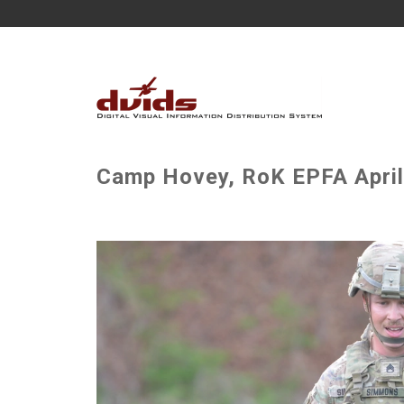
Camp Hovey, RoK EPFA April 