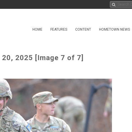
HOME
FEATURES
CONTENT
HOMETOWN NEWS
20, 2025 [Image 7 of 7]