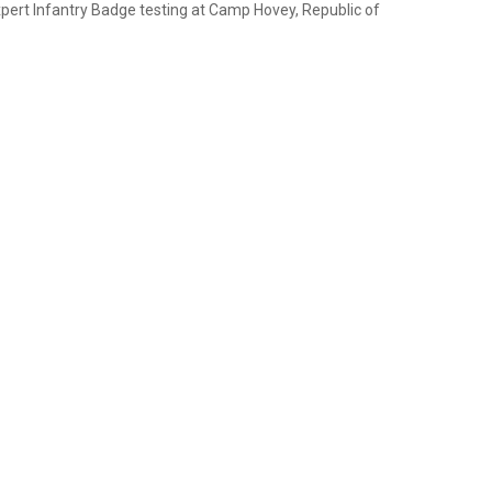
xpert Infantry Badge testing at Camp Hovey, Republic of