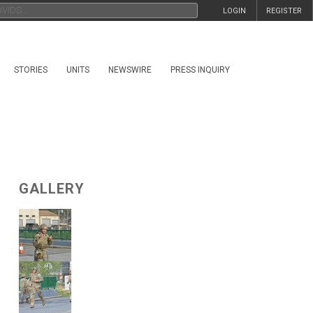
LOGIN
REGISTER
STORIES
UNITS
NEWSWIRE
PRESS INQUIRY
GALLERY