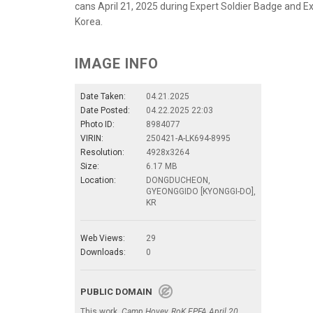
cans April 21, 2025 during Expert Soldier Badge and E
Korea.
IMAGE INFO
Date Taken:
04.21.2025
Date Posted:
04.22.2025 22:03
Photo ID:
8984077
VIRIN:
250421-A-LK694-8995
Resolution:
4928x3264
Size:
6.17 MB
Location:
DONGDUCHEON,
GYEONGGIDO [KYONGGI-DO],
KR
Web Views:
29
Downloads:
0
PUBLIC DOMAIN
This work,
Camp Hovey, RoK EPFA April 20,