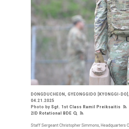
DONGDUCHEON, GYEONGGIDO [KYONGGI-DO]
04.21.2025
Photo by
Sgt. 1st Class Ramil Preiksaitis
2ID Rotational BDE
Staff Sergeant Christopher Simmons, Headquarters 