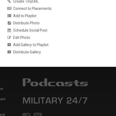
Create TinyURL
Connect to Placements
Add to Playlist
Distribute Photo
Schedule Social Post
Edit Photo
Add Gallery to Playlist
Distribute Gallery
er
ment
eral