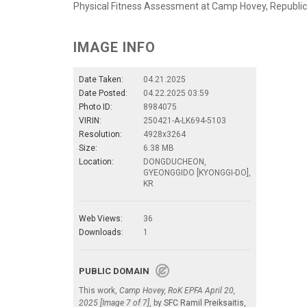
Physical Fitness Assessment at Camp Hovey, Republic 
IMAGE INFO
Date Taken:
04.21.2025
Date Posted:
04.22.2025 03:59
Photo ID:
8984075
VIRIN:
250421-A-LK694-5103
Resolution:
4928x3264
Size:
6.38 MB
Location:
DONGDUCHEON,
GYEONGGIDO [KYONGGI-DO],
KR
Web Views:
36
Downloads:
1
PUBLIC DOMAIN
This work,
Camp Hovey, RoK EPFA April 20,
2025 [Image 7 of 7]
, by
SFC Ramil Preiksaitis
,