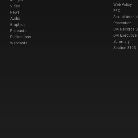
Images
Web Policy
Video
EEO
News
Sexual Assaul
Audio
Prevention
Graphics
DVI Records 
Podcasts
DVI Executive
Publications
Summary
Webcasts
Section 3103