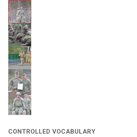
CONTROLLED VOCABULARY