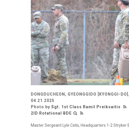
DONGDUCHEON, GYEONGGIDO [KYONGGI-DO]
04.21.2025
Photo by
Sgt. 1st Class Ramil Preiksaitis
2ID Rotational BDE
Master Sergeant Lyle Celis, Headquarters 1-2 Stryker