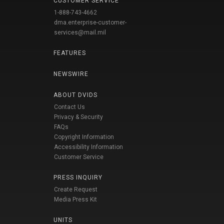
CUSTOMER SERVICE
1-888-743-4662
dma.enterprise-customer-
services@mail.mil
FEATURES
NEWSWIRE
ABOUT DVIDS
Contact Us
Privacy & Security
FAQs
Copyright Information
Accessibility Information
Customer Service
PRESS INQUIRY
Create Request
Media Press Kit
UNITS