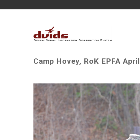
Camp Hovey, RoK EPFA April 