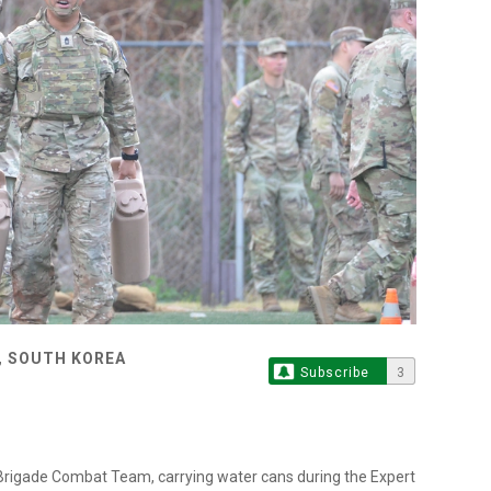
, SOUTH KOREA
Subscribe
3
 Brigade Combat Team, carrying water cans during the Expert