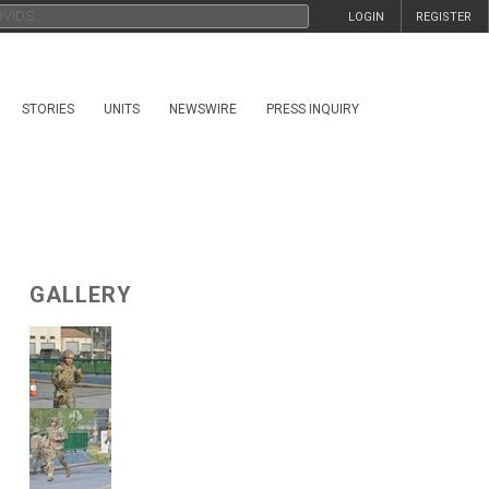
LOGIN
REGISTER
STORIES
UNITS
NEWSWIRE
PRESS INQUIRY
GALLERY