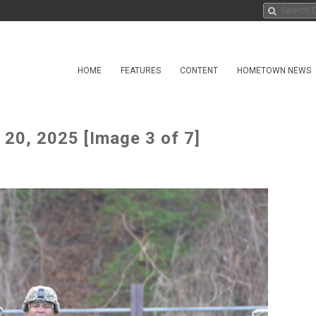
HOME
FEATURES
CONTENT
HOMETOWN NEWS
20, 2025 [Image 3 of 7]