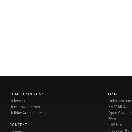
HOMETOWN NEWS
LINKS
Releases
Links Disclaim
Hometown Heroes
No FEAR Act
Holiday Greetings Map
Open Govern
FOIA
USA Gov
CONTENT
Inspector Gen