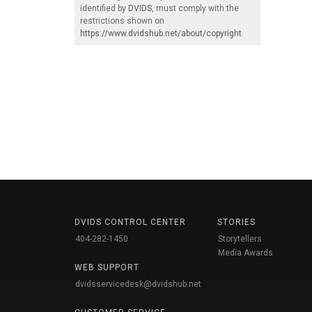
identified by
DVIDS
, must comply with the
restrictions shown on
https://www.dvidshub.net/about/copyright
.
DVIDS CONTROL CENTER
STORIES
404-282-1450
Storytellers
Media Awards
WEB SUPPORT
dvidsservicedesk@dvidshub.net