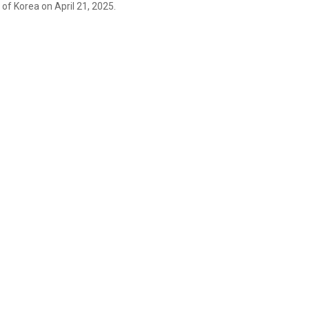
of Korea on April 21, 2025.