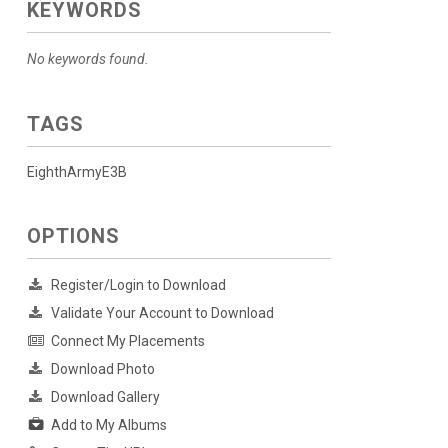
KEYWORDS
No keywords found.
TAGS
EighthArmyE3B
OPTIONS
Register/Login to Download
Validate Your Account to Download
Connect My Placements
Download Photo
Download Gallery
Add to My Albums