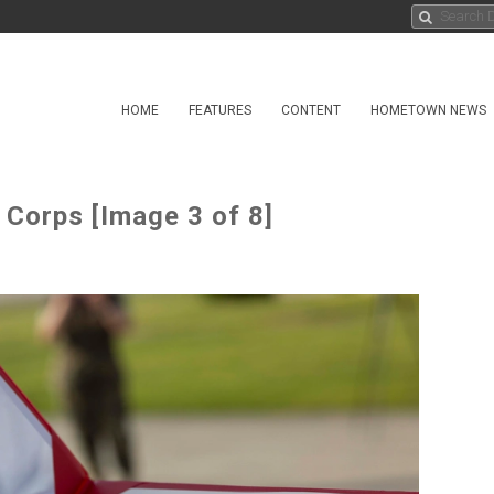
HOME
FEATURES
CONTENT
HOMETOWN NEWS
 Corps [Image 3 of 8]