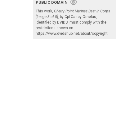
PUBLIC DOMAIN
This work,
Cherry Point Marines Best in Corps
[Image 8 of 8]
, by
Cpl Casey Ornelas
,
identified by
DVIDS
, must comply with the
restrictions shown on
https://www.dvidshub.net/about/copyright
.