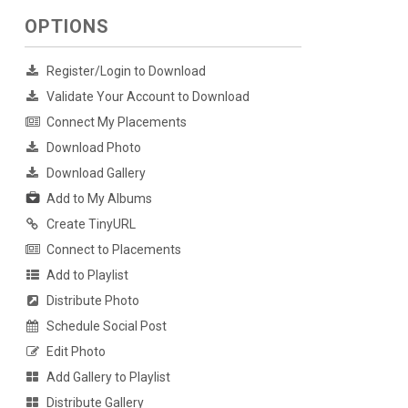
OPTIONS
Register/Login to Download
Validate Your Account to Download
Connect My Placements
Download Photo
Download Gallery
Add to My Albums
Create TinyURL
Connect to Placements
Add to Playlist
Distribute Photo
Schedule Social Post
Edit Photo
Add Gallery to Playlist
Distribute Gallery