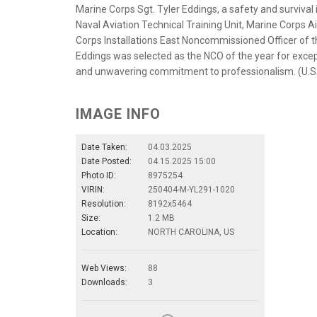
Marine Corps Sgt. Tyler Eddings, a safety and survival
Naval Aviation Technical Training Unit, Marine Corps A
Corps Installations East Noncommissioned Officer of th
Eddings was selected as the NCO of the year for excep
and unwavering commitment to professionalism. (U.S.
IMAGE INFO
Date Taken:
04.03.2025
Date Posted:
04.15.2025 15:00
Photo ID:
8975254
VIRIN:
250404-M-YL291-1020
Resolution:
8192x5464
Size:
1.2 MB
Location:
NORTH CAROLINA, US
Web Views:
88
Downloads:
3