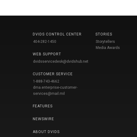
DVIDS CONTROL CENTER
STORIES
404-282-1450
Storytellers
Media Awards
WEB SUPPORT
dvidsservicedesk@dvidshub.net
CUSTOMER SERVICE
1-888-743-4662
dma.enterprise-customer-
services@mail.mil
FEATURES
NEWSWIRE
ABOUT DVIDS