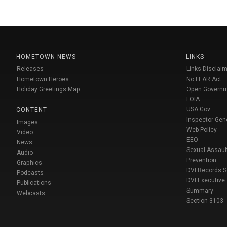
HOMETOWN NEWS
LINKS
Releases
Links Disclaim
Hometown Heroes
No FEAR Act
Holiday Greetings Map
Open Govern
FOIA
USA Gov
CONTENT
Inspector Gen
Images
Web Policy
Video
EEO
News
Sexual Assaul
Audio
Prevention
Graphics
DVI Records 
Podcasts
DVI Executive
Publications
Summary
Webcasts
Section 3103