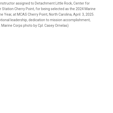
 instructor assigned to Detachment Little Rock, Center for
ir Station Cherry Point, for being selected as the 2024 Marine
e Year, at MCAS Cherry Point, North Carolina, April. 3, 2025.
tional leadership, dedication to mission accomplishment,
 Marine Corps photo by Cpl. Casey Ornelas)