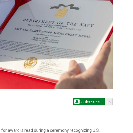
Subscribe
36
or award is read during a ceremony recognizing U.S.