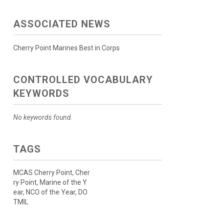
ASSOCIATED NEWS
Cherry Point Marines Best in Corps
CONTROLLED VOCABULARY
KEYWORDS
No keywords found.
TAGS
MCAS Cherry Point, Cher
ry Point, Marine of the Y
ear, NCO of the Year, DO
TMIL