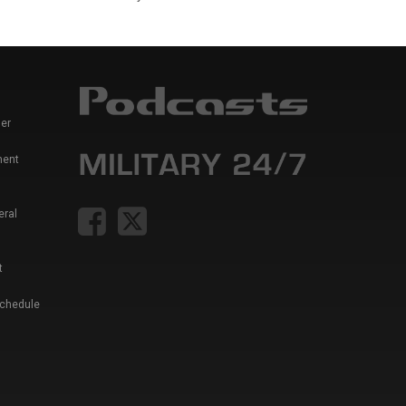
er
ment
eral
t
Schedule