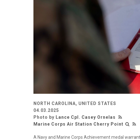
NORTH CAROLINA, UNITED STATES
04.03.2025
Photo by
Lance Cpl. Casey Ornelas
Marine Corps Air Station Cherry Point
A Navy and Marine Corps Achievement medal warrant f