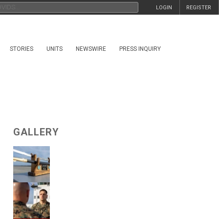
LOGIN
REGISTER
STORIES
UNITS
NEWSWIRE
PRESS INQUIRY
GALLERY