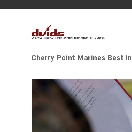
Cherry Point Marines Best in