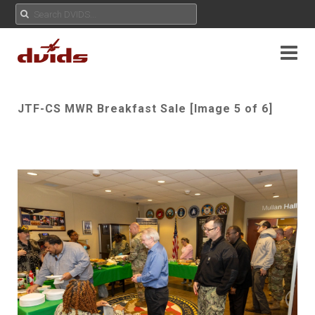
JTF-CS MWR Breakfast Sale [Image 5 of 6]