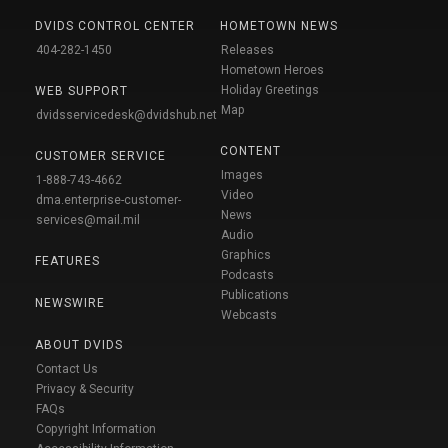
DVIDS CONTROL CENTER
HOMETOWN NEWS
404-282-1450
Releases
Hometown Heroes
Holiday Greetings
WEB SUPPORT
Map
dvidsservicedesk@dvidshub.net
CONTENT
CUSTOMER SERVICE
Images
1-888-743-4662
Video
dma.enterprise-customer-
News
services@mail.mil
Audio
Graphics
FEATURES
Podcasts
Publications
NEWSWIRE
Webcasts
ABOUT DVIDS
Contact Us
Privacy & Security
FAQs
Copyright Information