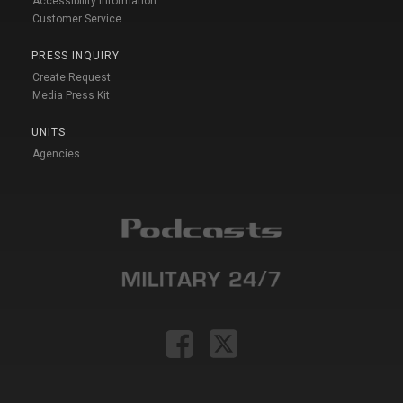
Accessibility Information
Customer Service
PRESS INQUIRY
Create Request
Media Press Kit
UNITS
Agencies