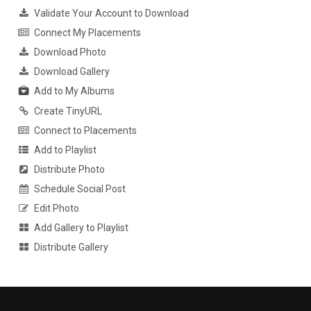
Validate Your Account to Download
Connect My Placements
Download Photo
Download Gallery
Add to My Albums
Create TinyURL
Connect to Placements
Add to Playlist
Distribute Photo
Schedule Social Post
Edit Photo
Add Gallery to Playlist
Distribute Gallery