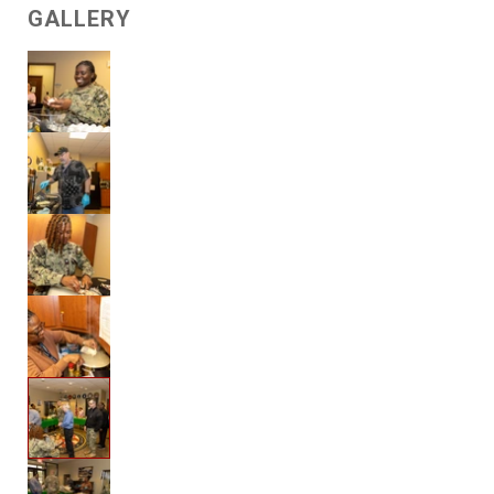
GALLERY