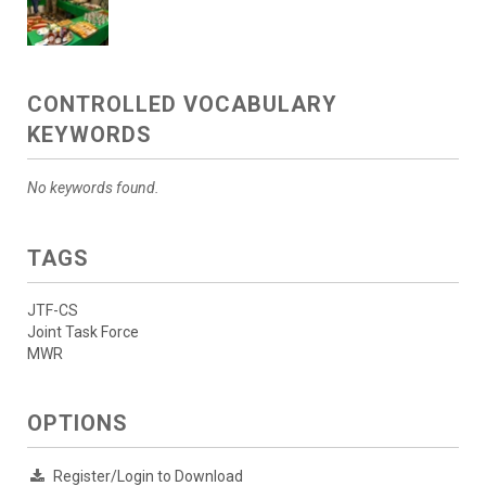
CONTROLLED VOCABULARY
KEYWORDS
No keywords found.
TAGS
JTF-CS
Joint Task Force
MWR
OPTIONS
Register/Login to Download