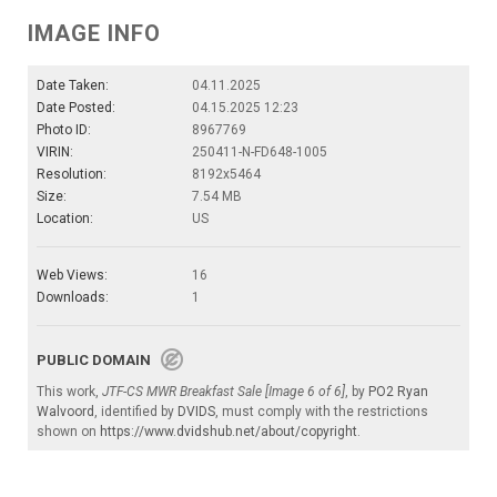
IMAGE INFO
Date Taken:
04.11.2025
Date Posted:
04.15.2025 12:23
Photo ID:
8967769
VIRIN:
250411-N-FD648-1005
Resolution:
8192x5464
Size:
7.54 MB
Location:
US
Web Views:
16
Downloads:
1
PUBLIC DOMAIN
This work,
JTF-CS MWR Breakfast Sale [Image 6 of 6]
, by
PO2 Ryan
Walvoord
, identified by
DVIDS
, must comply with the restrictions
shown on
https://www.dvidshub.net/about/copyright
.