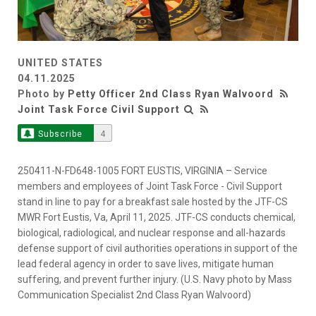
UNITED STATES
04.11.2025
Photo by
Petty Officer 2nd Class Ryan Walvoord
Joint Task Force Civil Support
Subscribe
4
250411-N-FD648-1005 FORT EUSTIS, VIRGINIA – Service
members and employees of Joint Task Force - Civil Support
stand in line to pay for a breakfast sale hosted by the JTF-CS
MWR Fort Eustis, Va, April 11, 2025. JTF-CS conducts chemical,
biological, radiological, and nuclear response and all-hazards
defense support of civil authorities operations in support of the
lead federal agency in order to save lives, mitigate human
suffering, and prevent further injury. (U.S. Navy photo by Mass
Communication Specialist 2nd Class Ryan Walvoord)