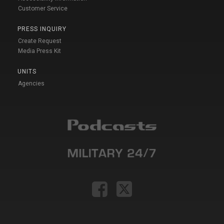
Customer Service
PRESS INQUIRY
Create Request
Media Press Kit
UNITS
Agencies