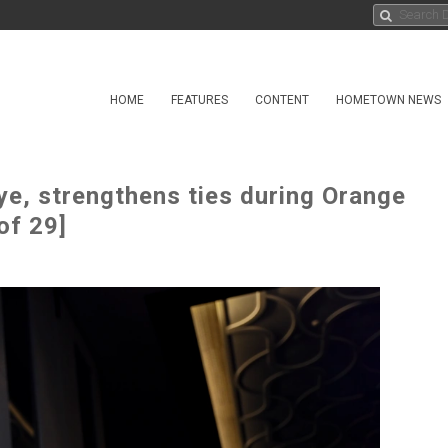
HOME
FEATURES
CONTENT
HOMETOWN NEWS
ye, strengthens ties during Orange
of 29]