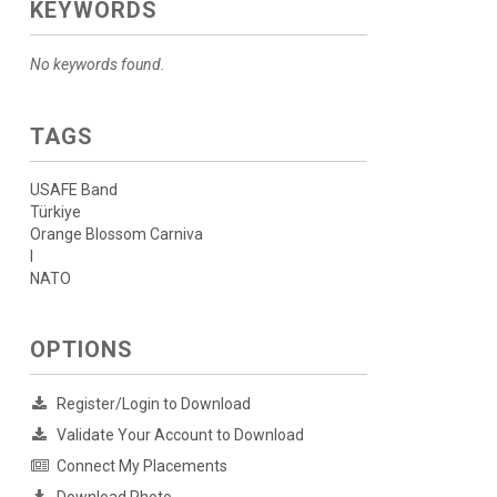
KEYWORDS
No keywords found.
TAGS
USAFE Band
Türkiye
Orange Blossom Carniva
l
NATO
OPTIONS
Register/Login to Download
Validate Your Account to Download
Connect My Placements