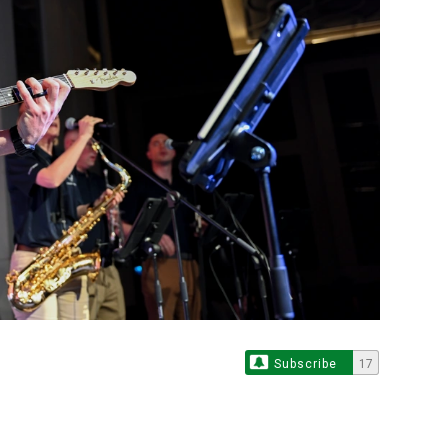
Subscribe
17