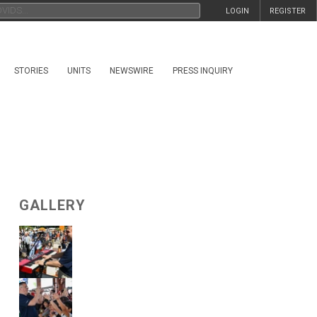
LOGIN
REGISTER
STORIES
UNITS
NEWSWIRE
PRESS INQUIRY
GALLERY