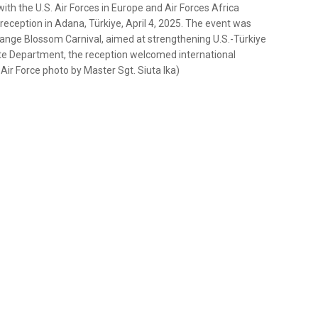
ith the U.S. Air Forces in Europe and Air Forces Africa
reception in Adana, Türkiye, April 4, 2025. The event was
Orange Blossom Carnival, aimed at strengthening U.S.-Türkiye
tate Department, the reception welcomed international
 Air Force photo by Master Sgt. Siuta Ika)