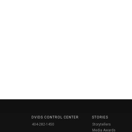
DVIDS CONTROL CENTER
STORIES
404-282-1450
Storytellers
Media Awards