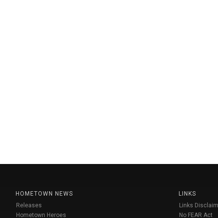
HOMETOWN NEWS
LINKS
Releases
Links Disclaim
Hometown Heroes
No FEAR Act