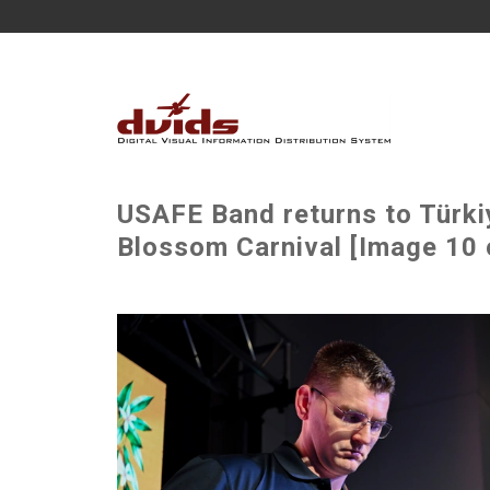
USAFE Band returns to Türki
Blossom Carnival [Image 10 