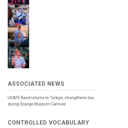
ASSOCIATED NEWS
USAFE Band returns to Türkiye, strengthens ties
during Orange Blossom Carnival
CONTROLLED VOCABULARY