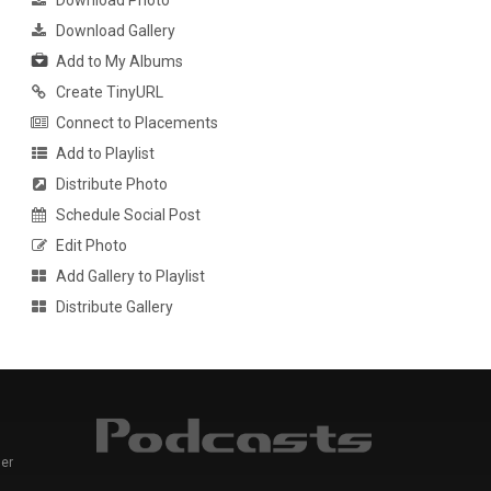
Download Photo
Download Gallery
Add to My Albums
Create TinyURL
Connect to Placements
Add to Playlist
Distribute Photo
Schedule Social Post
Edit Photo
Add Gallery to Playlist
Distribute Gallery
er