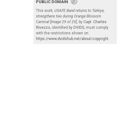
PUBLIC DOMAIN
This work,
USAFE Band returns to Türkiye,
strengthens ties during Orange Blossom
Carnival [Image 29 of 29]
, by
Capt. Charles
Rivezzo
, identified by
DVIDS
, must comply
with the restrictions shown on
https://www.dvidshub.net/about/copyright
.