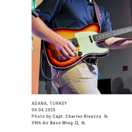
ADANA, TURKEY
04.04.2025
Photo by
Capt. Charles Rivezzo
39th Air Base Wing