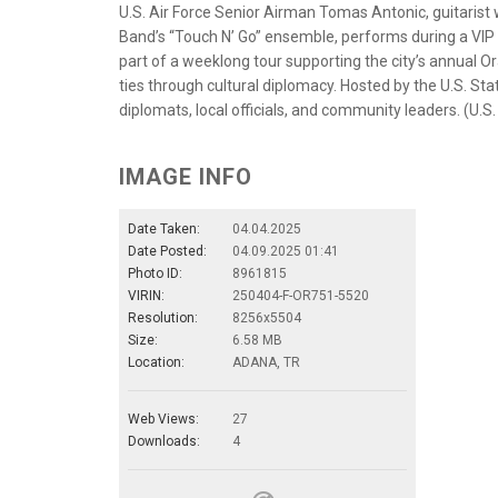
U.S. Air Force Senior Airman Tomas Antonic, guitarist w
Band’s “Touch N’ Go” ensemble, performs during a VIP 
part of a weeklong tour supporting the city’s annual 
ties through cultural diplomacy. Hosted by the U.S. S
diplomats, local officials, and community leaders. (U.S.
IMAGE INFO
Date Taken:
04.04.2025
Date Posted:
04.09.2025 01:41
Photo ID:
8961815
VIRIN:
250404-F-OR751-5520
Resolution:
8256x5504
Size:
6.58 MB
Location:
ADANA, TR
Web Views:
27
Downloads:
4