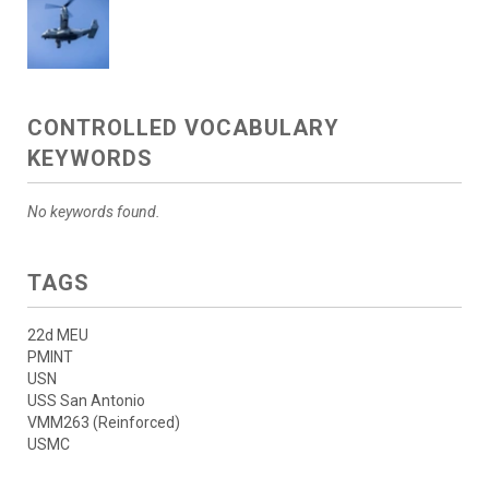
CONTROLLED VOCABULARY
KEYWORDS
No keywords found.
TAGS
22d MEU
PMINT
USN
USS San Antonio
VMM263 (Reinforced)
USMC