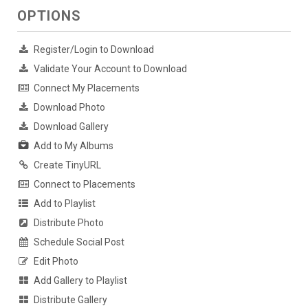
OPTIONS
Register/Login to Download
Validate Your Account to Download
Connect My Placements
Download Photo
Download Gallery
Add to My Albums
Create TinyURL
Connect to Placements
Add to Playlist
Distribute Photo
Schedule Social Post
Edit Photo
Add Gallery to Playlist
Distribute Gallery