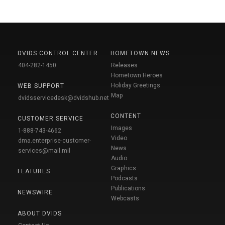
DVIDS CONTROL CENTER
HOMETOWN NEWS
404-282-1450
Releases
Hometown Heroes
Holiday Greetings
WEB SUPPORT
Map
dvidsservicedesk@dvidshub.net
CONTENT
CUSTOMER SERVICE
Images
1-888-743-4662
Video
dma.enterprise-customer-
News
services@mail.mil
Audio
Graphics
FEATURES
Podcasts
Publications
NEWSWIRE
Webcasts
ABOUT DVIDS