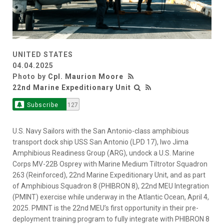
UNITED STATES
04.04.2025
Photo by
Cpl. Maurion Moore
22nd Marine Expeditionary Unit
Subscribe
127
U.S. Navy Sailors with the San Antonio-class amphibious
transport dock ship USS San Antonio (LPD 17), Iwo Jima
Amphibious Readiness Group (ARG), undock a U.S. Marine
Corps MV-22B Osprey with Marine Medium Tiltrotor Squadron
263 (Reinforced), 22nd Marine Expeditionary Unit, and as part
of Amphibious Squadron 8 (PHIBRON 8), 22nd MEU Integration
(PMINT) exercise while underway in the Atlantic Ocean, April 4,
2025. PMINT is the 22nd MEU’s first opportunity in their pre-
deployment training program to fully integrate with PHIBRON 8