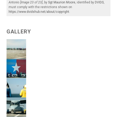
Antonio [Image 23 of 23]
, by
Sgt Maurion Moore
, identified by
DVIDS
,
must comply with the restrictions shown on
https://www.dvidshub.net/about/copyright
.
GALLERY