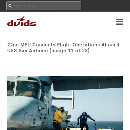
22nd MEU Conducts Flight Operations Aboard
USS San Antonio [Image 11 of 23]