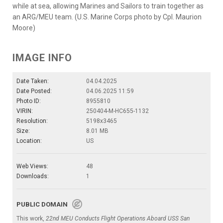
while at sea, allowing Marines and Sailors to train together as
an ARG/MEU team. (U.S. Marine Corps photo by Cpl. Maurion
Moore)
IMAGE INFO
Date Taken:
04.04.2025
Date Posted:
04.06.2025 11:59
Photo ID:
8955810
VIRIN:
250404-M-HC655-1132
Resolution:
5198x3465
Size:
8.01 MB
Location:
US
Web Views:
48
Downloads:
1
PUBLIC DOMAIN
This work,
22nd MEU Conducts Flight Operations Aboard USS San