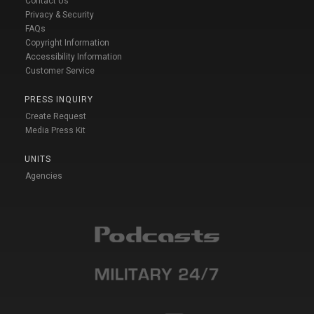
Contact Us
Privacy & Security
FAQs
Copyright Information
Accessibility Information
Customer Service
PRESS INQUIRY
Create Request
Media Press Kit
UNITS
Agencies