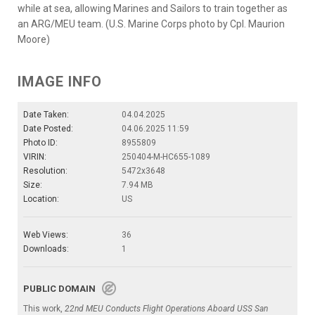
while at sea, allowing Marines and Sailors to train together as
an ARG/MEU team. (U.S. Marine Corps photo by Cpl. Maurion
Moore)
IMAGE INFO
Date Taken:
04.04.2025
Date Posted:
04.06.2025 11:59
Photo ID:
8955809
VIRIN:
250404-M-HC655-1089
Resolution:
5472x3648
Size:
7.94 MB
Location:
US
Web Views:
36
Downloads:
1
PUBLIC DOMAIN
This work,
22nd MEU Conducts Flight Operations Aboard USS San