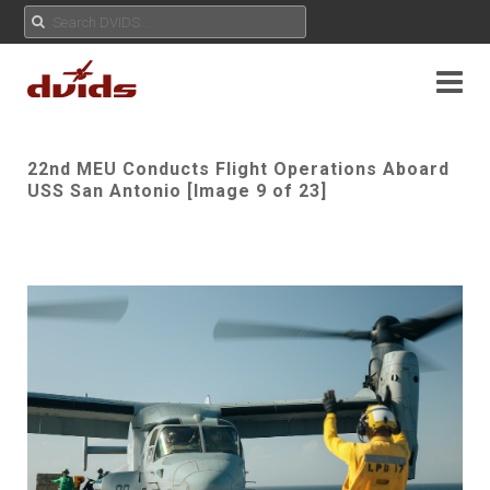
22nd MEU Conducts Flight Operations Aboard
USS San Antonio [Image 9 of 23]