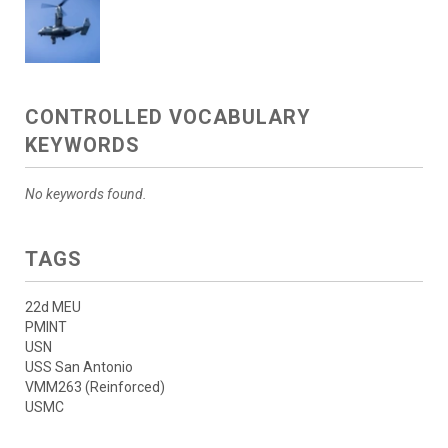
CONTROLLED VOCABULARY
KEYWORDS
No keywords found.
TAGS
22d MEU
PMINT
USN
USS San Antonio
VMM263 (Reinforced)
USMC