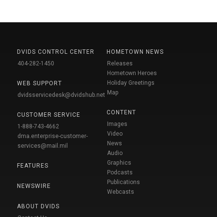
DVIDS CONTROL CENTER
HOMETOWN NEWS
404-282-1450
Releases
Hometown Heroes
Holiday Greetings
WEB SUPPORT
Map
dvidsservicedesk@dvidshub.net
CONTENT
CUSTOMER SERVICE
Images
1-888-743-4662
Video
dma.enterprise-customer-
News
services@mail.mil
Audio
Graphics
FEATURES
Podcasts
Publications
NEWSWIRE
Webcasts
ABOUT DVIDS