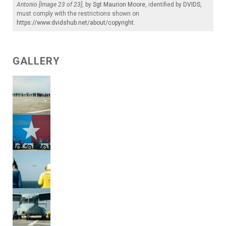
Antonio [Image 23 of 23]
, by
Sgt Maurion Moore
, identified by
DVIDS
,
must comply with the restrictions shown on
https://www.dvidshub.net/about/copyright
.
GALLERY