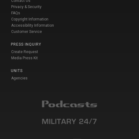
Contact Us
Privacy & Security
FAQs
Copyright Information
Accessibility Information
Customer Service
PRESS INQUIRY
Create Request
Media Press Kit
UNITS
Agencies