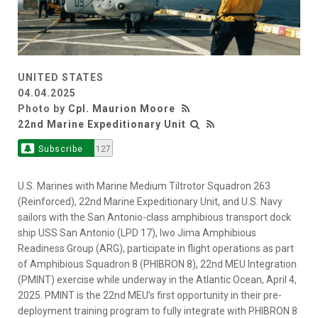
UNITED STATES
04.04.2025
Photo by
Cpl. Maurion Moore
22nd Marine Expeditionary Unit
Subscribe
127
U.S. Marines with Marine Medium Tiltrotor Squadron 263
(Reinforced), 22nd Marine Expeditionary Unit, and U.S. Navy
sailors with the San Antonio-class amphibious transport dock
ship USS San Antonio (LPD 17), Iwo Jima Amphibious
Readiness Group (ARG), participate in flight operations as part
of Amphibious Squadron 8 (PHIBRON 8), 22nd MEU Integration
(PMINT) exercise while underway in the Atlantic Ocean, April 4,
2025. PMINT is the 22nd MEU’s first opportunity in their pre-
deployment training program to fully integrate with PHIBRON 8