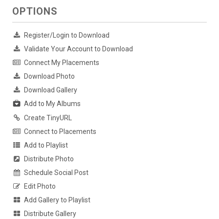
OPTIONS
Register/Login to Download
Validate Your Account to Download
Connect My Placements
Download Photo
Download Gallery
Add to My Albums
Create TinyURL
Connect to Placements
Add to Playlist
Distribute Photo
Schedule Social Post
Edit Photo
Add Gallery to Playlist
Distribute Gallery