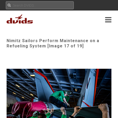
Nimitz Sailors Perform Maintenance on a
Refueling System [Image 17 of 19]