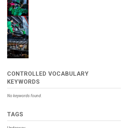
CONTROLLED VOCABULARY
KEYWORDS
No keywords found.
TAGS