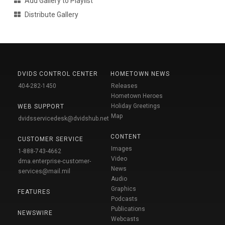
Add Gallery to Playlist
Distribute Gallery
DVIDS CONTROL CENTER
HOMETOWN NEWS
404-282-1450
Releases
Hometown Heroes
Holiday Greetings
WEB SUPPORT
Map
dvidsservicedesk@dvidshub.net
CONTENT
CUSTOMER SERVICE
Images
1-888-743-4662
Video
dma.enterprise-customer-
News
services@mail.mil
Audio
Graphics
FEATURES
Podcasts
Publications
NEWSWIRE
Webcasts