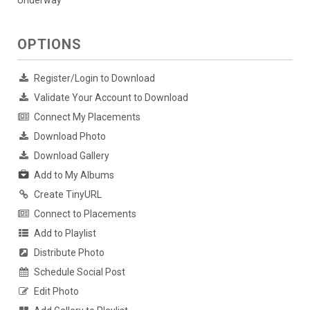
Underway
OPTIONS
Register/Login to Download
Validate Your Account to Download
Connect My Placements
Download Photo
Download Gallery
Add to My Albums
Create TinyURL
Connect to Placements
Add to Playlist
Distribute Photo
Schedule Social Post
Edit Photo