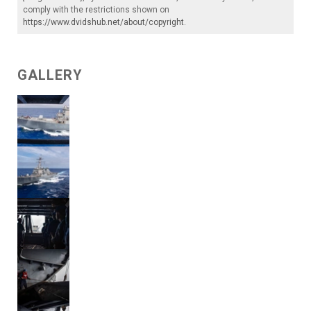
comply with the restrictions shown on
https://www.dvidshub.net/about/copyright
.
GALLERY