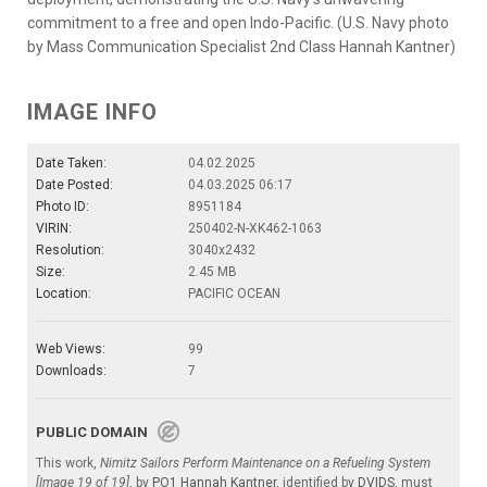
commitment to a free and open Indo-Pacific. (U.S. Navy photo
by Mass Communication Specialist 2nd Class Hannah Kantner)
IMAGE INFO
Date Taken:
04.02.2025
Date Posted:
04.03.2025 06:17
Photo ID:
8951184
VIRIN:
250402-N-XK462-1063
Resolution:
3040x2432
Size:
2.45 MB
Location:
PACIFIC OCEAN
Web Views:
99
Downloads:
7
PUBLIC DOMAIN
This work,
Nimitz Sailors Perform Maintenance on a Refueling System
[Image 19 of 19]
, by
PO1 Hannah Kantner
, identified by
DVIDS
, must