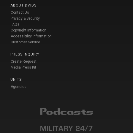
ABOUT DVIDS
Contact Us
Privacy & Security
FAQs
Copyright Information
Accessibility Information
Customer Service
PRESS INQUIRY
Create Request
Media Press Kit
UNITS
Agencies