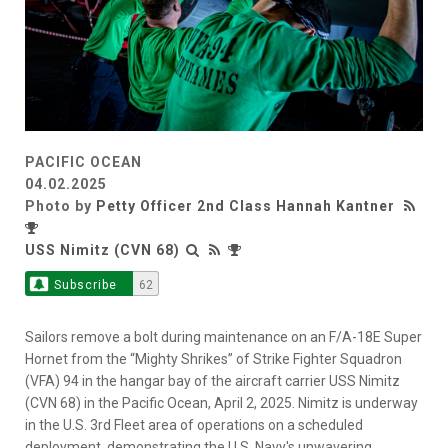
PACIFIC OCEAN
04.02.2025
Photo by
Petty Officer 2nd Class Hannah Kantner
USS Nimitz (CVN 68)
Subscribe
62
Sailors remove a bolt during maintenance on an F/A-18E Super
Hornet from the “Mighty Shrikes” of Strike Fighter Squadron
(VFA) 94 in the hangar bay of the aircraft carrier USS Nimitz
(CVN 68) in the Pacific Ocean, April 2, 2025. Nimitz is underway
in the U.S. 3rd Fleet area of operations on a scheduled
deployment, demonstrating the U.S. Navy's unwavering