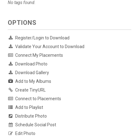
No tags found.
OPTIONS
Register/Login to Download
Validate Your Account to Download
Connect My Placements
Download Photo
Download Gallery
Add to My Albums
Create TinyURL
Connect to Placements
Add to Playlist
Distribute Photo
Schedule Social Post
Edit Photo