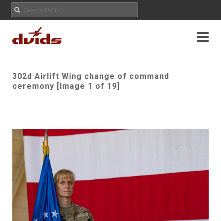
302d Airlift Wing change of command
ceremony [Image 1 of 19]