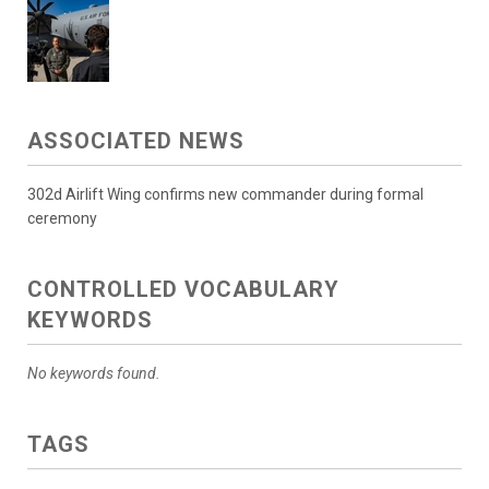
ASSOCIATED NEWS
302d Airlift Wing confirms new commander during formal
ceremony
CONTROLLED VOCABULARY
KEYWORDS
No keywords found.
TAGS