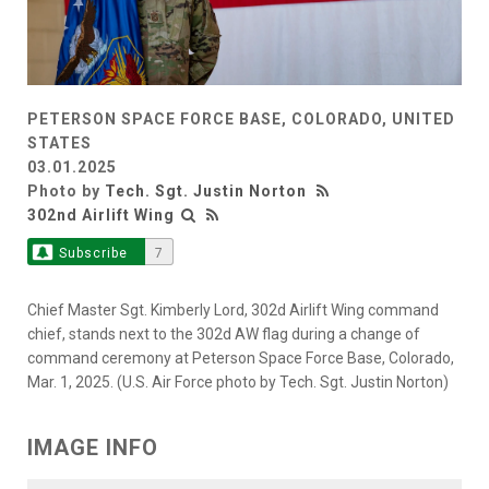
PETERSON SPACE FORCE BASE, COLORADO, UNITED
STATES
03.01.2025
Photo by
Tech. Sgt. Justin Norton
302nd Airlift Wing
Subscribe
7
Chief Master Sgt. Kimberly Lord, 302d Airlift Wing command
chief, stands next to the 302d AW flag during a change of
command ceremony at Peterson Space Force Base, Colorado,
Mar. 1, 2025. (U.S. Air Force photo by Tech. Sgt. Justin Norton)
IMAGE INFO