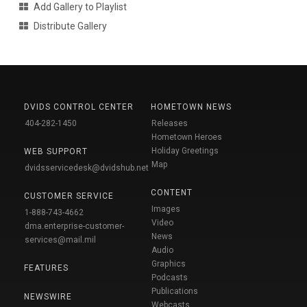
Add Gallery to Playlist
Distribute Gallery
DVIDS CONTROL CENTER
HOMETOWN NEWS
404-282-1450
Releases
Hometown Heroes
Holiday Greetings
WEB SUPPORT
Map
dvidsservicedesk@dvidshub.net
CONTENT
CUSTOMER SERVICE
Images
1-888-743-4662
Video
dma.enterprise-customer-
News
services@mail.mil
Audio
Graphics
FEATURES
Podcasts
Publications
NEWSWIRE
Webcasts