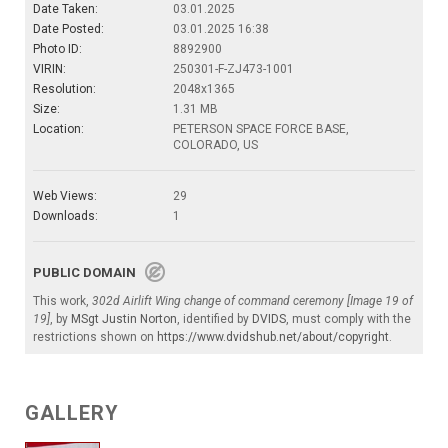
Date Taken:
03.01.2025
Date Posted:
03.01.2025 16:38
Photo ID:
8892900
VIRIN:
250301-F-ZJ473-1001
Resolution:
2048x1365
Size:
1.31 MB
Location:
PETERSON SPACE FORCE BASE,
COLORADO, US
Web Views:
29
Downloads:
1
PUBLIC DOMAIN
This work,
302d Airlift Wing change of command ceremony [Image 19 of
19]
, by
MSgt Justin Norton
, identified by
DVIDS
, must comply with the
restrictions shown on
https://www.dvidshub.net/about/copyright
.
GALLERY