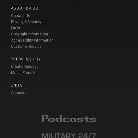
ABOUT DVIDS
Contact Us
Privacy & Security
FAQs
Copyright Information
Accessibility Information
Customer Service
PRESS INQUIRY
Create Request
Media Press Kit
UNITS
Agencies