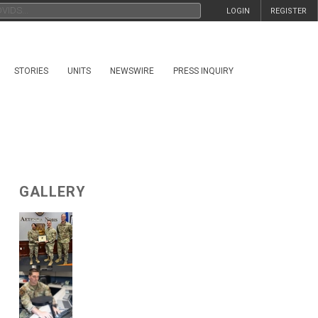
LOGIN
REGISTER
STORIES
UNITS
NEWSWIRE
PRESS INQUIRY
GALLERY