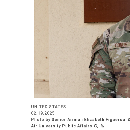
UNITED STATES
02.19.2025
Photo by
Senior Airman Elizabeth Figueroa
Air University Public Affairs