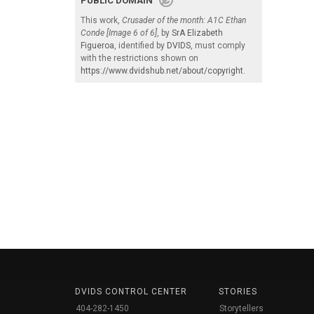
PUBLIC DOMAIN
This work,
Crusader of the month: A1C Ethan
Conde [Image 6 of 6]
, by
SrA Elizabeth
Figueroa
, identified by
DVIDS
, must comply
with the restrictions shown on
https://www.dvidshub.net/about/copyright
.
DVIDS CONTROL CENTER
STORIES
404-282-1450
Storytellers