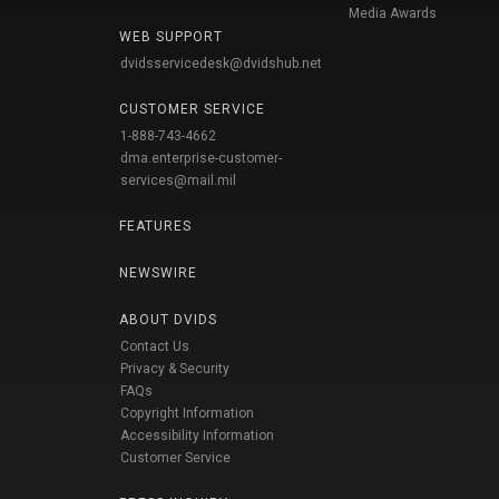
Media Awards
WEB SUPPORT
dvidsservicedesk@dvidshub.net
CUSTOMER SERVICE
1-888-743-4662
dma.enterprise-customer-
services@mail.mil
FEATURES
NEWSWIRE
ABOUT DVIDS
Contact Us
Privacy & Security
FAQs
Copyright Information
Accessibility Information
Customer Service