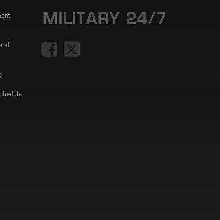
ment
eral
t
Schedule