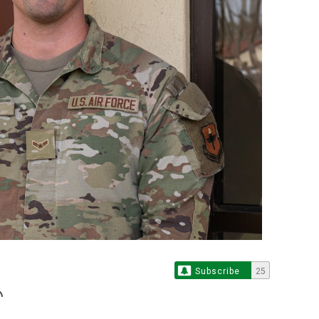
Subscribe
25