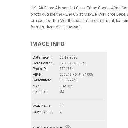
U.S. Air Force Airman 1st Class Ethan Conde, 42nd Co
photo outside the 42nd CS at Maxwell Air Force Base
Crusader of the Month due to his commitment, leadersh
Airman Elizabeth Figueroa.)
IMAGE INFO
Date Taken:
02.19.2025
Date Posted:
02.28.2025 16:51
Photo ID:
8891854
VIRIN:
250219-F-XI916-1005
Resolution:
3027x2246
Size:
3.45 MB
Location:
US
Web Views:
24
Downloads:
2