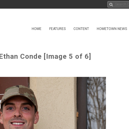
HOME
FEATURES
CONTENT
HOMETOWN NEWS
Ethan Conde [Image 5 of 6]