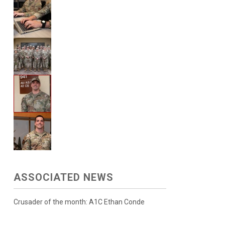
ASSOCIATED NEWS
Crusader of the month: A1C Ethan Conde