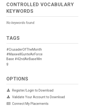
CONTROLLED VOCABULARY
KEYWORDS
No keywords found.
TAGS
#CrusaderOfTheMonth
#MaxwellGunteAirForce
Base #42ndAirBaseWin
g
OPTIONS
Register/Login to Download
Validate Your Account to Download
Connect My Placements