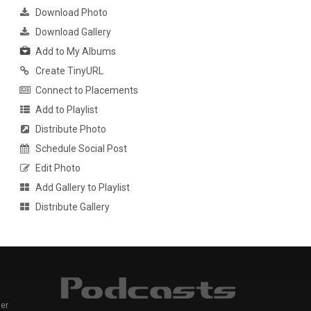
Download Photo
Download Gallery
Add to My Albums
Create TinyURL
Connect to Placements
Add to Playlist
Distribute Photo
Schedule Social Post
Edit Photo
Add Gallery to Playlist
Distribute Gallery
er