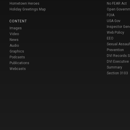
Hometown Heroes
No FEAR Act
Holiday Greetings Map
Open Govern
FOIA
USA Gov
CONTENT
Inspector Gen
Images
Web Policy
Video
EEO
News
Sexual Assaul
Audio
Prevention
Graphics
DVI Records 
Podcasts
DVI Executive
Publications
Summary
Webcasts
Section 3103