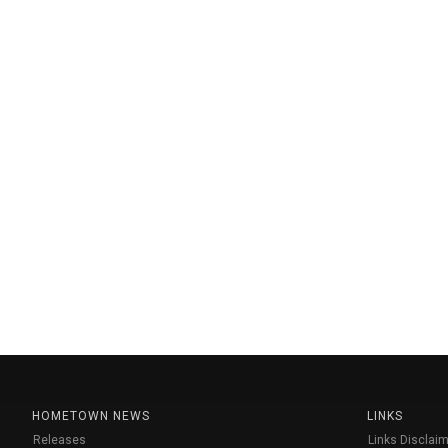
HOMETOWN NEWS
LINKS
Releases
Links Disclaim