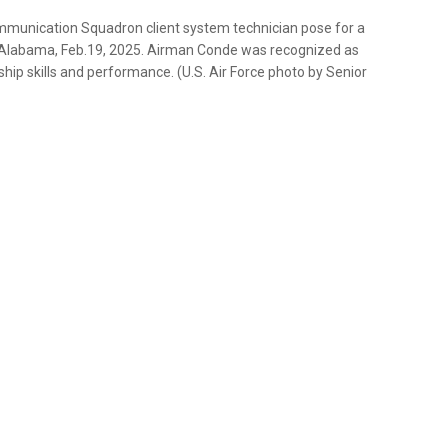
mmunication Squadron client system technician pose for a
, Alabama, Feb.19, 2025. Airman Conde was recognized as
ip skills and performance. (U.S. Air Force photo by Senior