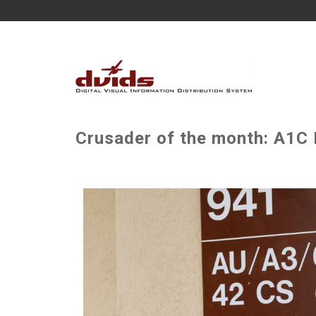
Crusader of the month: A1C 