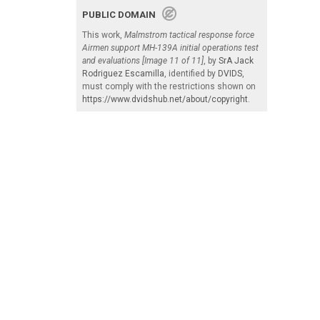
PUBLIC DOMAIN
This work,
Malmstrom tactical response force
Airmen support MH-139A initial operations test
and evaluations [Image 11 of 11]
, by
SrA Jack
Rodriguez Escamilla
, identified by
DVIDS
,
must comply with the restrictions shown on
https://www.dvidshub.net/about/copyright
.