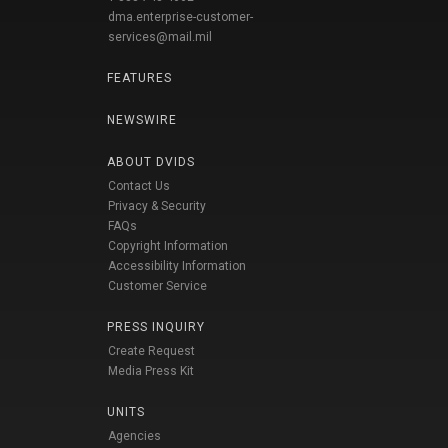
dma.enterprise-customer-
services@mail.mil
FEATURES
NEWSWIRE
ABOUT DVIDS
Contact Us
Privacy & Security
FAQs
Copyright Information
Accessibility Information
Customer Service
PRESS INQUIRY
Create Request
Media Press Kit
UNITS
Agencies