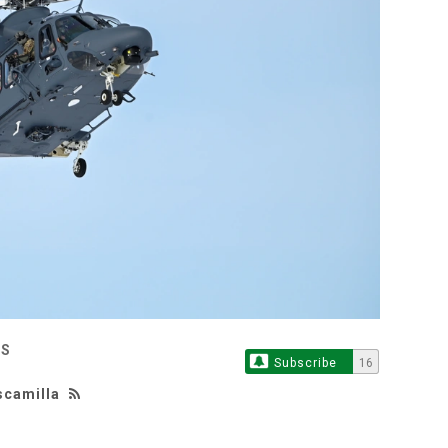
ES
Subscribe
16
scamilla