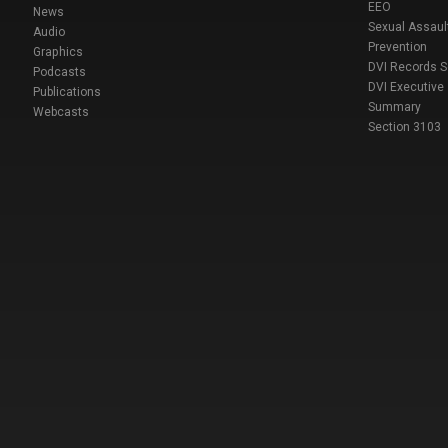
EEO
News
Sexual Assaul
Audio
Prevention
Graphics
DVI Records 
Podcasts
DVI Executive
Publications
Summary
Webcasts
Section 3103