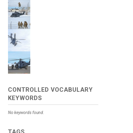
CONTROLLED VOCABULARY
KEYWORDS
No keywords found.
TAGS