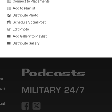
Connect to Placements
Add to Playlist
Distribute Photo
Schedule Social Post
Edit Photo
Add Gallery to Playlist
Distribute Gallery
er
ment
eral