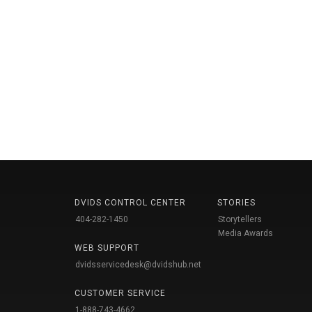
DVIDS CONTROL CENTER
STORIES
404-282-1450
Storytellers
Media Awards
WEB SUPPORT
dvidsservicedesk@dvidshub.net
CUSTOMER SERVICE
1-888-743-4662