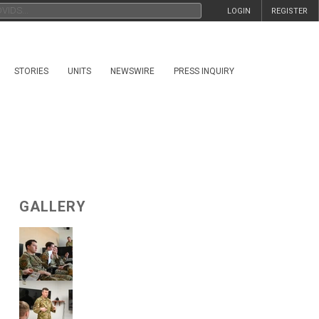
LOGIN
REGISTER
STORIES
UNITS
NEWSWIRE
PRESS INQUIRY
GALLERY