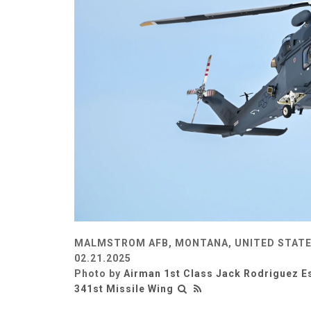
MALMSTROM AFB, MONTANA, UNITED STAT
02.21.2025
Photo by
Airman 1st Class Jack Rodriguez E
341st Missile Wing