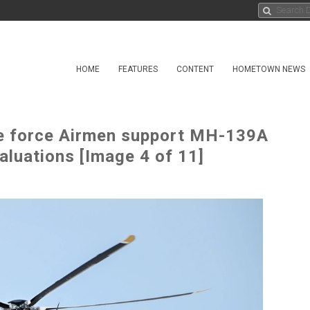
HOME
FEATURES
CONTENT
HOMETOWN NEWS
e force Airmen support MH-139A
valuations [Image 4 of 11]