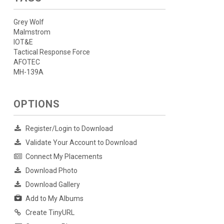
Grey Wolf
Malmstrom
IOT&E
Tactical Response Force
AFOTEC
MH-139A
OPTIONS
Register/Login to Download
Validate Your Account to Download
Connect My Placements
Download Photo
Download Gallery
Add to My Albums
Create TinyURL