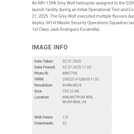
An MH-139A Grey Wolf helicopter assigned to the 550t
launch facility during an Initial Operational Test and 
21, 2025. The Grey Wolf executed multiple flyovers dur
deploy 341st Missile Security Operations Squadron tac
1st Class Jack Rodriguez Escamilla)
IMAGE INFO
Date Taken:
02.21.2025
Date Posted:
02.27.2025 11:02
Photo ID:
8887758
VIRIN:
250221-F-QS635-1132
Resolution:
6048x4024
Size:
792.22 KB
Location:
MALMSTROM AFB,
MONTANA, US
Web Views:
121
Downloads:
22