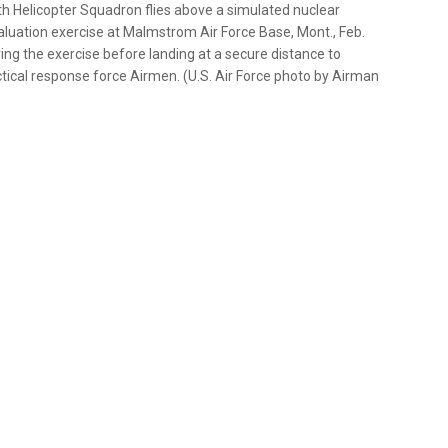
h Helicopter Squadron flies above a simulated nuclear
Evaluation exercise at Malmstrom Air Force Base, Mont., Feb.
ing the exercise before landing at a secure distance to
tical response force Airmen. (U.S. Air Force photo by Airman