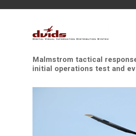
Malmstrom tactical respons
initial operations test and e