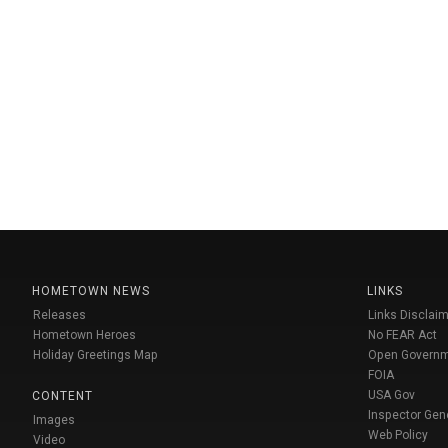
HOMETOWN NEWS
LINKS
Releases
Links Disclaim
Hometown Heroes
No FEAR Act
Holiday Greetings Map
Open Govern
FOIA
USA Gov
CONTENT
Inspector Gen
Images
Web Policy
Video