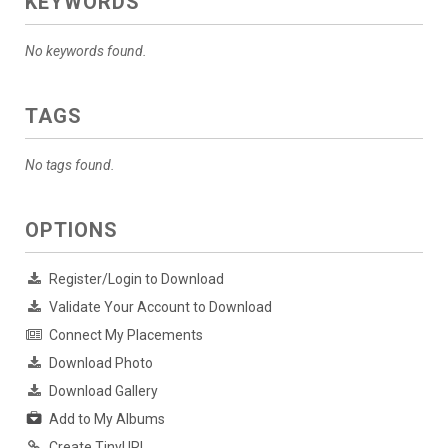
KEYWORDS
No keywords found.
TAGS
No tags found.
OPTIONS
Register/Login to Download
Validate Your Account to Download
Connect My Placements
Download Photo
Download Gallery
Add to My Albums
Create TinyURL