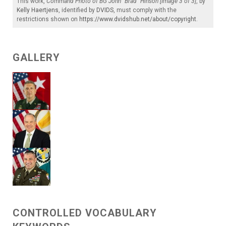
This work,
Command Photo of BG John "Brad" Hinson [Image 3 of 3]
, by
Kelly Haertjens
, identified by
DVIDS
, must comply with the
restrictions shown on
https://www.dvidshub.net/about/copyright
.
GALLERY
CONTROLLED VOCABULARY