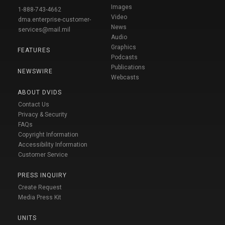
Images
1-888-743-4662
Video
dma.enterprise-customer-
News
services@mail.mil
Audio
Graphics
FEATURES
Podcasts
Publications
NEWSWIRE
Webcasts
ABOUT DVIDS
Contact Us
Privacy & Security
FAQs
Copyright Information
Accessibility Information
Customer Service
PRESS INQUIRY
Create Request
Media Press Kit
UNITS