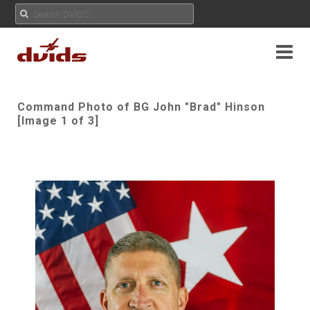
Command Photo of BG John "Brad" Hinson
[Image 1 of 3]