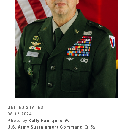
UNITED STATES
08.12.2024
Photo by
Kelly Haertjens
U.S. Army Sustainment Command