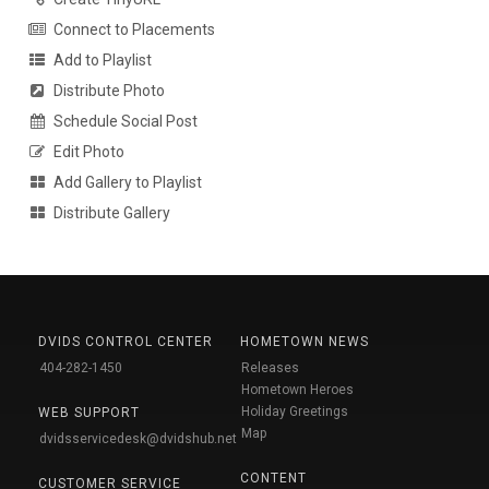
Connect to Placements
Add to Playlist
Distribute Photo
Schedule Social Post
Edit Photo
Add Gallery to Playlist
Distribute Gallery
DVIDS CONTROL CENTER
HOMETOWN NEWS
404-282-1450
Releases
Hometown Heroes
Holiday Greetings
WEB SUPPORT
Map
dvidsservicedesk@dvidshub.net
CONTENT
CUSTOMER SERVICE