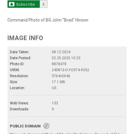
Subscribe
8
Command Photo of BG John "Brad" Hinson
IMAGE INFO
Date Taken:
08.12.2024
Date Posted:
02.20.2025 10:23
Photo ID:
8878478
VIRIN:
240813-O-YO974-9332
Resolution:
3764x5646
Size:
17.1 MB
Location:
US
Web Views:
133
Downloads:
9
PUBLIC DOMAIN