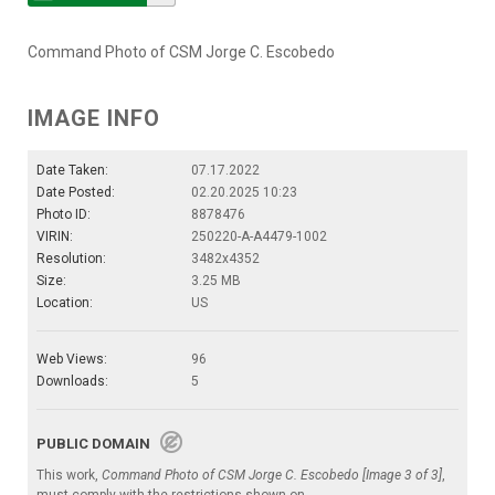
Command Photo of CSM Jorge C. Escobedo
IMAGE INFO
Date Taken:
07.17.2022
Date Posted:
02.20.2025 10:23
Photo ID:
8878476
VIRIN:
250220-A-A4479-1002
Resolution:
3482x4352
Size:
3.25 MB
Location:
US
Web Views:
96
Downloads:
5
PUBLIC DOMAIN
This work,
Command Photo of CSM Jorge C. Escobedo [Image 3 of 3]
,
must comply with the restrictions shown on