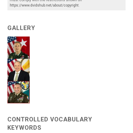
https://www.dvidshub.net/about/copyright
.
GALLERY
CONTROLLED VOCABULARY
KEYWORDS