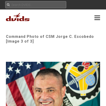
Command Photo of CSM Jorge C. Escobedo
[Image 3 of 3]