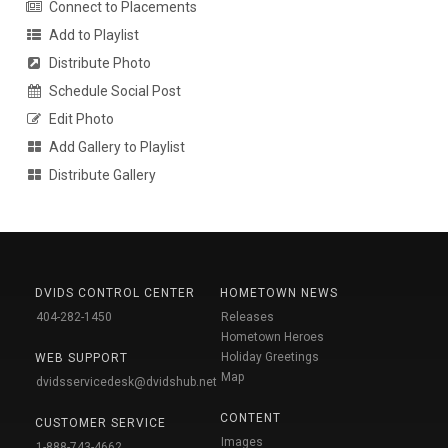
Connect to Placements
Add to Playlist
Distribute Photo
Schedule Social Post
Edit Photo
Add Gallery to Playlist
Distribute Gallery
DVIDS CONTROL CENTER
HOMETOWN NEWS
404-282-1450
Releases
Hometown Heroes
Holiday Greetings
WEB SUPPORT
Map
dvidsservicedesk@dvidshub.net
CONTENT
CUSTOMER SERVICE
Images
1-888-743-4662