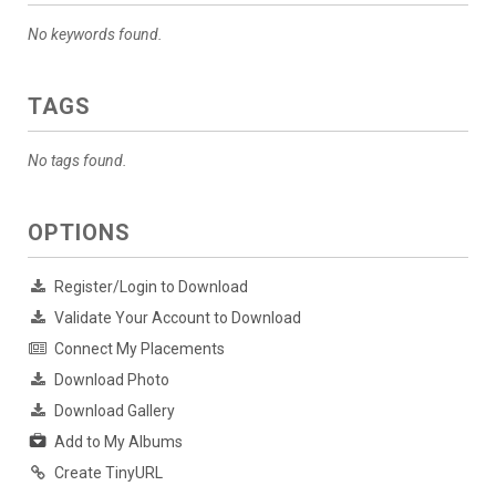
No keywords found.
TAGS
No tags found.
OPTIONS
Register/Login to Download
Validate Your Account to Download
Connect My Placements
Download Photo
Download Gallery
Add to My Albums
Create TinyURL