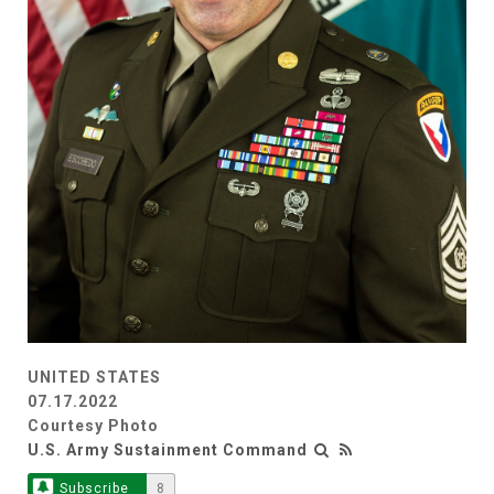
UNITED STATES
07.17.2022
Courtesy Photo
U.S. Army Sustainment Command
Subscribe
8