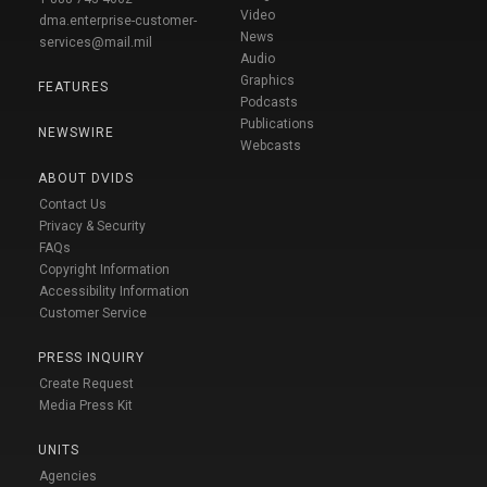
Video
dma.enterprise-customer-
News
services@mail.mil
Audio
Graphics
FEATURES
Podcasts
Publications
NEWSWIRE
Webcasts
ABOUT DVIDS
Contact Us
Privacy & Security
FAQs
Copyright Information
Accessibility Information
Customer Service
PRESS INQUIRY
Create Request
Media Press Kit
UNITS
Agencies