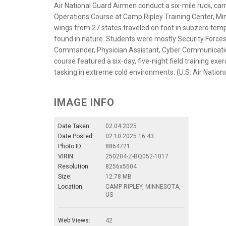
Air National Guard Airmen conduct a six-mile ruck, carr
Operations Course at Camp Ripley Training Center, Minn
wings from 27 states traveled on foot in subzero tem
found in nature. Students were mostly Security Forces
Commander, Physician Assistant, Cyber Communications
course featured a six-day, five-night field training e
tasking in extreme cold environments. (U.S. Air Natio
IMAGE INFO
Date Taken:
02.04.2025
Date Posted:
02.10.2025 16:43
Photo ID:
8864721
VIRIN:
250204-Z-BQ052-1017
Resolution:
8256x5504
Size:
12.78 MB
Location:
CAMP RIPLEY, MINNESOTA,
US
Web Views:
42