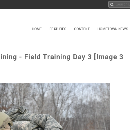
HOME
FEATURES
CONTENT
HOMETOWN NEWS
ining - Field Training Day 3 [Image 3