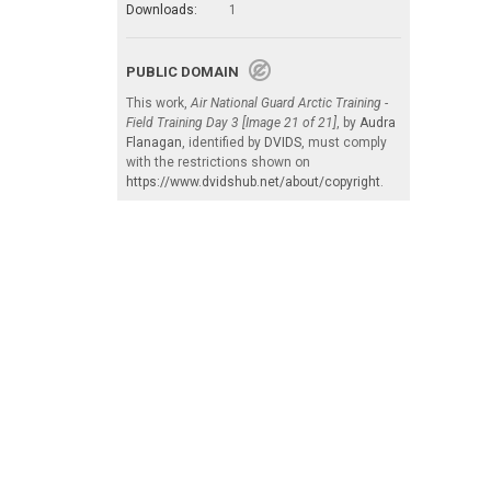
Downloads:
1
PUBLIC DOMAIN
This work,
Air National Guard Arctic Training -
Field Training Day 3 [Image 21 of 21]
, by
Audra
Flanagan
, identified by
DVIDS
, must comply
with the restrictions shown on
https://www.dvidshub.net/about/copyright
.