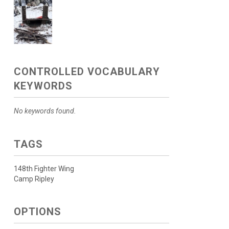
CONTROLLED VOCABULARY
KEYWORDS
No keywords found.
TAGS
148th Fighter Wing
Camp Ripley
OPTIONS