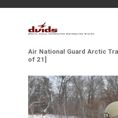
Air National Guard Arctic Tra
of 21]