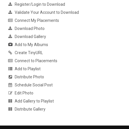
Register/Login to Download
Validate Your Account to Download
Connect My Placements
Download Photo
Download Gallery
Add to My Albums
Create TinyURL
Connect to Placements
Add to Playlist
Distribute Photo
Schedule Social Post
Edit Photo
Add Gallery to Playlist
Distribute Gallery