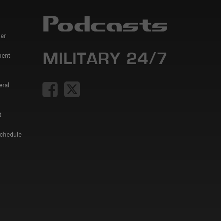
er
ment
eral
t
Schedule