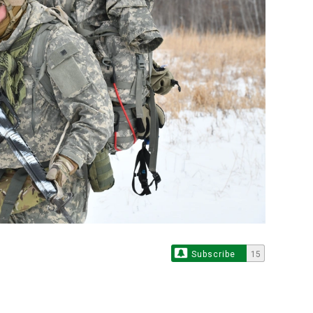
Subscribe
15