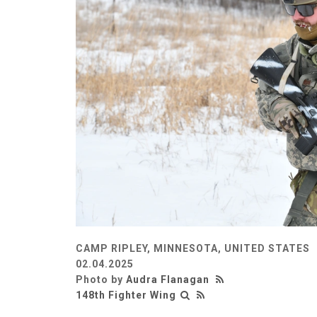
CAMP RIPLEY, MINNESOTA, UNITED STATES
02.04.2025
Photo by
Audra Flanagan
148th Fighter Wing