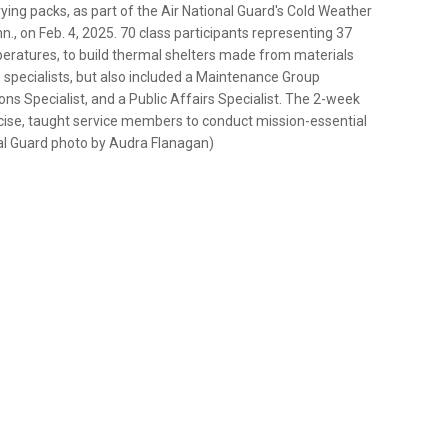
ying packs, as part of the Air National Guard's Cold Weather
., on Feb. 4, 2025. 70 class participants representing 37
peratures, to build thermal shelters made from materials
 specialists, but also included a Maintenance Group
 Specialist, and a Public Affairs Specialist. The 2-week
xercise, taught service members to conduct mission-essential
nal Guard photo by Audra Flanagan)