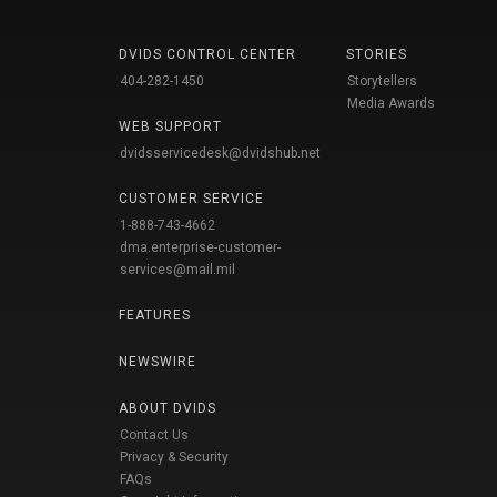
DVIDS CONTROL CENTER
STORIES
404-282-1450
Storytellers
Media Awards
WEB SUPPORT
dvidsservicedesk@dvidshub.net
CUSTOMER SERVICE
1-888-743-4662
dma.enterprise-customer-
services@mail.mil
FEATURES
NEWSWIRE
ABOUT DVIDS
Contact Us
Privacy & Security
FAQs