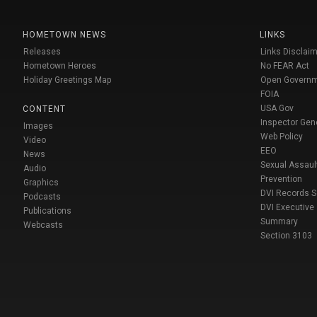
HOMETOWN NEWS
LINKS
Releases
Links Disclaim
Hometown Heroes
No FEAR Act
Holiday Greetings Map
Open Govern
FOIA
USA Gov
CONTENT
Inspector Gen
Images
Web Policy
Video
EEO
News
Sexual Assaul
Audio
Prevention
Graphics
DVI Records 
Podcasts
DVI Executive
Publications
Summary
Webcasts
Section 3103