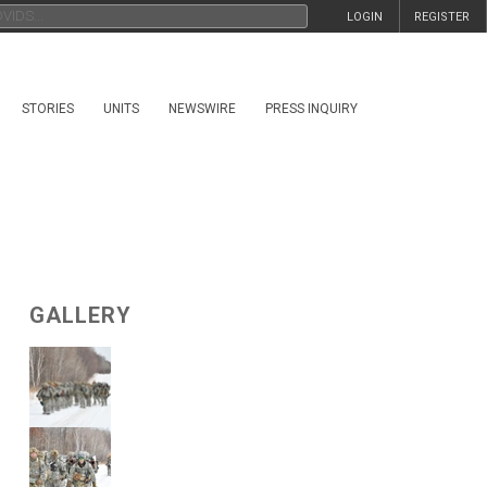
LOGIN
REGISTER
STORIES
UNITS
NEWSWIRE
PRESS INQUIRY
GALLERY