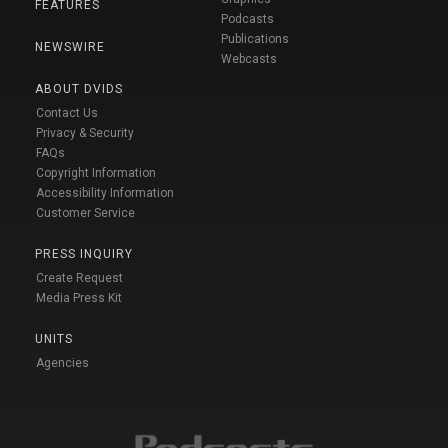
FEATURES
Podcasts
Publications
NEWSWIRE
Webcasts
ABOUT DVIDS
Contact Us
Privacy & Security
FAQs
Copyright Information
Accessibility Information
Customer Service
PRESS INQUIRY
Create Request
Media Press Kit
UNITS
Agencies