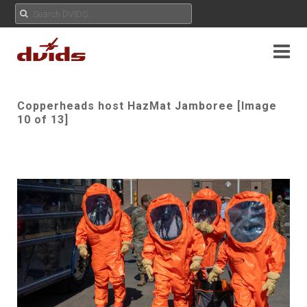
Copperheads host HazMat Jamboree [Image
10 of 13]