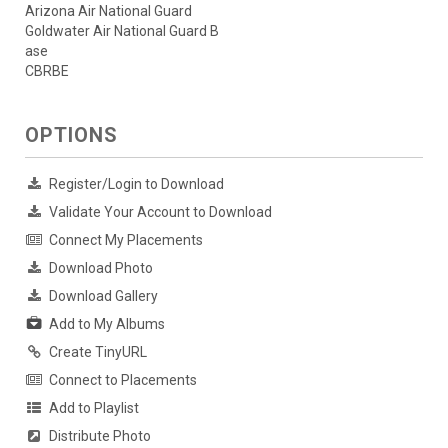
Arizona Air National Guard
Goldwater Air National Guard B
ase
CBRBE
OPTIONS
Register/Login to Download
Validate Your Account to Download
Connect My Placements
Download Photo
Download Gallery
Add to My Albums
Create TinyURL
Connect to Placements
Add to Playlist
Distribute Photo