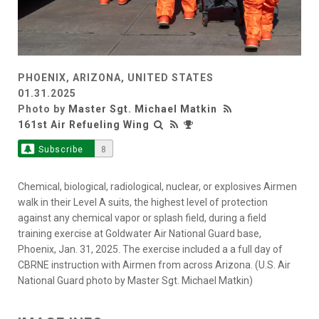
PHOENIX, ARIZONA, UNITED STATES
01.31.2025
Photo by
Master Sgt. Michael Matkin
161st Air Refueling Wing
Subscribe
8
Chemical, biological, radiological, nuclear, or explosives Airmen
walk in their Level A suits, the highest level of protection
against any chemical vapor or splash field, during a field
training exercise at Goldwater Air National Guard base,
Phoenix, Jan. 31, 2025. The exercise included a a full day of
CBRNE instruction with Airmen from across Arizona. (U.S. Air
National Guard photo by Master Sgt. Michael Matkin)