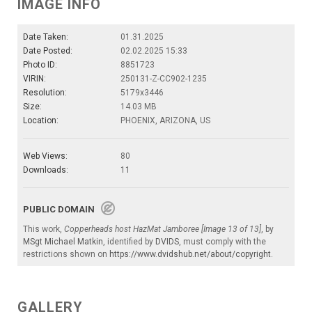
IMAGE INFO
Date Taken:
01.31.2025
Date Posted:
02.02.2025 15:33
Photo ID:
8851723
VIRIN:
250131-Z-CC902-1235
Resolution:
5179x3446
Size:
14.03 MB
Location:
PHOENIX, ARIZONA, US
Web Views:
80
Downloads:
11
PUBLIC DOMAIN
This work,
Copperheads host HazMat Jamboree [Image 13 of 13]
, by
MSgt Michael Matkin
, identified by
DVIDS
, must comply with the
restrictions shown on
https://www.dvidshub.net/about/copyright
.
GALLERY