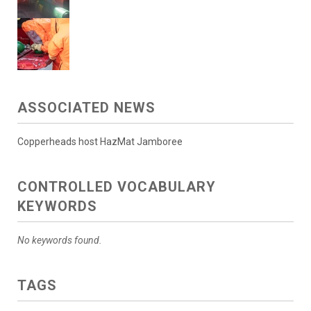
ASSOCIATED NEWS
Copperheads host HazMat Jamboree
CONTROLLED VOCABULARY
KEYWORDS
No keywords found.
TAGS