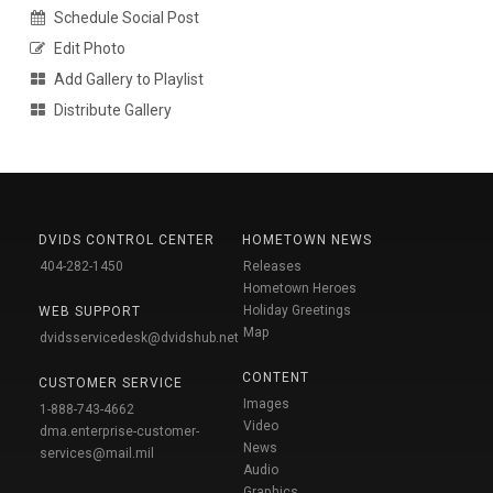
Schedule Social Post
Edit Photo
Add Gallery to Playlist
Distribute Gallery
DVIDS CONTROL CENTER
HOMETOWN NEWS
404-282-1450
Releases
Hometown Heroes
Holiday Greetings
WEB SUPPORT
Map
dvidsservicedesk@dvidshub.net
CONTENT
CUSTOMER SERVICE
Images
1-888-743-4662
Video
dma.enterprise-customer-
News
services@mail.mil
Audio
Graphics