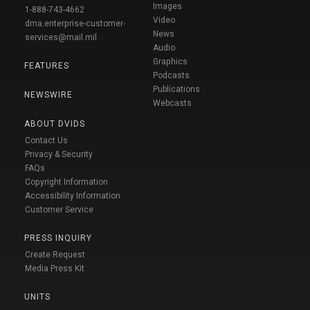
Images
1-888-743-4662
Video
dma.enterprise-customer-
News
services@mail.mil
Audio
Graphics
FEATURES
Podcasts
Publications
NEWSWIRE
Webcasts
ABOUT DVIDS
Contact Us
Privacy & Security
FAQs
Copyright Information
Accessibility Information
Customer Service
PRESS INQUIRY
Create Request
Media Press Kit
UNITS