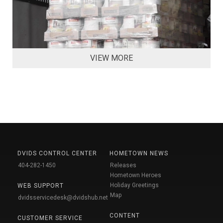
VIEW MORE
DVIDS CONTROL CENTER
HOMETOWN NEWS
404-282-1450
Releases
Hometown Heroes
Holiday Greetings
WEB SUPPORT
Map
dvidsservicedesk@dvidshub.net
CONTENT
CUSTOMER SERVICE