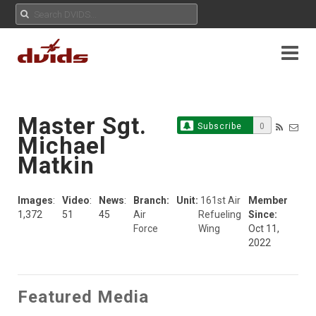
Master Sgt.
Subscribe
0
Michael
Matkin
Images
:
Video
:
News
:
Branch:
Unit:
161st Air
Member
1,372
51
45
Air
Refueling
Since:
Force
Wing
Oct 11,
2022
Featured Media