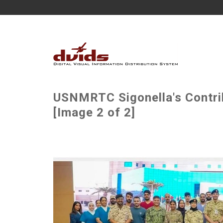
USNMRTC Sigonella's Contri
[Image 2 of 2]