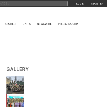
LOGIN
REGISTER
STORIES
UNITS
NEWSWIRE
PRESS INQUIRY
GALLERY