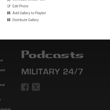
Edit Photo
Add Gallery to Playlist
Distribute Gallery
er
ment
eral
t
Schedule