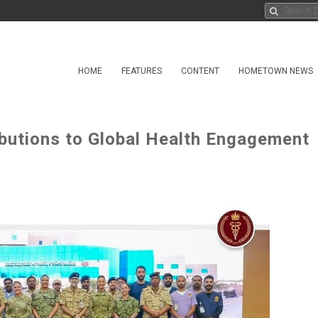
HOME
FEATURES
CONTENT
HOMETOWN NEWS
butions to Global Health Engagement