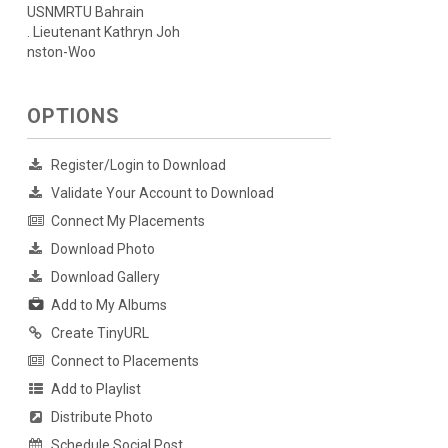
USNMRTU Bahrain
. Lieutenant Kathryn Joh
nston-Woo
OPTIONS
Register/Login to Download
Validate Your Account to Download
Connect My Placements
Download Photo
Download Gallery
Add to My Albums
Create TinyURL
Connect to Placements
Add to Playlist
Distribute Photo
Schedule Social Post