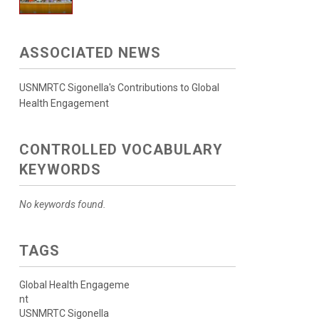
ASSOCIATED NEWS
USNMRTC Sigonella's Contributions to Global
Health Engagement
CONTROLLED VOCABULARY
KEYWORDS
No keywords found.
TAGS
Global Health Engageme
nt
USNMRTC Sigonella