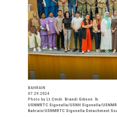
BAHRAIN
07.29.2024
Photo by
Lt.Cmdr. Brandi Gibson
USNMRTC Sigonella/USNH Sigonella/USNM
Bahrain/USNMRTC Sigonella Detachment So