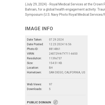
(July 29, 2024) - Royal Medical Services at the Crown
Bahrain, for a global health engagement activity: Tr
Symposium (U.S. Navy Photo Royal Medical Services/
IMAGE INFO
Date Taken:
07.29.2024
Date Posted:
12.23.2024 16:56
Photo ID:
8814861
VIRIN:
240729-N-TY711-6650
Resolution:
1139x737
Size:
154.51 KB
Location:
BH
Hometown:
SAN DIEGO, CALIFORNIA, US
Web Views:
97
Downloads:
5
PUBLIC DOMAIN