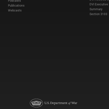
Podcasts
DVI Executive
Publications
Summary
Webcasts
Section 3103