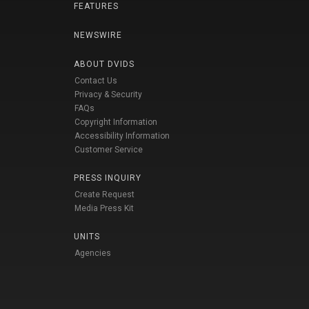
FEATURES
NEWSWIRE
ABOUT DVIDS
Contact Us
Privacy & Security
FAQs
Copyright Information
Accessibility Information
Customer Service
PRESS INQUIRY
Create Request
Media Press Kit
UNITS
Agencies