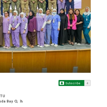
Subscribe
4
RTU
uda Bay