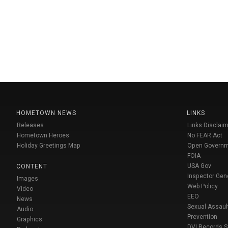
HOMETOWN NEWS
LINKS
Releases
Links Disclaim
Hometown Heroes
No FEAR Act
Holiday Greetings Map
Open Govern
FOIA
USA Gov
CONTENT
Inspector Gen
Images
Web Policy
Video
EEO
News
Sexual Assaul
Audio
Prevention
Graphics
DVI Records 