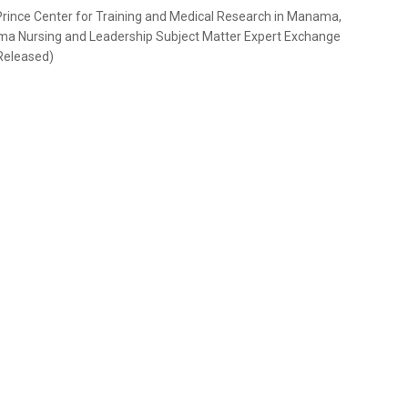
 Prince Center for Training and Medical Research in Manama,
auma Nursing and Leadership Subject Matter Expert Exchange
Released)