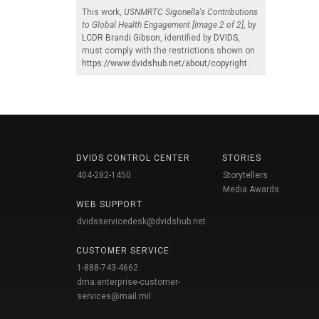
This work,
USNMRTC Sigonella's Contributions
to Global Health Engagement [Image 2 of 2]
, by
LCDR Brandi Gibson
, identified by
DVIDS
,
must comply with the restrictions shown on
https://www.dvidshub.net/about/copyright
.
DVIDS CONTROL CENTER
STORIES
404-282-1450
Storytellers
Media Awards
WEB SUPPORT
dvidsservicedesk@dvidshub.net
CUSTOMER SERVICE
1-888-743-4662
dma.enterprise-customer-
services@mail.mil