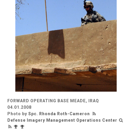
FORWARD OPERATING BASE MEADE, IRAQ
04.01.2008
Photo by
Spc. Rhonda Roth-Cameron
Defense Imagery Management Operations Center