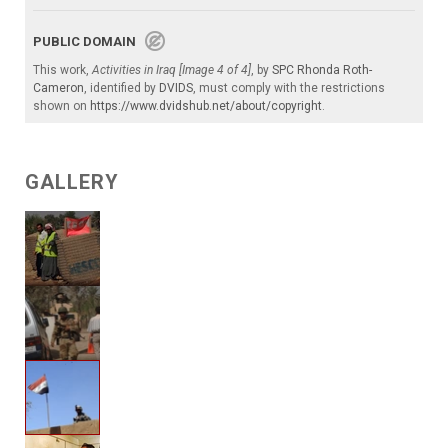
PUBLIC DOMAIN
This work,
Activities in Iraq [Image 4 of 4]
, by
SPC Rhonda Roth-
Cameron
, identified by
DVIDS
, must comply with the restrictions
shown on
https://www.dvidshub.net/about/copyright
.
GALLERY