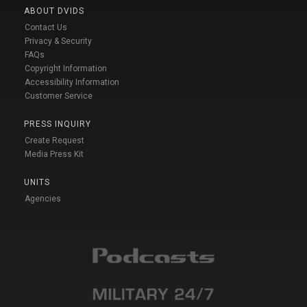
ABOUT DVIDS
Contact Us
Privacy & Security
FAQs
Copyright Information
Accessibility Information
Customer Service
PRESS INQUIRY
Create Request
Media Press Kit
UNITS
Agencies