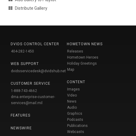
Distribute Gallery
DVIDS CONTROL CENTER
HOMETOWN NEWS
404-282-1450
Releases
Hometown Heroes
Holiday Greetings
WEB SUPPORT
Map
dvidsservicedesk@dvidshub.net
CONTENT
CUSTOMER SERVICE
Images
1-888-743-4662
Video
dma.enterprise-customer-
News
services@mail.mil
Audio
Graphics
FEATURES
Podcasts
Publications
NEWSWIRE
Webcasts