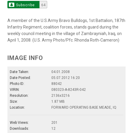
Subscribe
64
A member of the U.S.Army Bravo Bulldogs, 1st Battalion, 187th
Infantry Regiment, coalition forces, stands guard during the
weekly council meeting in the village of Zambrayniah, Iraq, on
April 1, 2008. (U.S. Army Photo/Pfc. Rhonda Roth-Cameron)
IMAGE INFO
Date Taken:
04.01.2008
Date Posted:
05.07.2012 16:20
Photo ID:
88042
VIRIN:
080323-A-8243R-042
Resolution:
2136x3216
Size:
1.87 MB
Location:
FORWARD OPERATING BASE MEADE, IQ
Web Views:
201
Downloads:
12