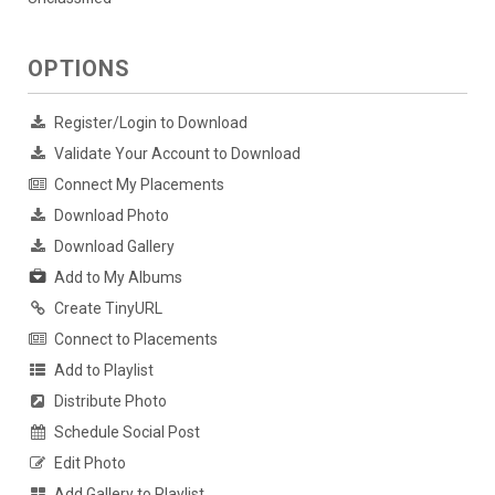
OPTIONS
Register/Login to Download
Validate Your Account to Download
Connect My Placements
Download Photo
Download Gallery
Add to My Albums
Create TinyURL
Connect to Placements
Add to Playlist
Distribute Photo
Schedule Social Post
Edit Photo
Add Gallery to Playlist