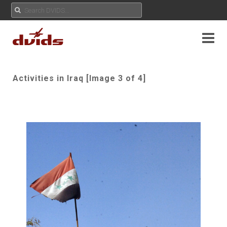
Activities in Iraq [Image 3 of 4]