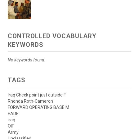
CONTROLLED VOCABULARY
KEYWORDS
No keywords found.
TAGS
Iraq Check point just outside F
Rhonda Roth-Cameron
FORWARD OPERATING BASE M
EADE
iraq
OIF
Army
Unclassified