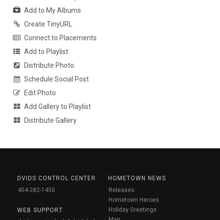
Add to My Albums
Create TinyURL
Connect to Placements
Add to Playlist
Distribute Photo
Schedule Social Post
Edit Photo
Add Gallery to Playlist
Distribute Gallery
DVIDS CONTROL CENTER
HOMETOWN NEWS
404-282-1450
Releases
Hometown Heroes
Holiday Greetings
WEB SUPPORT
Map