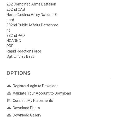
252 Combined Arms Battalion
252nd CAB
North Carolina Army National G
uard
382nd Public Affairs Detachme
nt
382nd PAD
NCARNG
RRF
Rapid Reaction Force
Sgt. Lindley Bess
OPTIONS
Register/Login to Download
Validate Your Account to Download
Connect My Placements
Download Photo
Download Gallery