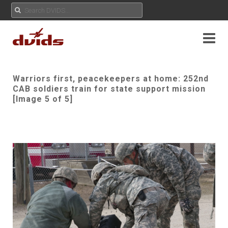
Warriors first, peacekeepers at home: 252nd
CAB soldiers train for state support mission
[Image 5 of 5]