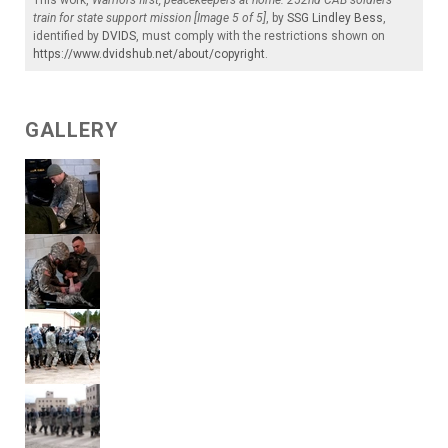
train for state support mission [Image 5 of 5]
, by
SSG Lindley Bess
,
identified by
DVIDS
, must comply with the restrictions shown on
https://www.dvidshub.net/about/copyright
.
GALLERY