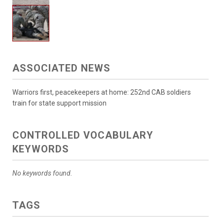
ASSOCIATED NEWS
Warriors first, peacekeepers at home: 252nd CAB soldiers
train for state support mission
CONTROLLED VOCABULARY
KEYWORDS
No keywords found.
TAGS