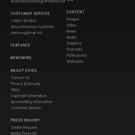
dvidsservicedesk@dvidshub.net
CONTENT
CUSTOMER SERVICE
Images
1-888-743-4662
Video
dma.enterprise-customer-
News
services@mail.mil
Audio
Graphics
FEATURES
Podcasts
Publications
NEWSWIRE
Webcasts
ABOUT DVIDS
Contact Us
Privacy & Security
FAQs
Copyright Information
Accessibility Information
Customer Service
PRESS INQUIRY
Create Request
Media Press Kit