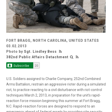
FORT BRAGG, NORTH CAROLINA, UNITED STATES
03.02.2013
Photo by
Sgt. Lindley Bess
382nd Public Affairs Detachment
Subscribe
20
U.S. Soldiers assigned to Charlie Company, 252nd Combined
Arms Battalion, restrain an aggressive rioter during a simulated
riot, to practice reacting to a civil disturbance with riot-control
techniques March 2, 2013, in preparation for the unit’s rapid-
reaction force mission beginning this summer at Fort Bragg,
N.C. Rapid-reaction forces are designed to respond to an
emergency ahead of federal assets by providing site security,