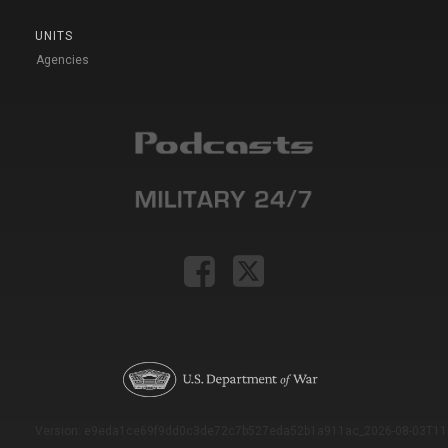
UNITS
Agencies
Version: e9eda1ce69f9dd0c3de72c7b527eda52b1a911ac_2026-08-03T11