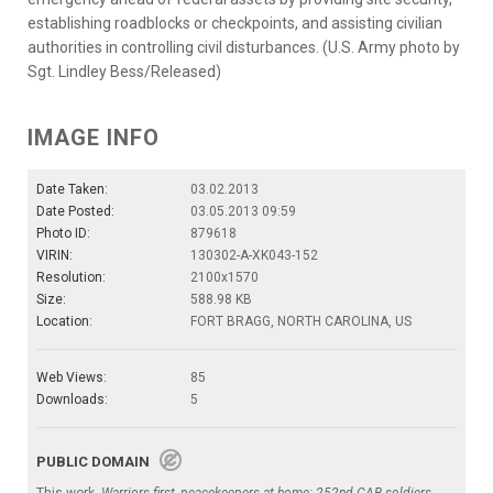
establishing roadblocks or checkpoints, and assisting civilian
authorities in controlling civil disturbances. (U.S. Army photo by
Sgt. Lindley Bess/Released)
IMAGE INFO
Date Taken:
03.02.2013
Date Posted:
03.05.2013 09:59
Photo ID:
879618
VIRIN:
130302-A-XK043-152
Resolution:
2100x1570
Size:
588.98 KB
Location:
FORT BRAGG, NORTH CAROLINA, US
Web Views:
85
Downloads:
5
PUBLIC DOMAIN
This work,
Warriors first, peacekeepers at home: 252nd CAB soldiers