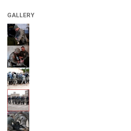
GALLERY