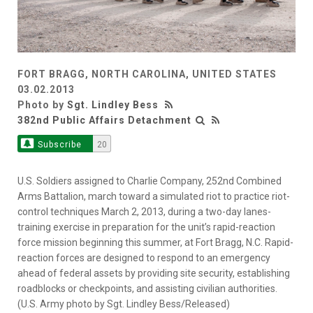
FORT BRAGG, NORTH CAROLINA, UNITED STATES
03.02.2013
Photo by
Sgt. Lindley Bess
382nd Public Affairs Detachment
Subscribe
20
U.S. Soldiers assigned to Charlie Company, 252nd Combined
Arms Battalion, march toward a simulated riot to practice riot-
control techniques March 2, 2013, during a two-day lanes-
training exercise in preparation for the unit’s rapid-reaction
force mission beginning this summer, at Fort Bragg, N.C. Rapid-
reaction forces are designed to respond to an emergency
ahead of federal assets by providing site security, establishing
roadblocks or checkpoints, and assisting civilian authorities.
(U.S. Army photo by Sgt. Lindley Bess/Released)