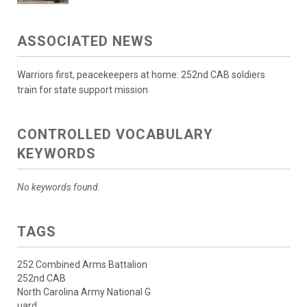
ASSOCIATED NEWS
Warriors first, peacekeepers at home: 252nd CAB soldiers
train for state support mission
CONTROLLED VOCABULARY
KEYWORDS
No keywords found.
TAGS
252 Combined Arms Battalion
252nd CAB
North Carolina Army National G
uard