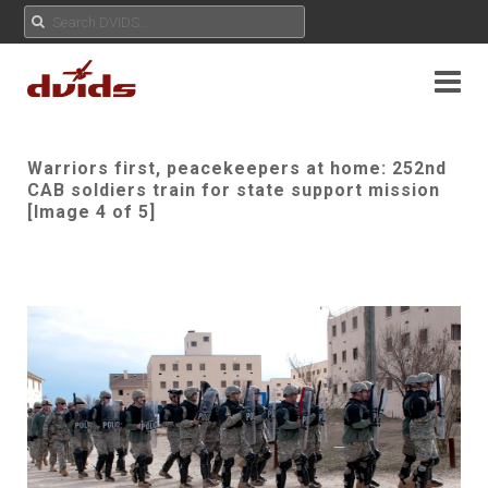
Warriors first, peacekeepers at home: 252nd
CAB soldiers train for state support mission
[Image 4 of 5]