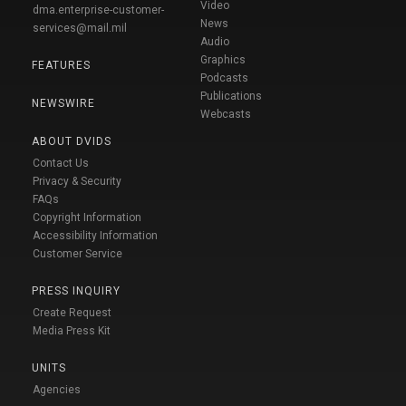
Video
dma.enterprise-customer-
News
services@mail.mil
Audio
Graphics
FEATURES
Podcasts
Publications
NEWSWIRE
Webcasts
ABOUT DVIDS
Contact Us
Privacy & Security
FAQs
Copyright Information
Accessibility Information
Customer Service
PRESS INQUIRY
Create Request
Media Press Kit
UNITS
Agencies