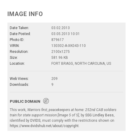
IMAGE INFO
Date Taken:
03.02.2013
Date Posted:
03.05.2013 10:01
Photo ID:
879617
VIRIN:
130302-A-XK043-110
Resolution:
2100x1275
Size:
581.96 KB
Location:
FORT BRAGG, NORTH CAROLINA, US
Web Views:
209
Downloads:
9
PUBLIC DOMAIN
This work,
Warriors first, peacekeepers at home: 252nd CAB soldiers
train for state support mission [Image 5 of 5]
, by
SSG Lindley Bess
,
identified by
DVIDS
, must comply with the restrictions shown on
https://www.dvidshub.net/about/copyright
.