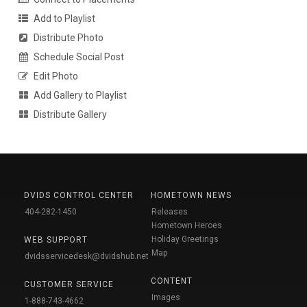
Add to Playlist
Distribute Photo
Schedule Social Post
Edit Photo
Add Gallery to Playlist
Distribute Gallery
DVIDS CONTROL CENTER
HOMETOWN NEWS
404-282-1450
Releases
Hometown Heroes
Holiday Greetings
WEB SUPPORT
Map
dvidsservicedesk@dvidshub.net
CONTENT
CUSTOMER SERVICE
Images
1-888-743-4662