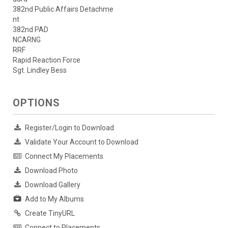
382nd Public Affairs Detachme
nt
382nd PAD
NCARNG
RRF
Rapid Reaction Force
Sgt. Lindley Bess
OPTIONS
Register/Login to Download
Validate Your Account to Download
Connect My Placements
Download Photo
Download Gallery
Add to My Albums
Create TinyURL
Connect to Placements