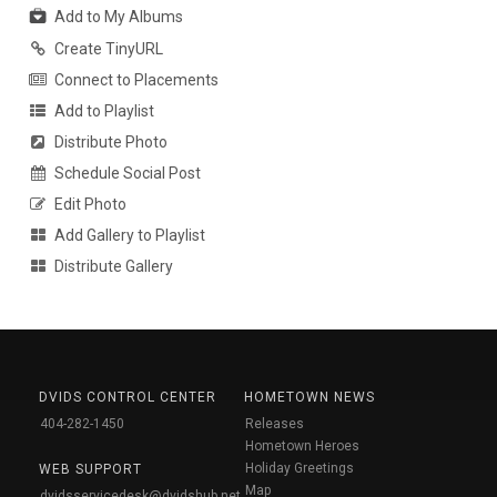
Add to My Albums
Create TinyURL
Connect to Placements
Add to Playlist
Distribute Photo
Schedule Social Post
Edit Photo
Add Gallery to Playlist
Distribute Gallery
DVIDS CONTROL CENTER
HOMETOWN NEWS
404-282-1450
Releases
Hometown Heroes
Holiday Greetings
WEB SUPPORT
Map
dvidsservicedesk@dvidshub.net