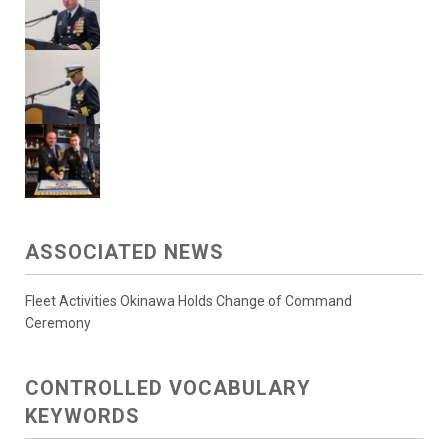
ASSOCIATED NEWS
Fleet Activities Okinawa Holds Change of Command
Ceremony
CONTROLLED VOCABULARY
KEYWORDS