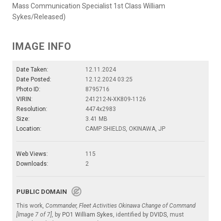
Mass Communication Specialist 1st Class William
Sykes/Released)
IMAGE INFO
Date Taken:
12.11.2024
Date Posted:
12.12.2024 03:25
Photo ID:
8795716
VIRIN:
241212-N-XK809-1126
Resolution:
4474x2983
Size:
3.41 MB
Location:
CAMP SHIELDS, OKINAWA, JP
Web Views:
115
Downloads:
2
PUBLIC DOMAIN
This work,
Commander, Fleet Activities Okinawa Change of Command
[Image 7 of 7]
, by
PO1 William Sykes
, identified by
DVIDS
, must