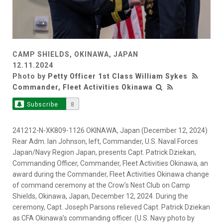
CAMP SHIELDS, OKINAWA, JAPAN
12.11.2024
Photo by
Petty Officer 1st Class William Sykes
Commander, Fleet Activities Okinawa
Subscribe
8
241212-N-XK809-1126 OKINAWA, Japan (December 12, 2024)
Rear Adm. Ian Johnson, left, Commander, U.S. Naval Forces
Japan/Navy Region Japan, presents Capt. Patrick Dziekan,
Commanding Officer, Commander, Fleet Activities Okinawa, an
award during the Commander, Fleet Activities Okinawa change
of command ceremony at the Crow’s Nest Club on Camp
Shields, Okinawa, Japan, December 12, 2024. During the
ceremony, Capt. Joseph Parsons relieved Capt. Patrick Dziekan
as CFA Okinawa’s commanding officer. (U.S. Navy photo by