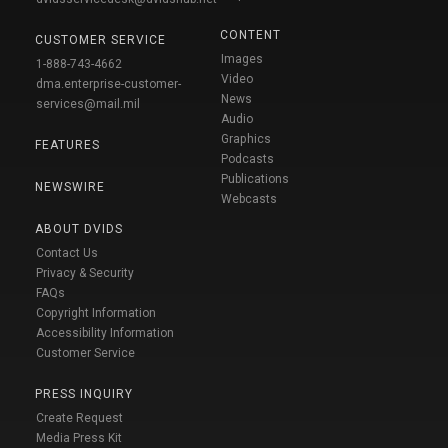
CONTENT
CUSTOMER SERVICE
Images
1-888-743-4662
Video
dma.enterprise-customer-
News
services@mail.mil
Audio
Graphics
FEATURES
Podcasts
Publications
NEWSWIRE
Webcasts
ABOUT DVIDS
Contact Us
Privacy & Security
FAQs
Copyright Information
Accessibility Information
Customer Service
PRESS INQUIRY
Create Request
Media Press Kit