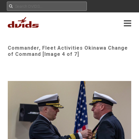
Commander, Fleet Activities Okinawa Change
of Command [Image 4 of 7]