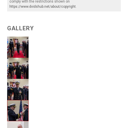
comply with the restrictions shown on
https://www.dvidshub.net/about/copyright
.
GALLERY