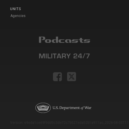
UNITS
Agencies
Version: e9eda1ce69f9dd0c3de72c7b527eda52b1a911ac_2026-08-03T11