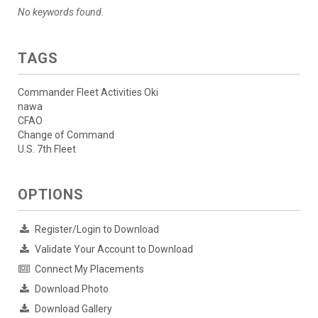
No keywords found.
TAGS
Commander Fleet Activities Oki
nawa
CFAO
Change of Command
U.S. 7th Fleet
OPTIONS
Register/Login to Download
Validate Your Account to Download
Connect My Placements
Download Photo
Download Gallery