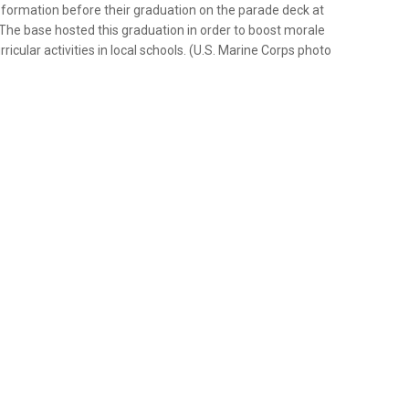
n formation before their graduation on the parade deck at
 The base hosted this graduation in order to boost morale
ricular activities in local schools. (U.S. Marine Corps photo