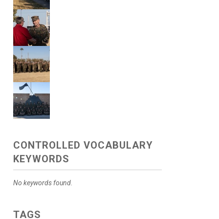
CONTROLLED VOCABULARY
KEYWORDS
No keywords found.
TAGS