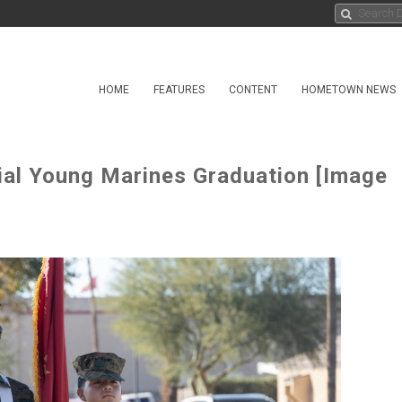
HOME
FEATURES
CONTENT
HOMETOWN NEWS
ial Young Marines Graduation [Image