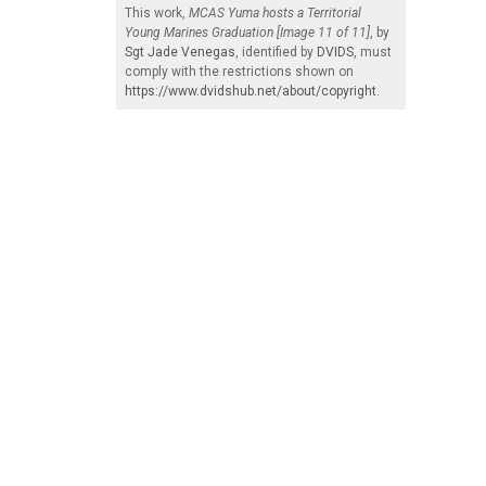
This work,
MCAS Yuma hosts a Territorial
Young Marines Graduation [Image 11 of 11]
, by
Sgt Jade Venegas
, identified by
DVIDS
, must
comply with the restrictions shown on
https://www.dvidshub.net/about/copyright
.