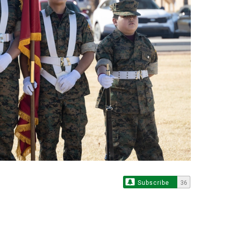
Subscribe
36