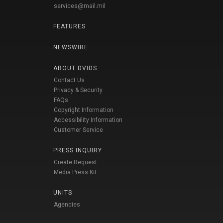
services@mail.mil
FEATURES
NEWSWIRE
ABOUT DVIDS
Contact Us
Privacy & Security
FAQs
Copyright Information
Accessibility Information
Customer Service
PRESS INQUIRY
Create Request
Media Press Kit
UNITS
Agencies