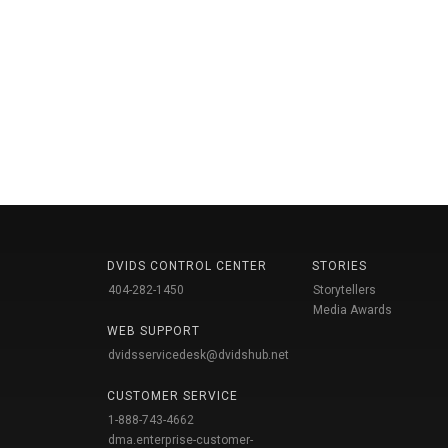
DVIDS CONTROL CENTER
STORIES
404-282-1450
Storytellers
Media Awards
WEB SUPPORT
dvidsservicedesk@dvidshub.net
CUSTOMER SERVICE
1-888-743-4662
dma.enterprise-customer-