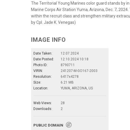
The Territorial Young Marines color guard stands by i
Marine Corps Air Station Yuma, Arizona, Dec. 7, 2024.
within the recruit class and strengthen military extracur
by Cpl. Jade K. Venegas)
IMAGE INFO
Date Taken:
12.07.2024
Date Posted:
12.10.2024 10:18
Photo ID:
8790711
VIRIN:
241207-M-GO167-2003
Resolution:
6417x4278
Size:
6.21 MB
Location:
YUMA, ARIZONA, US
Web Views:
28
Downloads:
2
PUBLIC DOMAIN