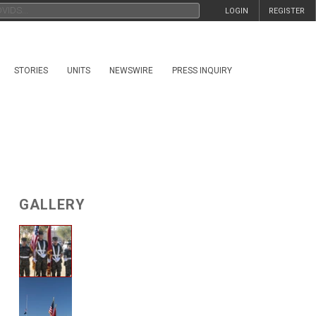
LOGIN
REGISTER
STORIES
UNITS
NEWSWIRE
PRESS INQUIRY
GALLERY