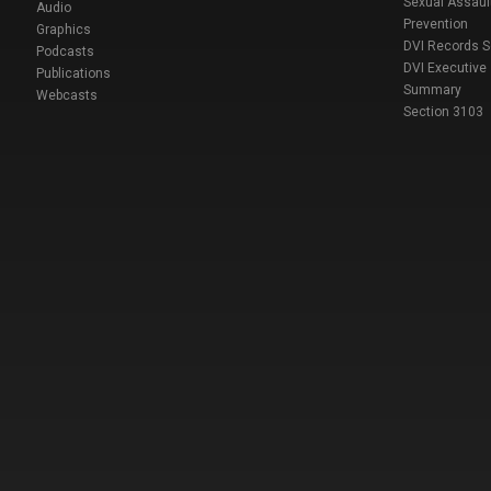
Sexual Assaul
Audio
Prevention
Graphics
DVI Records 
Podcasts
DVI Executive
Publications
Summary
Webcasts
Section 3103