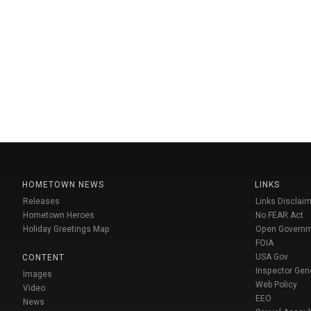
HOMETOWN NEWS
LINKS
Releases
Links Disclaim
Hometown Heroes
No FEAR Act
Holiday Greetings Map
Open Govern
FOIA
USA Gov
CONTENT
Inspector Gen
Images
Web Policy
Video
EEO
News