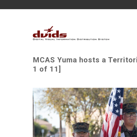
MCAS Yuma hosts a Territor
1 of 11]