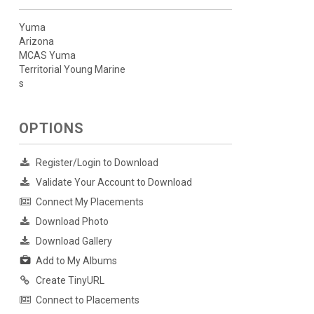
Yuma
Arizona
MCAS Yuma
Territorial Young Marine
s
OPTIONS
Register/Login to Download
Validate Your Account to Download
Connect My Placements
Download Photo
Download Gallery
Add to My Albums
Create TinyURL
Connect to Placements