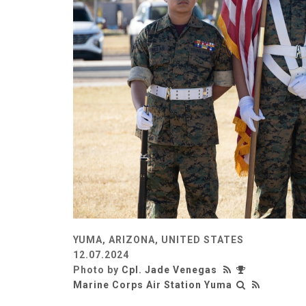
YUMA, ARIZONA, UNITED STATES
12.07.2024
Photo by
Cpl. Jade Venegas
Marine Corps Air Station Yuma