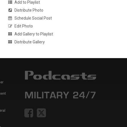
Add to Playlist
Distribute Photo
Schedule Social Post
Edit Photo
Add Gallery to Playlist
Distribute Gallery
er
ment
eral