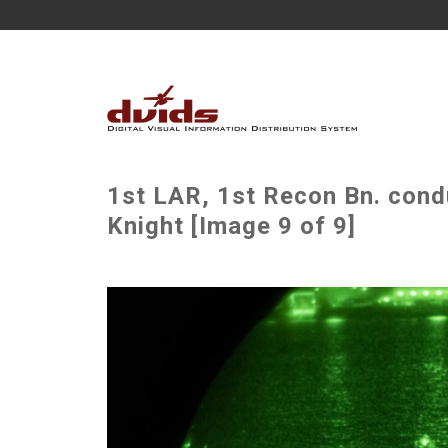
1st LAR, 1st Recon Bn. cond
Knight [Image 9 of 9]