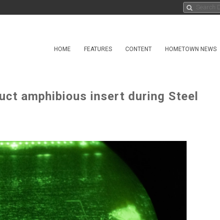
HOME
FEATURES
CONTENT
HOMETOWN NEWS
uct amphibious insert during Steel