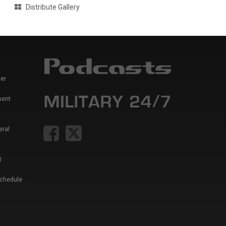
Distribute Gallery
er
ment
eral
t
Schedule