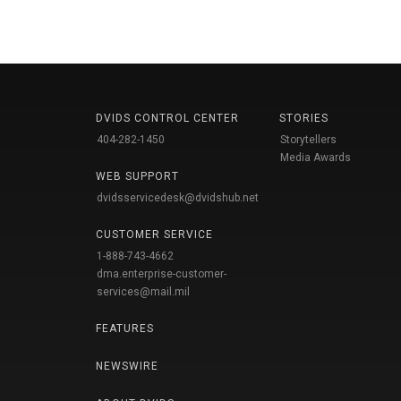
DVIDS CONTROL CENTER
STORIES
404-282-1450
Storytellers
Media Awards
WEB SUPPORT
dvidsservicedesk@dvidshub.net
CUSTOMER SERVICE
1-888-743-4662
dma.enterprise-customer-
services@mail.mil
FEATURES
NEWSWIRE