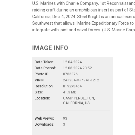
U.S. Marines with Charlie Company, 1st Reconnaissance
raiding craft during an amphibious insert as part of 
California, Dec. 4, 2024. Steel Knight is an annual exer
Southwest that allows I Marine Expeditionary Force to 
integrate with joint and naval forces. (U.S. Marine Cor
IMAGE INFO
Date Taken:
12.04.2024
Date Posted:
12.06.2024 23:52
Photo ID:
8786376
VIRIN:
241204-M-PI941-1212
Resolution:
8192x5464
Size:
41.3 MB
Location:
CAMP PENDLETON,
CALIFORNIA, US
Web Views:
93
Downloads:
3