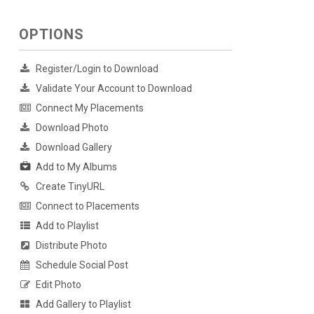
OPTIONS
Register/Login to Download
Validate Your Account to Download
Connect My Placements
Download Photo
Download Gallery
Add to My Albums
Create TinyURL
Connect to Placements
Add to Playlist
Distribute Photo
Schedule Social Post
Edit Photo
Add Gallery to Playlist