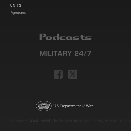
UNITS
Agencies
Version: 5ef436d1288bd71be1b3325978c7c16609cb2f4f_2026-08-10T12:0