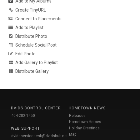
Add to My Albums
Create TinyURL
Connect to Placements
Add to Playlist
Distribute Photo
Schedule Social Post
Edit Photo
Add Gallery to Playlist
Distribute Gallery
DVIDS CONTROL CENTER
HOMETOWN NEWS
404-282-1450
Releases
Hometown Heroes
Holiday Greetings
WEB SUPPORT
Map
dvidsservicedesk@dvidshub.net