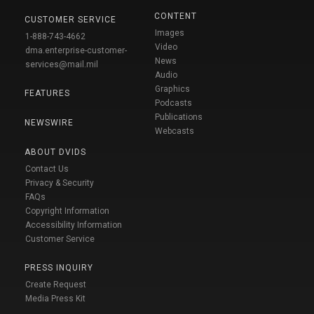
CONTENT
CUSTOMER SERVICE
Images
1-888-743-4662
Video
dma.enterprise-customer-
News
services@mail.mil
Audio
Graphics
FEATURES
Podcasts
Publications
NEWSWIRE
Webcasts
ABOUT DVIDS
Contact Us
Privacy & Security
FAQs
Copyright Information
Accessibility Information
Customer Service
PRESS INQUIRY
Create Request
Media Press Kit