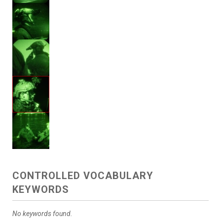
CONTROLLED VOCABULARY
KEYWORDS
No keywords found.