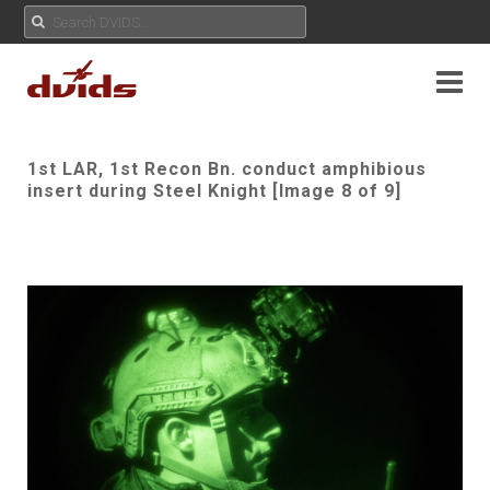
1st LAR, 1st Recon Bn. conduct amphibious
insert during Steel Knight [Image 8 of 9]