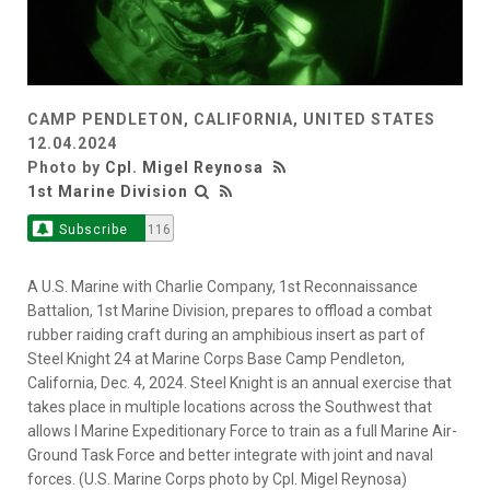
CAMP PENDLETON, CALIFORNIA, UNITED STATES
12.04.2024
Photo by
Cpl. Migel Reynosa
1st Marine Division
Subscribe
116
A U.S. Marine with Charlie Company, 1st Reconnaissance
Battalion, 1st Marine Division, prepares to offload a combat
rubber raiding craft during an amphibious insert as part of
Steel Knight 24 at Marine Corps Base Camp Pendleton,
California, Dec. 4, 2024. Steel Knight is an annual exercise that
takes place in multiple locations across the Southwest that
allows I Marine Expeditionary Force to train as a full Marine Air-
Ground Task Force and better integrate with joint and naval
forces. (U.S. Marine Corps photo by Cpl. Migel Reynosa)