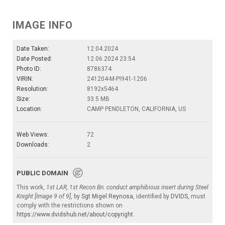
IMAGE INFO
Date Taken:
12.04.2024
Date Posted:
12.06.2024 23:54
Photo ID:
8786374
VIRIN:
241204-M-PI941-1206
Resolution:
8192x5464
Size:
33.5 MB
Location:
CAMP PENDLETON, CALIFORNIA, US
Web Views:
72
Downloads:
2
PUBLIC DOMAIN
This work,
1st LAR, 1st Recon Bn. conduct amphibious insert during Steel
Knight [Image 9 of 9]
, by
Sgt Migel Reynosa
, identified by
DVIDS
, must
comply with the restrictions shown on
https://www.dvidshub.net/about/copyright
.