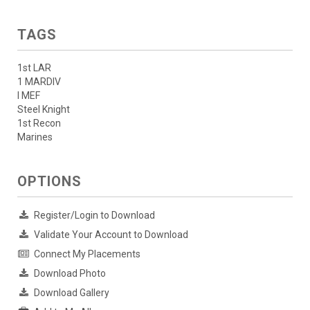
TAGS
1st LAR
1 MARDIV
I MEF
Steel Knight
1st Recon
Marines
OPTIONS
Register/Login to Download
Validate Your Account to Download
Connect My Placements
Download Photo
Download Gallery