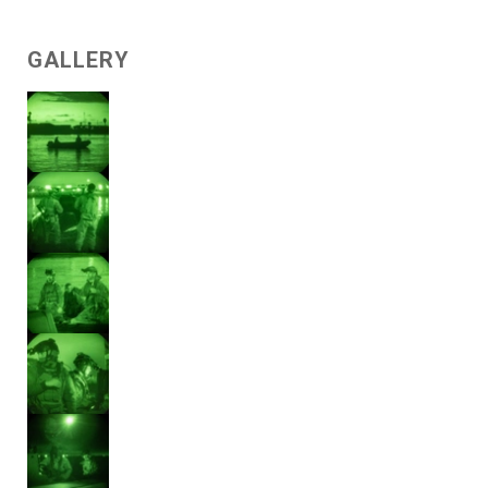
GALLERY