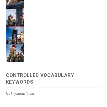
CONTROLLED VOCABULARY
KEYWORDS
No keywords found.