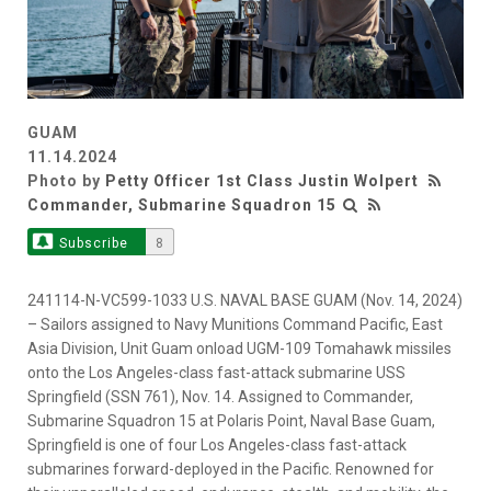
GUAM
11.14.2024
Photo by
Petty Officer 1st Class Justin Wolpert
Commander, Submarine Squadron 15
Subscribe
8
241114-N-VC599-1033 U.S. NAVAL BASE GUAM (Nov. 14, 2024)
– Sailors assigned to Navy Munitions Command Pacific, East
Asia Division, Unit Guam onload UGM-109 Tomahawk missiles
onto the Los Angeles-class fast-attack submarine USS
Springfield (SSN 761), Nov. 14. Assigned to Commander,
Submarine Squadron 15 at Polaris Point, Naval Base Guam,
Springfield is one of four Los Angeles-class fast-attack
submarines forward-deployed in the Pacific. Renowned for