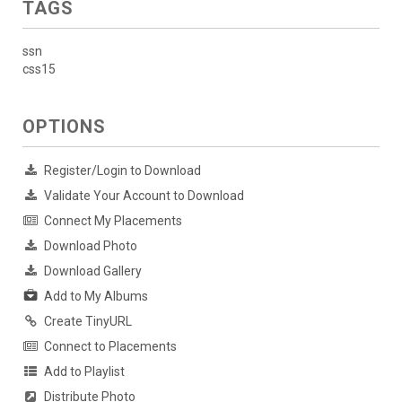
TAGS
ssn
css15
OPTIONS
Register/Login to Download
Validate Your Account to Download
Connect My Placements
Download Photo
Download Gallery
Add to My Albums
Create TinyURL
Connect to Placements
Add to Playlist
Distribute Photo