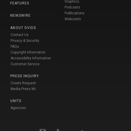
Graphics
FEATURES
Podcasts
Publications
NEWSWIRE
Webcasts
ABOUT DVIDS
Contact Us
Privacy & Security
FAQs
Copyright Information
Accessibility Information
Customer Service
PRESS INQUIRY
Create Request
Media Press Kit
UNITS
Agencies