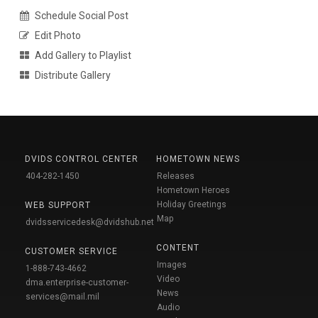
Schedule Social Post
Edit Photo
Add Gallery to Playlist
Distribute Gallery
DVIDS CONTROL CENTER
HOMETOWN NEWS
404-282-1450
Releases
Hometown Heroes
Holiday Greetings
WEB SUPPORT
Map
dvidsservicedesk@dvidshub.net
CONTENT
CUSTOMER SERVICE
Images
1-888-743-4662
Video
dma.enterprise-customer-
News
services@mail.mil
Audio