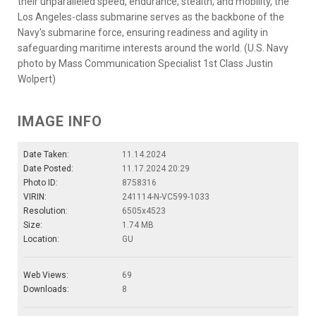
their unparalleled speed, endurance, stealth, and mobility, the
Los Angeles-class submarine serves as the backbone of the
Navy's submarine force, ensuring readiness and agility in
safeguarding maritime interests around the world. (U.S. Navy
photo by Mass Communication Specialist 1st Class Justin
Wolpert)
IMAGE INFO
Date Taken:
11.14.2024
Date Posted:
11.17.2024 20:29
Photo ID:
8758316
VIRIN:
241114-N-VC599-1033
Resolution:
6505x4523
Size:
1.74 MB
Location:
GU
Web Views:
69
Downloads:
8