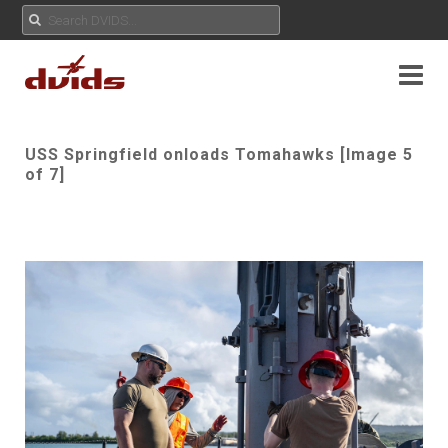
USS Springfield onloads Tomahawks [Image 5
of 7]