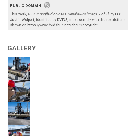
PUBLIC DOMAIN
This work,
USS Springfield onloads Tomahawks [Image 7 of 7]
, by
PO1
Justin Wolpert
, identified by
DVIDS
, must comply with the restrictions
shown on
https://www.dvidshub.net/about/copyright
.
GALLERY