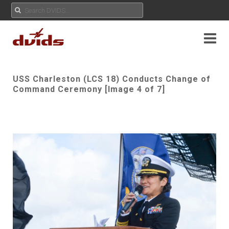
USS Charleston (LCS 18) Conducts Change of
Command Ceremony [Image 4 of 7]