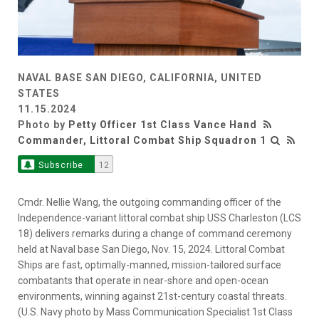
NAVAL BASE SAN DIEGO, CALIFORNIA, UNITED
STATES
11.15.2024
Photo by
Petty Officer 1st Class Vance Hand
Commander, Littoral Combat Ship Squadron 1
Subscribe
12
Cmdr. Nellie Wang, the outgoing commanding officer of the
Independence-variant littoral combat ship USS Charleston (LCS
18) delivers remarks during a change of command ceremony
held at Naval base San Diego, Nov. 15, 2024. Littoral Combat
Ships are fast, optimally-manned, mission-tailored surface
combatants that operate in near-shore and open-ocean
environments, winning against 21st-century coastal threats.
(U.S. Navy photo by Mass Communication Specialist 1st Class