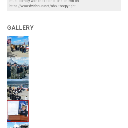
must comply with the restrictions shown on
https://www.dvidshub.net/about/copyright
.
GALLERY