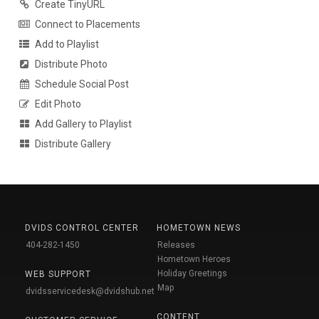
Create TinyURL
Connect to Placements
Add to Playlist
Distribute Photo
Schedule Social Post
Edit Photo
Add Gallery to Playlist
Distribute Gallery
DVIDS CONTROL CENTER
HOMETOWN NEWS
404-282-1450
Releases
Hometown Heroes
Holiday Greetings
WEB SUPPORT
Map
dvidsservicedesk@dvidshub.net
CONTENT