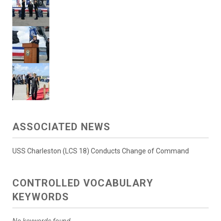
ASSOCIATED NEWS
USS Charleston (LCS 18) Conducts Change of Command
CONTROLLED VOCABULARY
KEYWORDS