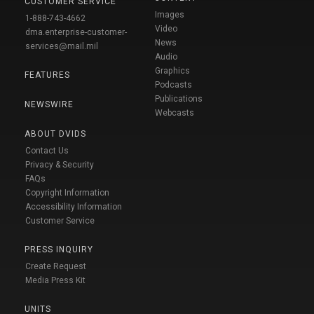
CUSTOMER SERVICE
Images
1-888-743-4662
Video
dma.enterprise-customer-
News
services@mail.mil
Audio
Graphics
FEATURES
Podcasts
Publications
NEWSWIRE
Webcasts
ABOUT DVIDS
Contact Us
Privacy & Security
FAQs
Copyright Information
Accessibility Information
Customer Service
PRESS INQUIRY
Create Request
Media Press Kit
UNITS