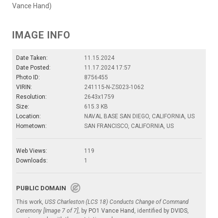
Vance Hand)
IMAGE INFO
Date Taken:
11.15.2024
Date Posted:
11.17.2024 17:57
Photo ID:
8756455
VIRIN:
241115-N-ZS023-1062
Resolution:
2643x1759
Size:
615.3 KB
Location:
NAVAL BASE SAN DIEGO, CALIFORNIA, US
Hometown:
SAN FRANCISCO, CALIFORNIA, US
Web Views:
119
Downloads:
1
PUBLIC DOMAIN
This work,
USS Charleston (LCS 18) Conducts Change of Command
Ceremony [Image 7 of 7]
, by
PO1 Vance Hand
, identified by
DVIDS
,