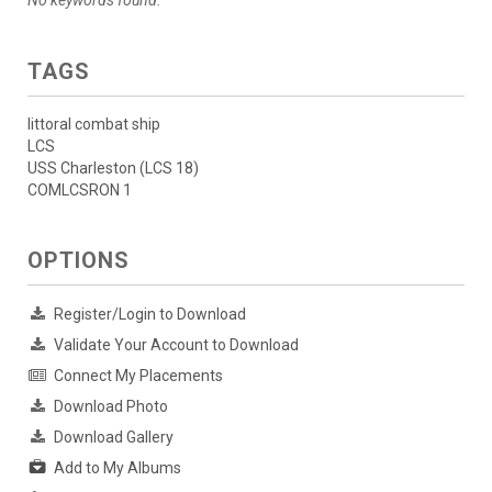
No keywords found.
TAGS
littoral combat ship
LCS
USS Charleston (LCS 18)
COMLCSRON 1
OPTIONS
Register/Login to Download
Validate Your Account to Download
Connect My Placements
Download Photo
Download Gallery
Add to My Albums