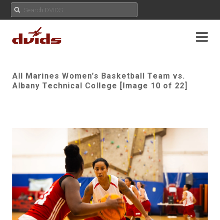
All Marines Women's Basketball Team vs.
Albany Technical College [Image 10 of 22]