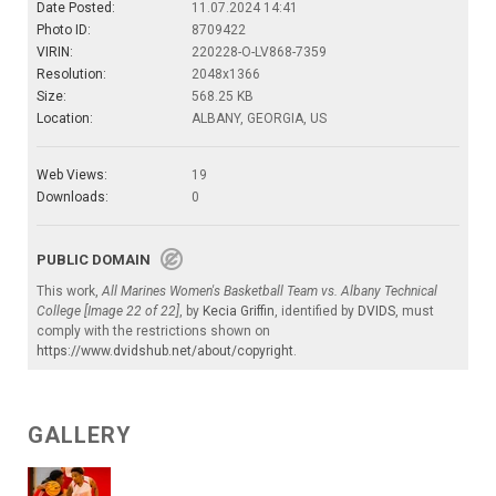
Date Posted:
11.07.2024 14:41
Photo ID:
8709422
VIRIN:
220228-O-LV868-7359
Resolution:
2048x1366
Size:
568.25 KB
Location:
ALBANY, GEORGIA, US
Web Views:
19
Downloads:
0
PUBLIC DOMAIN
This work,
All Marines Women's Basketball Team vs. Albany Technical
College [Image 22 of 22]
, by
Kecia Griffin
, identified by
DVIDS
, must
comply with the restrictions shown on
https://www.dvidshub.net/about/copyright
.
GALLERY