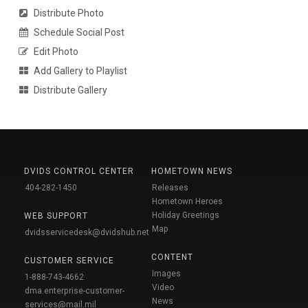
Distribute Photo
Schedule Social Post
Edit Photo
Add Gallery to Playlist
Distribute Gallery
DVIDS CONTROL CENTER
HOMETOWN NEWS
404-282-1450
Releases
Hometown Heroes
Holiday Greetings
WEB SUPPORT
Map
dvidsservicedesk@dvidshub.net
CONTENT
CUSTOMER SERVICE
Images
1-888-743-4662
Video
dma.enterprise-customer-
News
services@mail.mil