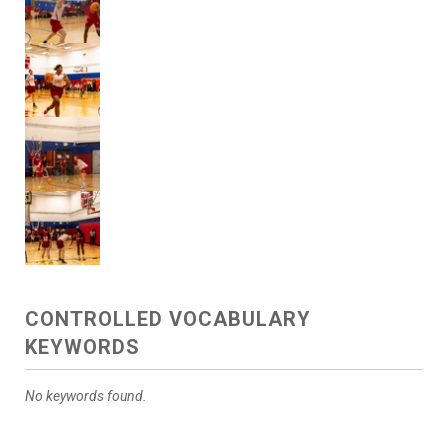
CONTROLLED VOCABULARY
KEYWORDS
No keywords found.