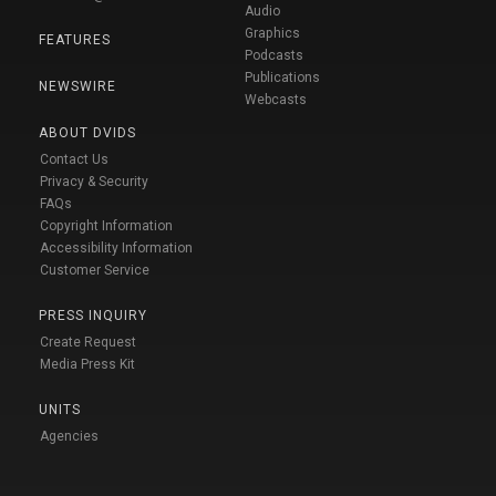
Audio
Graphics
FEATURES
Podcasts
Publications
NEWSWIRE
Webcasts
ABOUT DVIDS
Contact Us
Privacy & Security
FAQs
Copyright Information
Accessibility Information
Customer Service
PRESS INQUIRY
Create Request
Media Press Kit
UNITS
Agencies