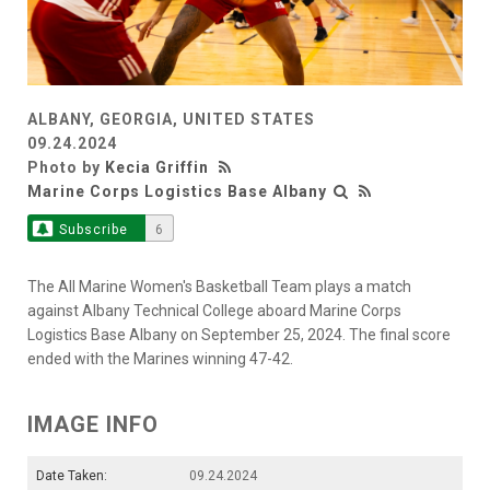
ALBANY, GEORGIA, UNITED STATES
09.24.2024
Photo by
Kecia Griffin
Marine Corps Logistics Base Albany
Subscribe
6
The All Marine Women's Basketball Team plays a match
against Albany Technical College aboard Marine Corps
Logistics Base Albany on September 25, 2024. The final score
ended with the Marines winning 47-42.
IMAGE INFO
Date Taken:
09.24.2024