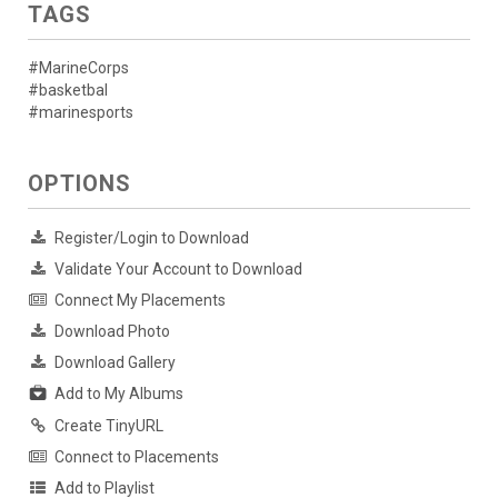
TAGS
#MarineCorps
#basketbal
#marinesports
OPTIONS
Register/Login to Download
Validate Your Account to Download
Connect My Placements
Download Photo
Download Gallery
Add to My Albums
Create TinyURL
Connect to Placements
Add to Playlist