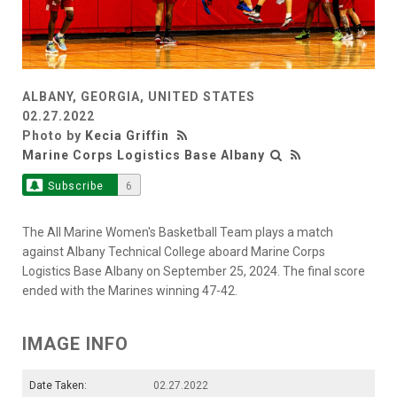
ALBANY, GEORGIA, UNITED STATES
02.27.2022
Photo by
Kecia Griffin
Marine Corps Logistics Base Albany
Subscribe
6
The All Marine Women's Basketball Team plays a match
against Albany Technical College aboard Marine Corps
Logistics Base Albany on September 25, 2024. The final score
ended with the Marines winning 47-42.
IMAGE INFO
Date Taken:
02.27.2022