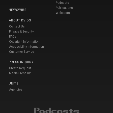
Podcasts
Publications
NEWSWIRE
Webcasts
ABOUT DVIDS
Contact Us
Privacy & Security
FAQs
Copyright Information
Accessibility Information
Customer Service
PRESS INQUIRY
Create Request
Media Press Kit
UNITS
Agencies