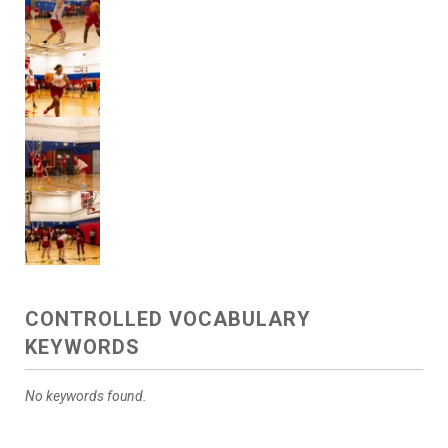
CONTROLLED VOCABULARY
KEYWORDS
No keywords found.