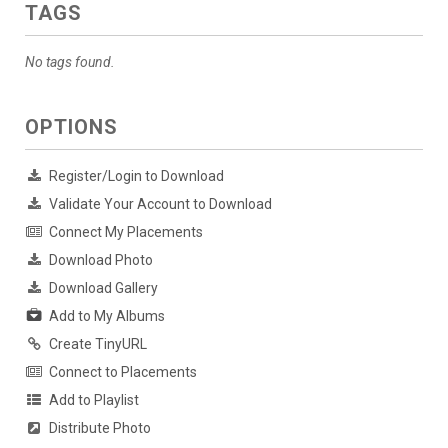
TAGS
No tags found.
OPTIONS
Register/Login to Download
Validate Your Account to Download
Connect My Placements
Download Photo
Download Gallery
Add to My Albums
Create TinyURL
Connect to Placements
Add to Playlist
Distribute Photo