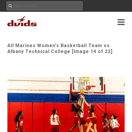
All Marines Women's Basketball Team vs.
Albany Technical College [Image 14 of 22]