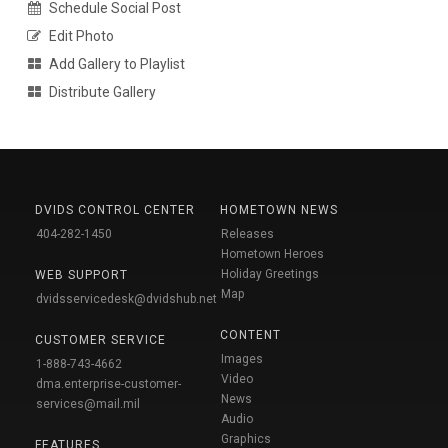
Schedule Social Post
Edit Photo
Add Gallery to Playlist
Distribute Gallery
DVIDS CONTROL CENTER
HOMETOWN NEWS
404-282-1450
Releases
Hometown Heroes
Holiday Greetings
WEB SUPPORT
Map
dvidsservicedesk@dvidshub.net
CONTENT
CUSTOMER SERVICE
Images
1-888-743-4662
Video
dma.enterprise-customer-
News
services@mail.mil
Audio
Graphics
FEATURES