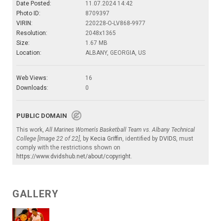
Date Posted:
11.07.2024 14:42
Photo ID:
8709397
VIRIN:
220228-O-LV868-9977
Resolution:
2048x1365
Size:
1.67 MB
Location:
ALBANY, GEORGIA, US
Web Views:
16
Downloads:
0
PUBLIC DOMAIN
This work,
All Marines Women's Basketball Team vs. Albany Technical
College [Image 22 of 22]
, by
Kecia Griffin
, identified by
DVIDS
, must
comply with the restrictions shown on
https://www.dvidshub.net/about/copyright
.
GALLERY