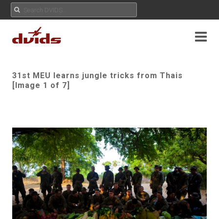
31st MEU learns jungle tricks from Thais
[Image 1 of 7]