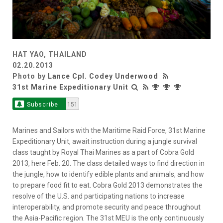
HAT YAO, THAILAND
02.20.2013
Photo by
Lance Cpl. Codey Underwood
31st Marine Expeditionary Unit
Subscribe
151
Marines and Sailors with the Maritime Raid Force, 31st Marine
Expeditionary Unit, await instruction during a jungle survival
class taught by Royal Thai Marines as a part of Cobra Gold
2013, here Feb. 20. The class detailed ways to find direction in
the jungle, how to identify edible plants and animals, and how
to prepare food fit to eat. Cobra Gold 2013 demonstrates the
resolve of the U.S. and participating nations to increase
interoperability, and promote security and peace throughout
the Asia-Pacific region. The 31st MEU is the only continuously