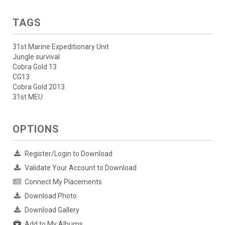
TAGS
31st Marine Expeditionary Unit
Jungle survival
Cobra Gold 13
CG13
Cobra Gold 2013
31st MEU
OPTIONS
Register/Login to Download
Validate Your Account to Download
Connect My Placements
Download Photo
Download Gallery
Add to My Albums