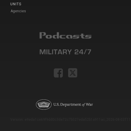
UNITS
Agencies
Version: e9eda1ce69f9dd0c3de72c7b527eda52b1a911ac_2026-08-03T11