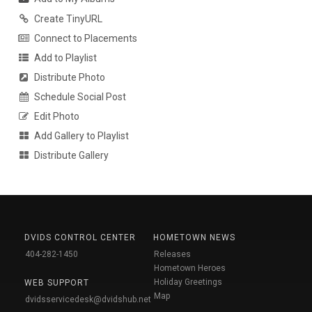
Create TinyURL
Connect to Placements
Add to Playlist
Distribute Photo
Schedule Social Post
Edit Photo
Add Gallery to Playlist
Distribute Gallery
DVIDS CONTROL CENTER
HOMETOWN NEWS
404-282-1450
Releases
Hometown Heroes
Holiday Greetings
WEB SUPPORT
Map
dvidsservicedesk@dvidshub.net