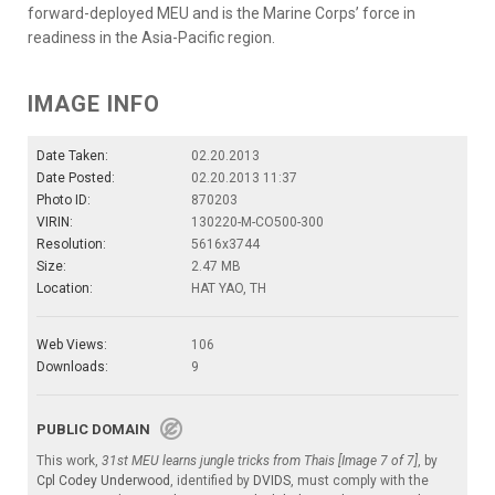
forward-deployed MEU and is the Marine Corps’ force in
readiness in the Asia-Pacific region.
IMAGE INFO
Date Taken:
02.20.2013
Date Posted:
02.20.2013 11:37
Photo ID:
870203
VIRIN:
130220-M-CO500-300
Resolution:
5616x3744
Size:
2.47 MB
Location:
HAT YAO, TH
Web Views:
106
Downloads:
9
PUBLIC DOMAIN
This work,
31st MEU learns jungle tricks from Thais [Image 7 of 7]
, by
Cpl Codey Underwood
, identified by
DVIDS
, must comply with the