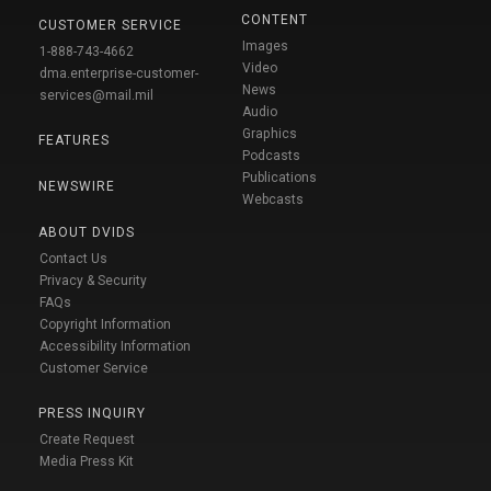
CONTENT
CUSTOMER SERVICE
Images
1-888-743-4662
Video
dma.enterprise-customer-
News
services@mail.mil
Audio
Graphics
FEATURES
Podcasts
Publications
NEWSWIRE
Webcasts
ABOUT DVIDS
Contact Us
Privacy & Security
FAQs
Copyright Information
Accessibility Information
Customer Service
PRESS INQUIRY
Create Request
Media Press Kit