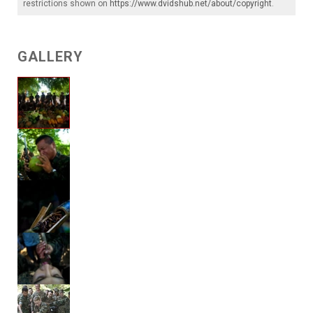
restrictions shown on
https://www.dvidshub.net/about/copyright
.
GALLERY