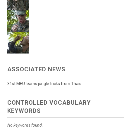
ASSOCIATED NEWS
31st MEU learns jungle tricks from Thais
CONTROLLED VOCABULARY
KEYWORDS
No keywords found.