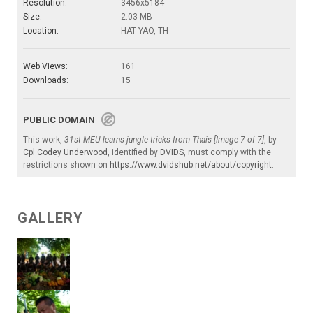
Resolution:
3456x5184
Size:
2.03 MB
Location:
HAT YAO, TH
Web Views:
161
Downloads:
15
PUBLIC DOMAIN
This work,
31st MEU learns jungle tricks from Thais [Image 7 of 7]
, by
Cpl Codey Underwood
, identified by
DVIDS
, must comply with the
restrictions shown on
https://www.dvidshub.net/about/copyright
.
GALLERY