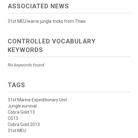
ASSOCIATED NEWS
31st MEU learns jungle tricks from Thais
CONTROLLED VOCABULARY
KEYWORDS
No keywords found.
TAGS
31st Marine Expeditionary Unit
Jungle survival
Cobra Gold 13
CG13
Cobra Gold 2013
31st MEU