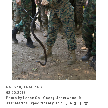
HAT YAO, THAILAND
02.20.2013
Photo by
Lance Cpl. Codey Underwood
31st Marine Expeditionary Unit