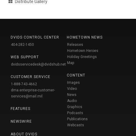
Distribute Gallery
DVIDS CONTROL CENTER
HOMETOWN NEWS
404-282-1450
Releases
Hometown Heroes
Holiday Greetings
WEB SUPPORT
Map
dvidsservicedesk@dvidshub.net
CONTENT
CUSTOMER SERVICE
Images
1-888-743-4662
Video
dma.enterprise-customer-
News
services@mail.mil
Audio
Graphics
FEATURES
Podcasts
Publications
NEWSWIRE
Webcasts
ABOUT DVIDS