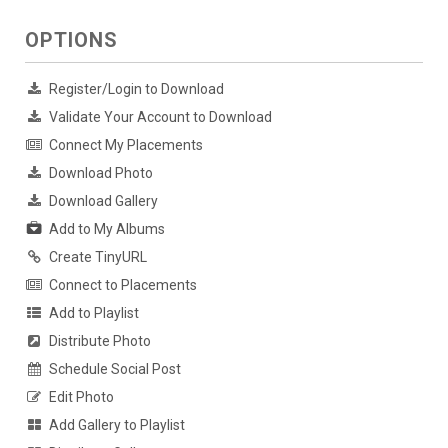
OPTIONS
Register/Login to Download
Validate Your Account to Download
Connect My Placements
Download Photo
Download Gallery
Add to My Albums
Create TinyURL
Connect to Placements
Add to Playlist
Distribute Photo
Schedule Social Post
Edit Photo
Add Gallery to Playlist