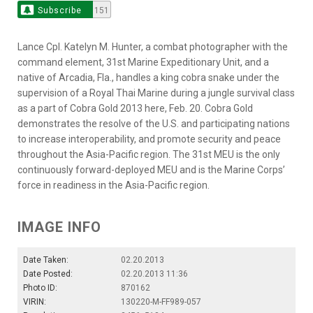
Subscribe
151
Lance Cpl. Katelyn M. Hunter, a combat photographer with the
command element, 31st Marine Expeditionary Unit, and a
native of Arcadia, Fla., handles a king cobra snake under the
supervision of a Royal Thai Marine during a jungle survival class
as a part of Cobra Gold 2013 here, Feb. 20. Cobra Gold
demonstrates the resolve of the U.S. and participating nations
to increase interoperability, and promote security and peace
throughout the Asia-Pacific region. The 31st MEU is the only
continuously forward-deployed MEU and is the Marine Corps’
force in readiness in the Asia-Pacific region.
IMAGE INFO
Date Taken:
02.20.2013
Date Posted:
02.20.2013 11:36
Photo ID:
870162
VIRIN:
130220-M-FF989-057