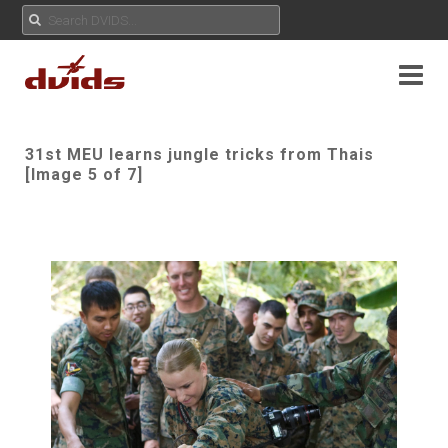
31st MEU learns jungle tricks from Thais
[Image 5 of 7]