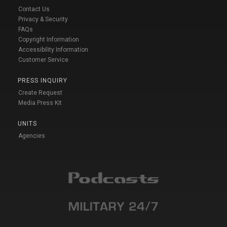
Contact Us
Privacy & Security
FAQs
Copyright Information
Accessibility Information
Customer Service
PRESS INQUIRY
Create Request
Media Press Kit
UNITS
Agencies