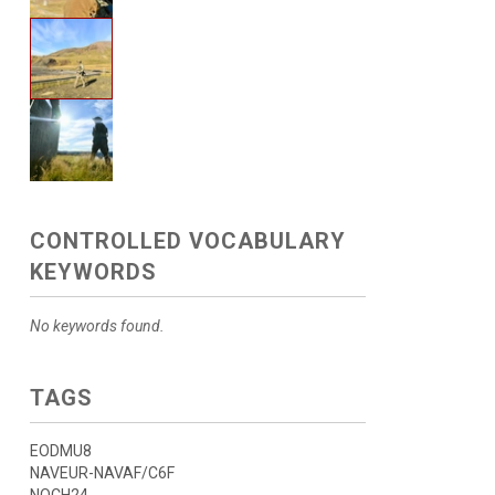
CONTROLLED VOCABULARY
KEYWORDS
No keywords found.
TAGS
EODMU8
NAVEUR-NAVAF/C6F