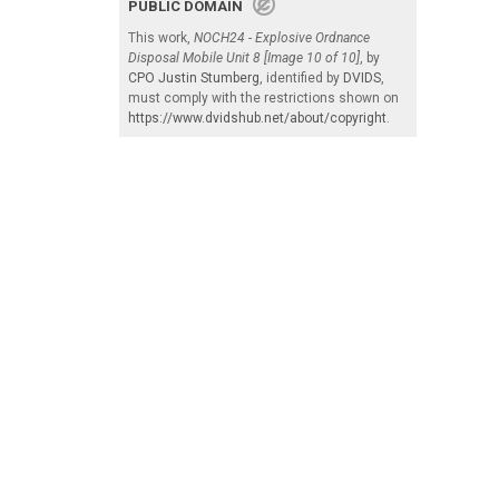
PUBLIC DOMAIN
This work,
NOCH24 - Explosive Ordnance
Disposal Mobile Unit 8 [Image 10 of 10]
, by
CPO Justin Stumberg
, identified by
DVIDS
,
must comply with the restrictions shown on
https://www.dvidshub.net/about/copyright
.