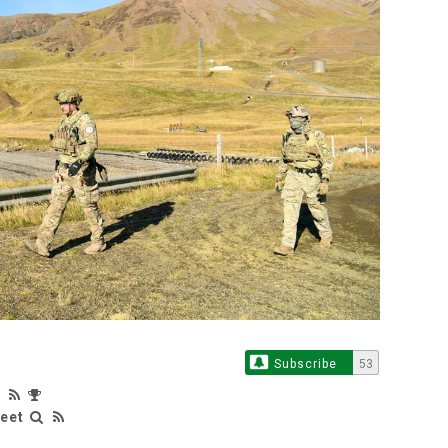
Subscribe
53
leet