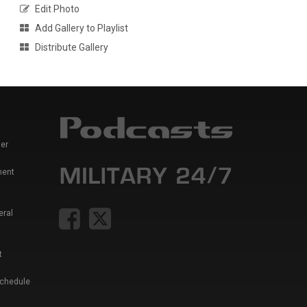
Edit Photo
Add Gallery to Playlist
Distribute Gallery
er
ment
eral
t
Schedule