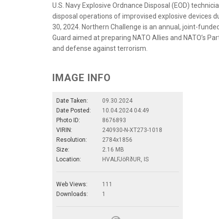
U.S. Navy Explosive Ordnance Disposal (EOD) technici
disposal operations of improvised explosive devices du
30, 2024. Northern Challenge is an annual, joint-funde
Guard aimed at preparing NATO Allies and NATO’s Part
and defense against terrorism.
IMAGE INFO
Date Taken:
09.30.2024
Date Posted:
10.04.2024 04:49
Photo ID:
8676893
VIRIN:
240930-N-XT273-1018
Resolution:
2784x1856
Size:
2.16 MB
Location:
HVALFJöRðUR, IS
Web Views:
111
Downloads:
1