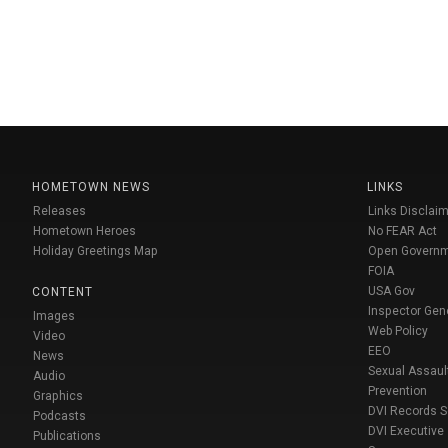
HOMETOWN NEWS
LINKS
Releases
Links Disclaim
Hometown Heroes
No FEAR Act
Holiday Greetings Map
Open Govern
FOIA
USA Gov
CONTENT
Inspector Gen
Images
Web Policy
Video
EEO
News
Sexual Assaul
Audio
Prevention
Graphics
DVI Records 
Podcasts
DVI Executive
Publications