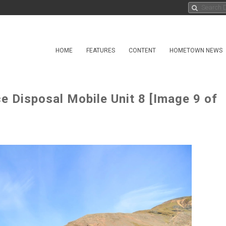
HOME
FEATURES
CONTENT
HOMETOWN NEWS
 Disposal Mobile Unit 8 [Image 9 of