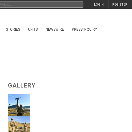
LOGIN
REGISTER
STORIES
UNITS
NEWSWIRE
PRESS INQUIRY
GALLERY