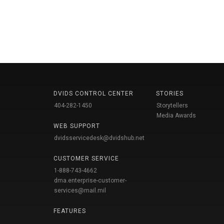
DVIDS CONTROL CENTER
STORIES
404-282-1450
Storytellers
Media Awards
WEB SUPPORT
dvidsservicedesk@dvidshub.net
CUSTOMER SERVICE
1-888-743-4662
dma.enterprise-customer-
services@mail.mil
FEATURES