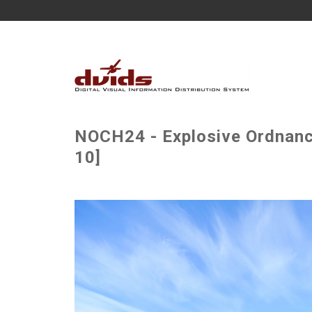
NOCH24 - Explosive Ordnance
10]