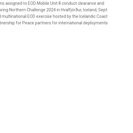
ans assigned to EOD Mobile Unit 8 conduct clearance and
ring Northern Challenge 2024 in Hvalfjörður, Iceland, Sept.
d multinational EOD exercise hosted by the Icelandic Coast
nership for Peace partners for international deployments