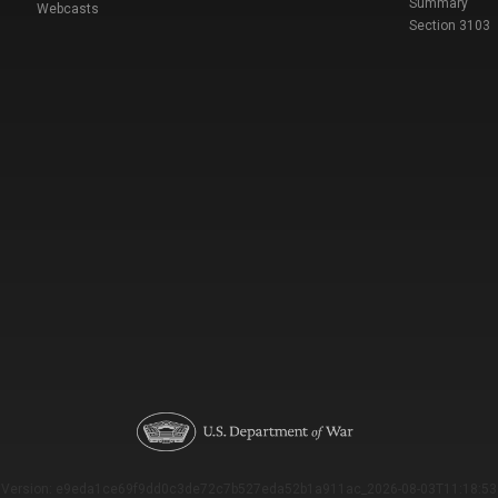
Summary
Webcasts
Section 3103
Version: e9eda1ce69f9dd0c3de72c7b527eda52b1a911ac_2026-08-03T11:18:53