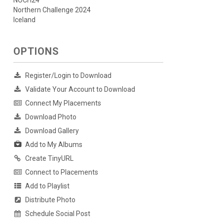
NOCH24
Northern Challenge 2024
Iceland
OPTIONS
Register/Login to Download
Validate Your Account to Download
Connect My Placements
Download Photo
Download Gallery
Add to My Albums
Create TinyURL
Connect to Placements
Add to Playlist
Distribute Photo
Schedule Social Post