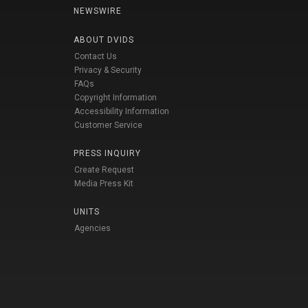
NEWSWIRE
ABOUT DVIDS
Contact Us
Privacy & Security
FAQs
Copyright Information
Accessibility Information
Customer Service
PRESS INQUIRY
Create Request
Media Press Kit
UNITS
Agencies