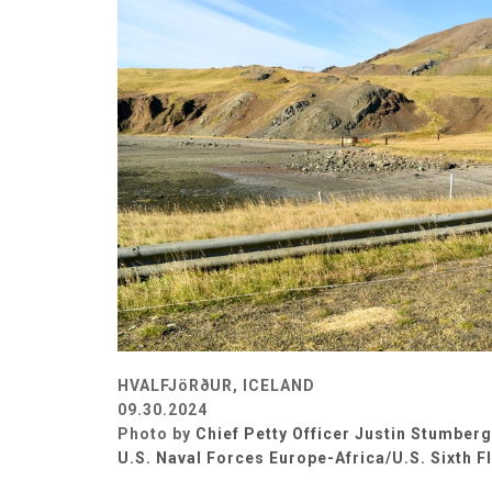
HVALFJöRðUR, ICELAND
09.30.2024
Photo by
Chief Petty Officer Justin Stumberg
U.S. Naval Forces Europe-Africa/U.S. Sixth F