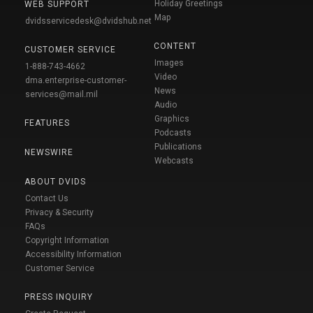
Holiday Greetings
WEB SUPPORT
Map
dvidsservicedesk@dvidshub.net
CONTENT
CUSTOMER SERVICE
Images
1-888-743-4662
Video
dma.enterprise-customer-
News
services@mail.mil
Audio
Graphics
FEATURES
Podcasts
Publications
NEWSWIRE
Webcasts
ABOUT DVIDS
Contact Us
Privacy & Security
FAQs
Copyright Information
Accessibility Information
Customer Service
PRESS INQUIRY