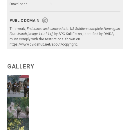
Downloads:
1
PUBLIC DOMAIN
This work,
Endurance and camaraderie: US Soldiers complete Norwegian
Foot March [Image 14 of 14]
, by
SPC Kali Ecton
, identified by
DVIDS
,
must comply with the restrictions shown on
https://www.dvidshub.net/about/copyright
.
GALLERY