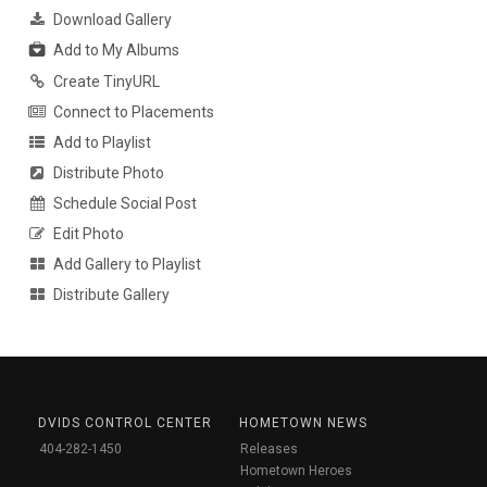
Download Gallery
Add to My Albums
Create TinyURL
Connect to Placements
Add to Playlist
Distribute Photo
Schedule Social Post
Edit Photo
Add Gallery to Playlist
Distribute Gallery
DVIDS CONTROL CENTER
HOMETOWN NEWS
404-282-1450
Releases
Hometown Heroes