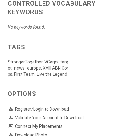
CONTROLLED VOCABULARY
KEYWORDS
No keywords found.
TAGS
StrongerTogether, VCorps, targ
et_news_europe, XVIII ABN Cor
ps, First Team, Live the Legend
OPTIONS
Register/Login to Download
Validate Your Account to Download
Connect My Placements
Download Photo