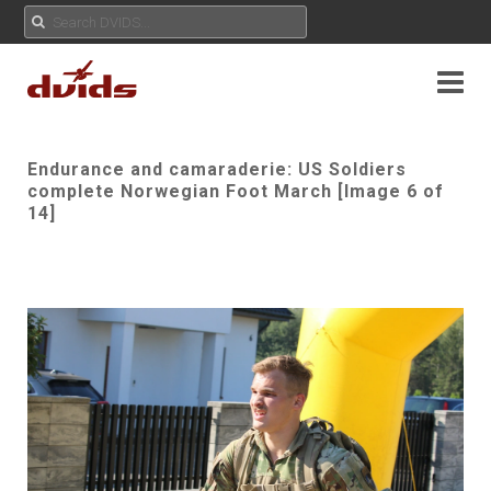
Endurance and camaraderie: US Soldiers
complete Norwegian Foot March [Image 6 of
14]