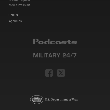
Create Request
Media Press Kit
UNITS
Agencies