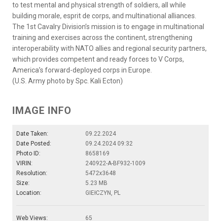
to test mental and physical strength of soldiers, all while
building morale, esprit de corps, and multinational alliances.
The 1st Cavalry Division’s mission is to engage in multinational
training and exercises across the continent, strengthening
interoperability with NATO allies and regional security partners,
which provides competent and ready forces to V Corps,
America’s forward-deployed corps in Europe.
(U.S. Army photo by Spc. Kali Ecton)
IMAGE INFO
Date Taken:
09.22.2024
Date Posted:
09.24.2024 09:32
Photo ID:
8658169
VIRIN:
240922-A-BF932-1009
Resolution:
5472x3648
Size:
5.23 MB
Location:
GIEłCZYN, PL
Web Views:
65