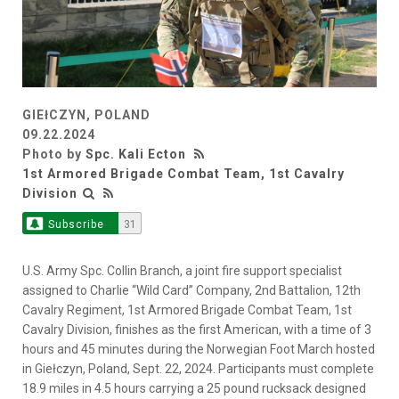
GIEłCZYN, POLAND
09.22.2024
Photo by
Spc. Kali Ecton
1st Armored Brigade Combat Team, 1st Cavalry
Division
Subscribe
31
U.S. Army Spc. Collin Branch, a joint fire support specialist
assigned to Charlie “Wild Card” Company, 2nd Battalion, 12th
Cavalry Regiment, 1st Armored Brigade Combat Team, 1st
Cavalry Division, finishes as the first American, with a time of 3
hours and 45 minutes during the Norwegian Foot March hosted
in Giełczyn, Poland, Sept. 22, 2024. Participants must complete
18.9 miles in 4.5 hours carrying a 25 pound rucksack designed