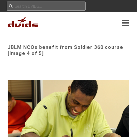
JBLM NCOs benefit from Soldier 360 course
[Image 4 of 5]