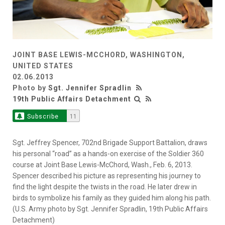
JOINT BASE LEWIS-MCCHORD, WASHINGTON,
UNITED STATES
02.06.2013
Photo by
Sgt. Jennifer Spradlin
19th Public Affairs Detachment
Subscribe
11
Sgt. Jeffrey Spencer, 702nd Brigade Support Battalion, draws
his personal “road” as a hands-on exercise of the Soldier 360
course at Joint Base Lewis-McChord, Wash., Feb. 6, 2013.
Spencer described his picture as representing his journey to
find the light despite the twists in the road. He later drew in
birds to symbolize his family as they guided him along his path.
(U.S. Army photo by Sgt. Jennifer Spradlin, 19th Public Affairs
Detachment)