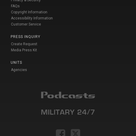
FAQs
Copyright Information
Accessibility Information
Customer Service
PRESS INQUIRY
Create Request
Media Press Kit
UNITS
Agencies