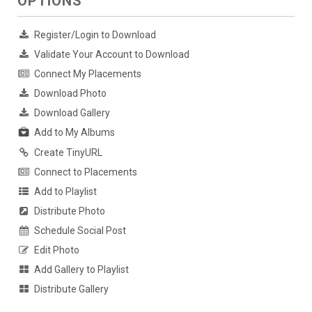
OPTIONS
Register/Login to Download
Validate Your Account to Download
Connect My Placements
Download Photo
Download Gallery
Add to My Albums
Create TinyURL
Connect to Placements
Add to Playlist
Distribute Photo
Schedule Social Post
Edit Photo
Add Gallery to Playlist
Distribute Gallery