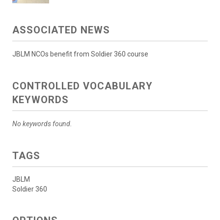
ASSOCIATED NEWS
JBLM NCOs benefit from Soldier 360 course
CONTROLLED VOCABULARY
KEYWORDS
No keywords found.
TAGS
JBLM
Soldier 360