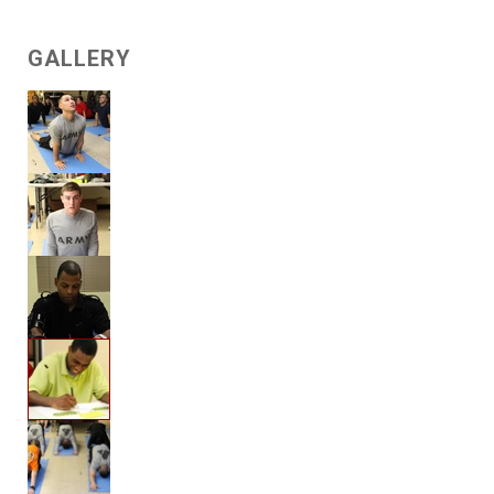
GALLERY