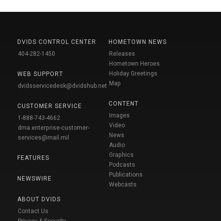
DVIDS CONTROL CENTER
HOMETOWN NEWS
404-282-1450
Releases
Hometown Heroes
Holiday Greetings
WEB SUPPORT
Map
dvidsservicedesk@dvidshub.net
CONTENT
CUSTOMER SERVICE
Images
1-888-743-4662
Video
dma.enterprise-customer-
News
services@mail.mil
Audio
Graphics
FEATURES
Podcasts
Publications
NEWSWIRE
Webcasts
ABOUT DVIDS
Contact Us
Privacy & Security