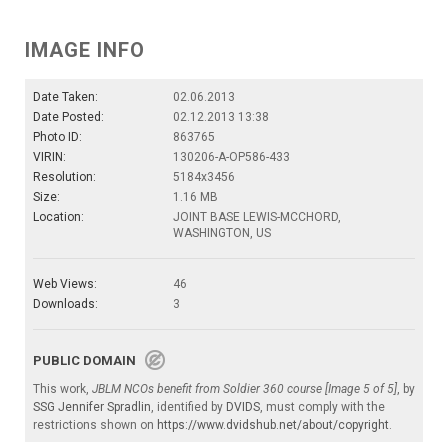
IMAGE INFO
Date Taken:
02.06.2013
Date Posted:
02.12.2013 13:38
Photo ID:
863765
VIRIN:
130206-A-OP586-433
Resolution:
5184x3456
Size:
1.16 MB
Location:
JOINT BASE LEWIS-MCCHORD,
WASHINGTON, US
Web Views:
46
Downloads:
3
PUBLIC DOMAIN
This work,
JBLM NCOs benefit from Soldier 360 course [Image 5 of 5]
, by
SSG Jennifer Spradlin
, identified by
DVIDS
, must comply with the
restrictions shown on
https://www.dvidshub.net/about/copyright
.