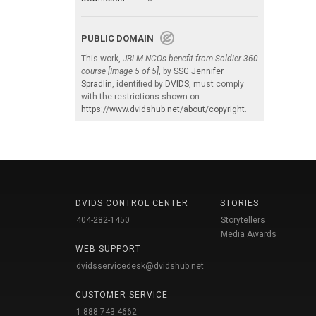
PUBLIC DOMAIN
This work,
JBLM NCOs benefit from Soldier 360
course [Image 5 of 5]
, by
SSG Jennifer
Spradlin
, identified by
DVIDS
, must comply
with the restrictions shown on
https://www.dvidshub.net/about/copyright
.
DVIDS CONTROL CENTER
STORIES
404-282-1450
Storytellers
Media Awards
WEB SUPPORT
dvidsservicedesk@dvidshub.net
CUSTOMER SERVICE
1-888-743-4662