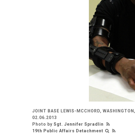
JOINT BASE LEWIS-MCCHORD, WASHINGTON,
02.06.2013
Photo by
Sgt. Jennifer Spradlin
19th Public Affairs Detachment