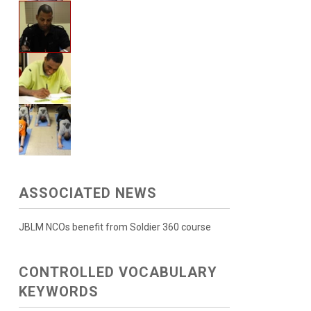
ASSOCIATED NEWS
JBLM NCOs benefit from Soldier 360 course
CONTROLLED VOCABULARY
KEYWORDS