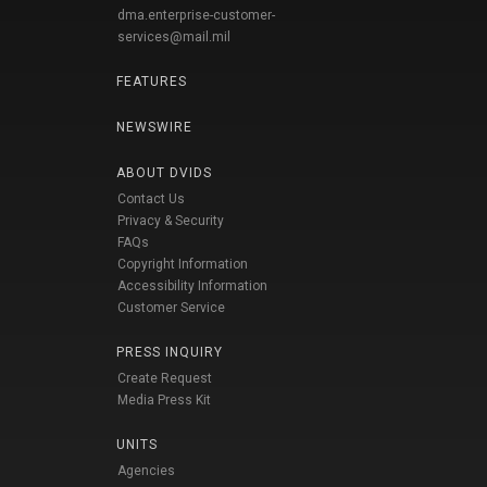
dma.enterprise-customer-
services@mail.mil
FEATURES
NEWSWIRE
ABOUT DVIDS
Contact Us
Privacy & Security
FAQs
Copyright Information
Accessibility Information
Customer Service
PRESS INQUIRY
Create Request
Media Press Kit
UNITS
Agencies