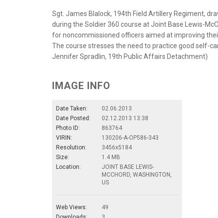
Sgt. James Blalock, 194th Field Artillery Regiment, dra
during the Soldier 360 course at Joint Base Lewis-McCh
for noncommissioned officers aimed at improving their
The course stresses the need to practice good self-care
Jennifer Spradlin, 19th Public Affairs Detachment)
IMAGE INFO
Date Taken:
02.06.2013
Date Posted:
02.12.2013 13:38
Photo ID:
863764
VIRIN:
130206-A-OP586-343
Resolution:
3456x5184
Size:
1.4 MB
Location:
JOINT BASE LEWIS-
MCCHORD, WASHINGTON,
US
Web Views:
49
Downloads:
3