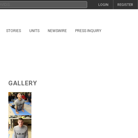
LOGIN
REGISTER
STORIES
UNITS
NEWSWIRE
PRESS INQUIRY
GALLERY