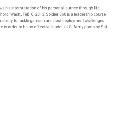
ws his interpretation of his personal journey through life
ord, Wash., Feb. 6, 2013. Soldier 360 is a leadership course
 ability to tackle garrison and post deployment challenges.
 in order to be an effective leader. (U.S. Army photo by Sgt.