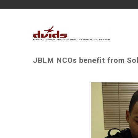
JBLM NCOs benefit from Sold