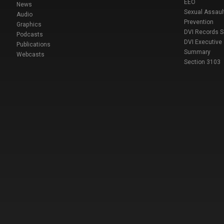
EEO
News
Sexual Assaul
Audio
Prevention
Graphics
DVI Records 
Podcasts
DVI Executive
Publications
Summary
Webcasts
Section 3103