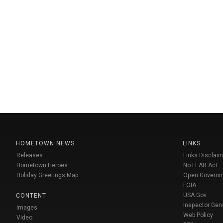
HOMETOWN NEWS
LINKS
Releases
Links Disclaim
Hometown Heroes
No FEAR Act
Holiday Greetings Map
Open Govern
FOIA
USA Gov
CONTENT
Inspector Gen
Images
Web Policy
Video