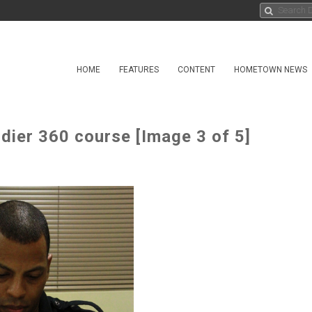
HOME
FEATURES
CONTENT
HOMETOWN NEWS
ier 360 course [Image 3 of 5]