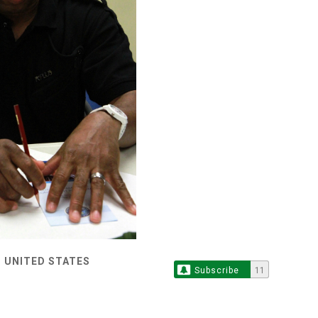
 UNITED STATES
Subscribe
11