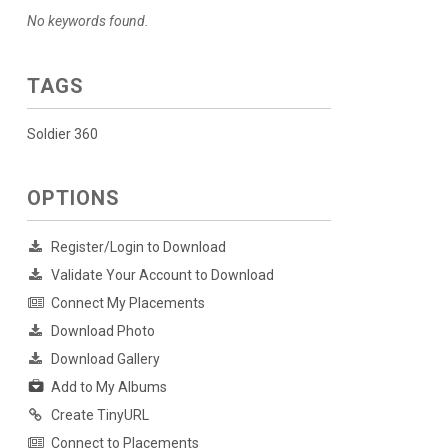
No keywords found.
TAGS
Soldier 360
OPTIONS
Register/Login to Download
Validate Your Account to Download
Connect My Placements
Download Photo
Download Gallery
Add to My Albums
Create TinyURL
Connect to Placements