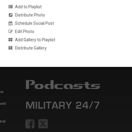
Add to Playlist
Distribute Photo
Schedule Social Post
Edit Photo
Add Gallery to Playlist
Distribute Gallery
er
ment
eral