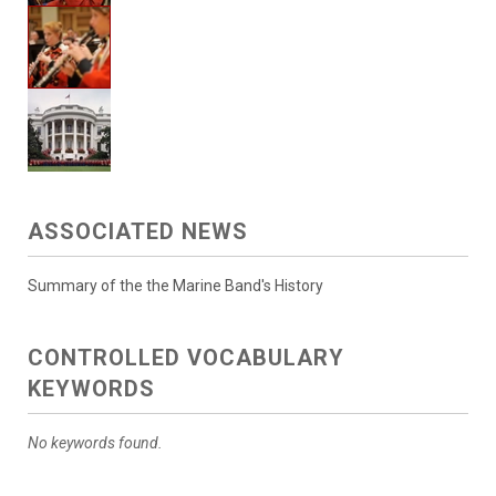
ASSOCIATED NEWS
Summary of the the Marine Band's History
CONTROLLED VOCABULARY
KEYWORDS
No keywords found.