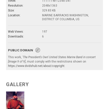
VIRIN:
111111-M-1234X-341
Resolution:
2048x1363
Size:
329.83 KB
Location:
MARINE BARRACKS WASHINGTON,
DISTRICT OF COLUMBIA, US
Web Views:
197
Downloads:
6
PUBLIC DOMAIN
This work,
'The President’s Own' United States Marine Band in concert
[Image 9 of 9]
, must comply with the restrictions shown on
https://www.dvidshub.net/about/copyright
.
GALLERY