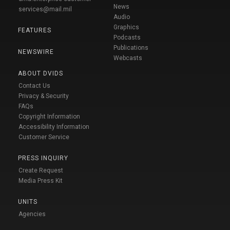
News
services@mail.mil
Audio
Graphics
FEATURES
Podcasts
Publications
NEWSWIRE
Webcasts
ABOUT DVIDS
Contact Us
Privacy & Security
FAQs
Copyright Information
Accessibility Information
Customer Service
PRESS INQUIRY
Create Request
Media Press Kit
UNITS
Agencies