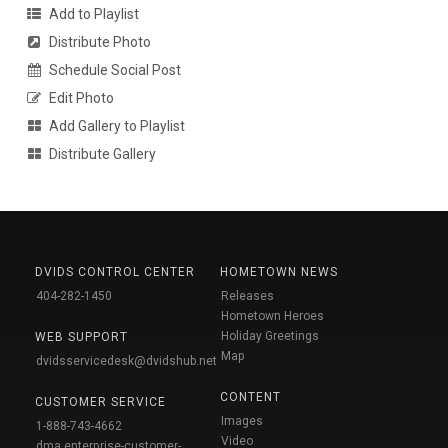
Add to Playlist
Distribute Photo
Schedule Social Post
Edit Photo
Add Gallery to Playlist
Distribute Gallery
DVIDS CONTROL CENTER
HOMETOWN NEWS
404-282-1450
Releases
Hometown Heroes
Holiday Greetings
WEB SUPPORT
Map
dvidsservicedesk@dvidshub.net
CONTENT
CUSTOMER SERVICE
Images
1-888-743-4662
Video
dma.enterprise-customer-