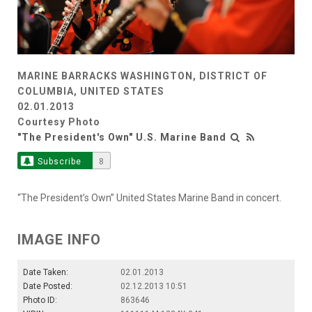
MARINE BARRACKS WASHINGTON, DISTRICT OF
COLUMBIA, UNITED STATES
02.01.2013
Courtesy Photo
"The President's Own" U.S. Marine Band
Subscribe
8
“The President’s Own” United States Marine Band in concert.
IMAGE INFO
Date Taken:
02.01.2013
Date Posted:
02.12.2013 10:51
Photo ID:
863646