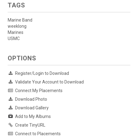
TAGS
Marine Band
weeklong
Marines
USMC
OPTIONS
Register/Login to Download
Validate Your Account to Download
Connect My Placements
Download Photo
Download Gallery
Add to My Albums
Create TinyURL
Connect to Placements