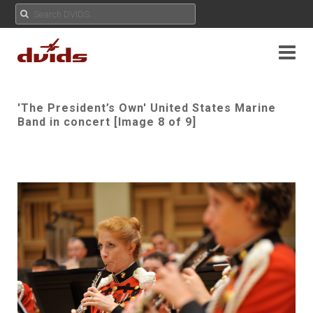
'The President’s Own' United States Marine
Band in concert [Image 8 of 9]