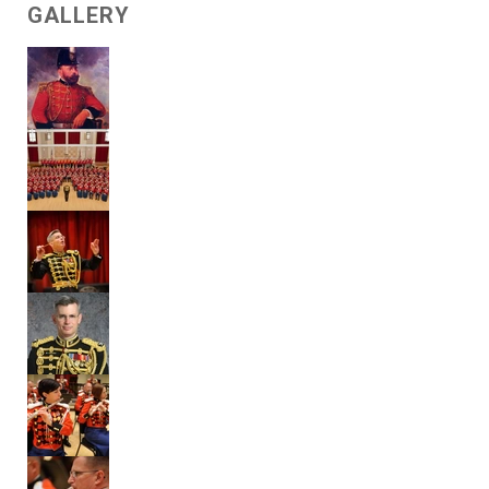
GALLERY