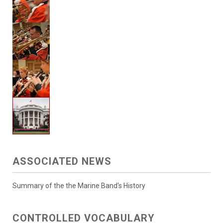
ASSOCIATED NEWS
Summary of the the Marine Band's History
CONTROLLED VOCABULARY