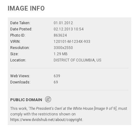
IMAGE INFO
Date Taken:
01.01.2012
Date Posted:
02.12.2013 10:54
Photo ID:
863624
VIRIN:
120101-M-1234X-933
Resolution:
3300x2550
Size:
1.29 MB
Location:
DISTRICT OF COLUMBIA, US
Web Views:
639
Downloads:
69
PUBLIC DOMAIN
This work,
'The President's Own' at the White House [Image 9 of 9]
, must
comply with the restrictions shown on
https://www.dvidshub.net/about/copyright
.