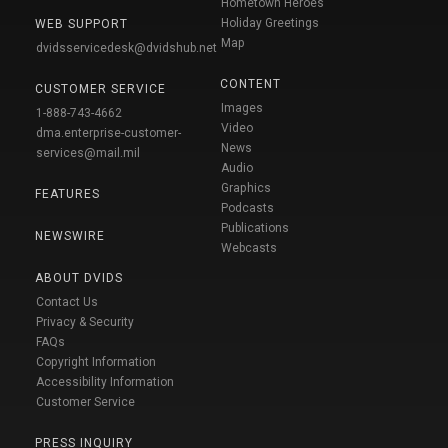
Hometown Heroes
Holiday Greetings
WEB SUPPORT
Map
dvidsservicedesk@dvidshub.net
CONTENT
CUSTOMER SERVICE
Images
1-888-743-4662
Video
dma.enterprise-customer-
News
services@mail.mil
Audio
Graphics
FEATURES
Podcasts
Publications
NEWSWIRE
Webcasts
ABOUT DVIDS
Contact Us
Privacy & Security
FAQs
Copyright Information
Accessibility Information
Customer Service
PRESS INQUIRY