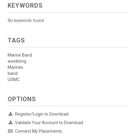
KEYWORDS
No keywords found.
TAGS
Marine Band
weeklong
Marines
band
USMC
OPTIONS
Register/Login to Download
Validate Your Account to Download
Connect My Placements