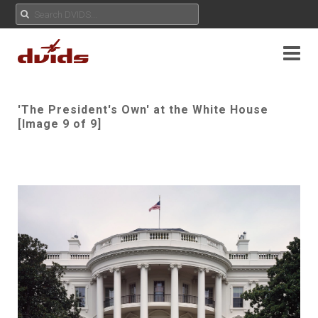
'The President's Own' at the White House
[Image 9 of 9]