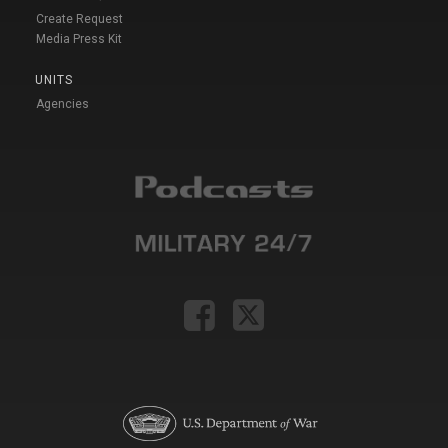
Create Request
Media Press Kit
UNITS
Agencies