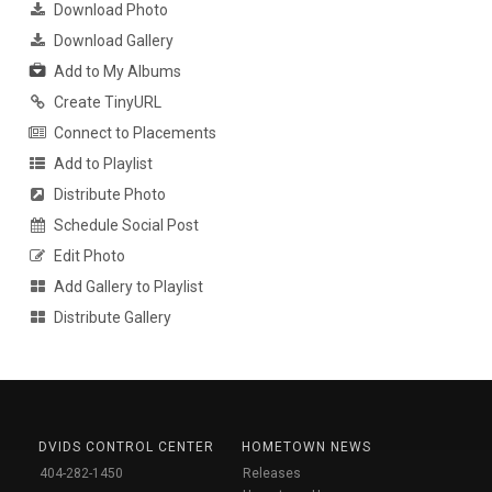
Download Photo
Download Gallery
Add to My Albums
Create TinyURL
Connect to Placements
Add to Playlist
Distribute Photo
Schedule Social Post
Edit Photo
Add Gallery to Playlist
Distribute Gallery
DVIDS CONTROL CENTER
HOMETOWN NEWS
404-282-1450
Releases