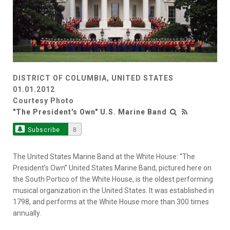
DISTRICT OF COLUMBIA, UNITED STATES
01.01.2012
Courtesy Photo
"The President's Own" U.S. Marine Band
Subscribe
8
The United States Marine Band at the White House: “The
President’s Own” United States Marine Band, pictured here on
the South Portico of the White House, is the oldest performing
musical organization in the United States. It was established in
1798, and performs at the White House more than 300 times
annually.