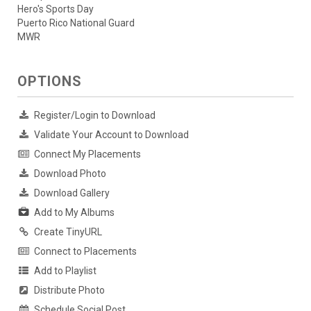
Hero's Sports Day
Puerto Rico National Guard
MWR
OPTIONS
Register/Login to Download
Validate Your Account to Download
Connect My Placements
Download Photo
Download Gallery
Add to My Albums
Create TinyURL
Connect to Placements
Add to Playlist
Distribute Photo
Schedule Social Post