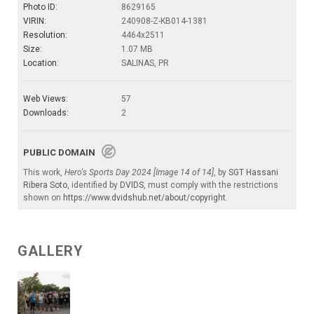
Photo ID:
8629165
VIRIN:
240908-Z-KB014-1381
Resolution:
4464x2511
Size:
1.07 MB
Location:
SALINAS, PR
Web Views:
57
Downloads:
2
PUBLIC DOMAIN
This work,
Hero's Sports Day 2024 [Image 14 of 14]
, by
SGT Hassani
Ribera Soto
, identified by
DVIDS
, must comply with the restrictions
shown on
https://www.dvidshub.net/about/copyright
.
GALLERY