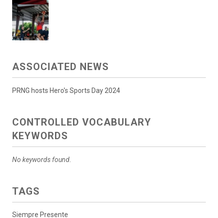
ASSOCIATED NEWS
PRNG hosts Hero's Sports Day 2024
CONTROLLED VOCABULARY
KEYWORDS
No keywords found.
TAGS
Siempre Presente