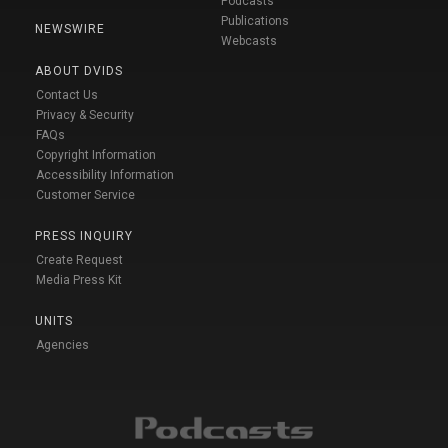
Podcasts
Publications
NEWSWIRE
Webcasts
ABOUT DVIDS
Contact Us
Privacy & Security
FAQs
Copyright Information
Accessibility Information
Customer Service
PRESS INQUIRY
Create Request
Media Press Kit
UNITS
Agencies