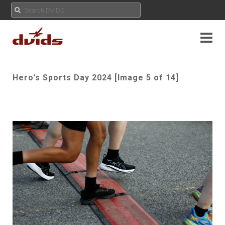
Hero's Sports Day 2024 [Image 5 of 14]