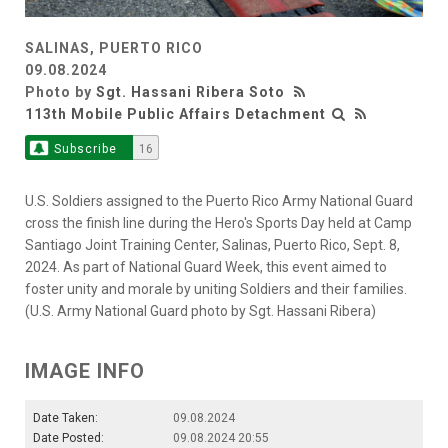
SALINAS, PUERTO RICO
09.08.2024
Photo by
Sgt. Hassani Ribera Soto
113th Mobile Public Affairs Detachment
Subscribe
16
U.S. Soldiers assigned to the Puerto Rico Army National Guard
cross the finish line during the Hero's Sports Day held at Camp
Santiago Joint Training Center, Salinas, Puerto Rico, Sept. 8,
2024. As part of National Guard Week, this event aimed to
foster unity and morale by uniting Soldiers and their families.
(U.S. Army National Guard photo by Sgt. Hassani Ribera)
IMAGE INFO
Date Taken:
09.08.2024
Date Posted:
09.08.2024 20:55