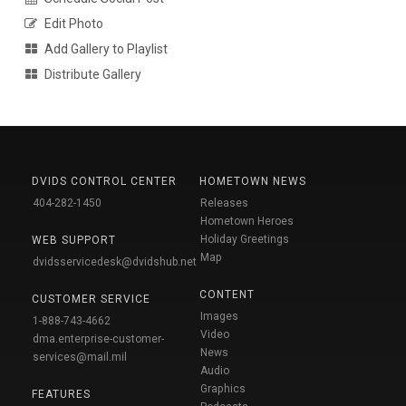
Edit Photo
Add Gallery to Playlist
Distribute Gallery
DVIDS CONTROL CENTER
HOMETOWN NEWS
404-282-1450
Releases
Hometown Heroes
Holiday Greetings
WEB SUPPORT
Map
dvidsservicedesk@dvidshub.net
CONTENT
CUSTOMER SERVICE
Images
1-888-743-4662
Video
dma.enterprise-customer-
News
services@mail.mil
Audio
Graphics
FEATURES