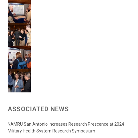
ASSOCIATED NEWS
NAMRU San Antonio increases Research Prescence at 2024
Military Health System Research Symposium