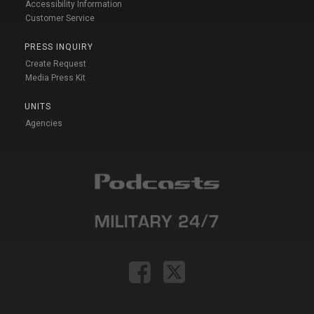
Accessibility Information
Customer Service
PRESS INQUIRY
Create Request
Media Press Kit
UNITS
Agencies