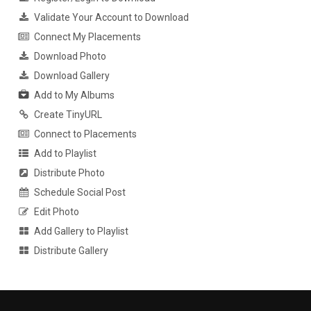
Validate Your Account to Download
Connect My Placements
Download Photo
Download Gallery
Add to My Albums
Create TinyURL
Connect to Placements
Add to Playlist
Distribute Photo
Schedule Social Post
Edit Photo
Add Gallery to Playlist
Distribute Gallery