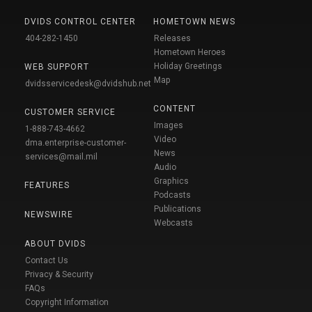
DVIDS CONTROL CENTER
HOMETOWN NEWS
404-282-1450
Releases
Hometown Heroes
Holiday Greetings
WEB SUPPORT
Map
dvidsservicedesk@dvidshub.net
CONTENT
CUSTOMER SERVICE
Images
1-888-743-4662
Video
dma.enterprise-customer-
News
services@mail.mil
Audio
Graphics
FEATURES
Podcasts
Publications
NEWSWIRE
Webcasts
ABOUT DVIDS
Contact Us
Privacy & Security
FAQs
Copyright Information