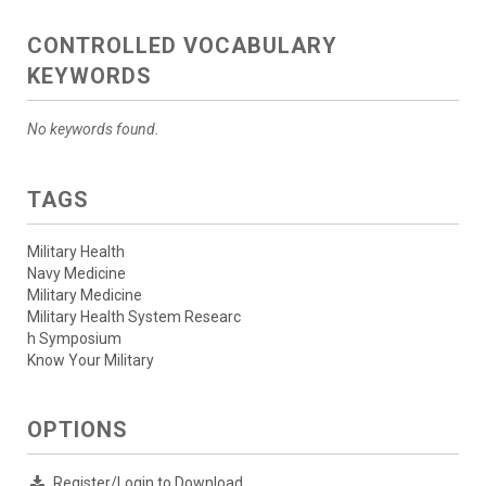
CONTROLLED VOCABULARY
KEYWORDS
No keywords found.
TAGS
Military Health
Navy Medicine
Military Medicine
Military Health System Researc
h Symposium
Know Your Military
OPTIONS
Register/Login to Download