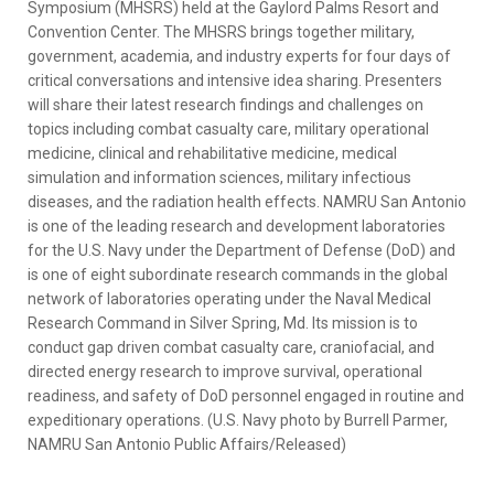
Symposium (MHSRS) held at the Gaylord Palms Resort and
Convention Center. The MHSRS brings together military,
government, academia, and industry experts for four days of
critical conversations and intensive idea sharing. Presenters
will share their latest research findings and challenges on
topics including combat casualty care, military operational
medicine, clinical and rehabilitative medicine, medical
simulation and information sciences, military infectious
diseases, and the radiation health effects. NAMRU San Antonio
is one of the leading research and development laboratories
for the U.S. Navy under the Department of Defense (DoD) and
is one of eight subordinate research commands in the global
network of laboratories operating under the Naval Medical
Research Command in Silver Spring, Md. Its mission is to
conduct gap driven combat casualty care, craniofacial, and
directed energy research to improve survival, operational
readiness, and safety of DoD personnel engaged in routine and
expeditionary operations. (U.S. Navy photo by Burrell Parmer,
NAMRU San Antonio Public Affairs/Released)