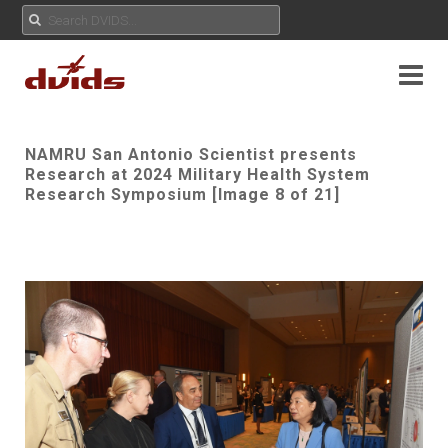
NAMRU San Antonio Scientist presents
Research at 2024 Military Health System
Research Symposium [Image 8 of 21]