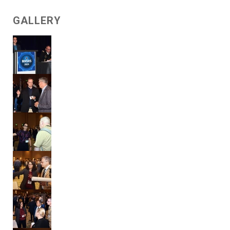
GALLERY