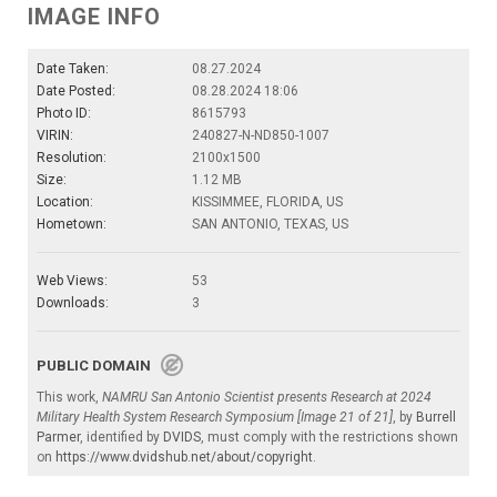
IMAGE INFO
Date Taken:
08.27.2024
Date Posted:
08.28.2024 18:06
Photo ID:
8615793
VIRIN:
240827-N-ND850-1007
Resolution:
2100x1500
Size:
1.12 MB
Location:
KISSIMMEE, FLORIDA, US
Hometown:
SAN ANTONIO, TEXAS, US
Web Views:
53
Downloads:
3
PUBLIC DOMAIN
This work,
NAMRU San Antonio Scientist presents Research at 2024
Military Health System Research Symposium [Image 21 of 21]
, by
Burrell
Parmer
, identified by
DVIDS
, must comply with the restrictions shown
on
https://www.dvidshub.net/about/copyright
.