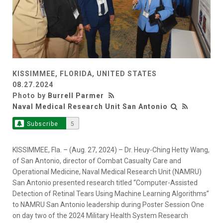
KISSIMMEE, FLORIDA, UNITED STATES
08.27.2024
Photo by
Burrell Parmer
Naval Medical Research Unit San Antonio
Subscribe
5
KISSIMMEE, Fla. – (Aug. 27, 2024) – Dr. Heuy-Ching Hetty Wang,
of San Antonio, director of Combat Casualty Care and
Operational Medicine, Naval Medical Research Unit (NAMRU)
San Antonio presented research titled “Computer-Assisted
Detection of Retinal Tears Using Machine Learning Algorithms”
to NAMRU San Antonio leadership during Poster Session One
on day two of the 2024 Military Health System Research