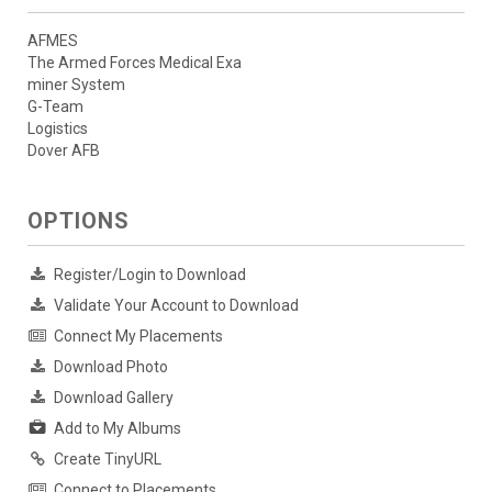
AFMES
The Armed Forces Medical Exa
miner System
G-Team
Logistics
Dover AFB
OPTIONS
Register/Login to Download
Validate Your Account to Download
Connect My Placements
Download Photo
Download Gallery
Add to My Albums
Create TinyURL
Connect to Placements