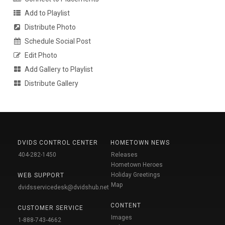
Add to Playlist
Distribute Photo
Schedule Social Post
Edit Photo
Add Gallery to Playlist
Distribute Gallery
DVIDS CONTROL CENTER
HOMETOWN NEWS
404-282-1450
Releases
Hometown Heroes
Holiday Greetings
WEB SUPPORT
Map
dvidsservicedesk@dvidshub.net
CONTENT
CUSTOMER SERVICE
Images
1-888-743-4662