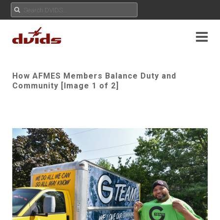
How AFMES Members Balance Duty and
Community [Image 1 of 2]