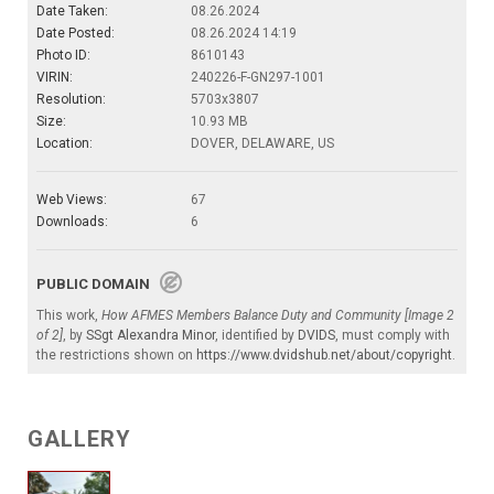
Date Taken:
08.26.2024
Date Posted:
08.26.2024 14:19
Photo ID:
8610143
VIRIN:
240226-F-GN297-1001
Resolution:
5703x3807
Size:
10.93 MB
Location:
DOVER, DELAWARE, US
Web Views:
67
Downloads:
6
PUBLIC DOMAIN
This work,
How AFMES Members Balance Duty and Community [Image 2
of 2]
, by
SSgt Alexandra Minor
, identified by
DVIDS
, must comply with
the restrictions shown on
https://www.dvidshub.net/about/copyright
.
GALLERY