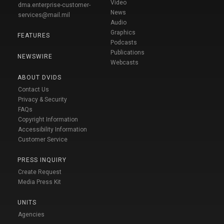
Video
dma.enterprise-customer-
News
services@mail.mil
Audio
Graphics
FEATURES
Podcasts
Publications
NEWSWIRE
Webcasts
ABOUT DVIDS
Contact Us
Privacy & Security
FAQs
Copyright Information
Accessibility Information
Customer Service
PRESS INQUIRY
Create Request
Media Press Kit
UNITS
Agencies