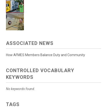
ASSOCIATED NEWS
How AFMES Members Balance Duty and Community
CONTROLLED VOCABULARY
KEYWORDS
No keywords found.
TAGS