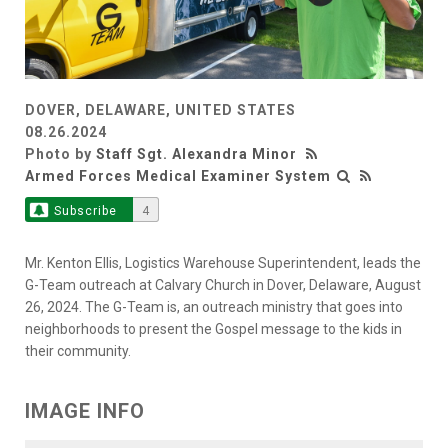
DOVER, DELAWARE, UNITED STATES
08.26.2024
Photo by
Staff Sgt. Alexandra Minor
Armed Forces Medical Examiner System
Subscribe
4
Mr. Kenton Ellis, Logistics Warehouse Superintendent, leads the
G-Team outreach at Calvary Church in Dover, Delaware, August
26, 2024. The G-Team is, an outreach ministry that goes into
neighborhoods to present the Gospel message to the kids in
their community.
IMAGE INFO