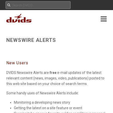
NEWSWIRE ALERTS
New Users
DVIDS Newswire Alerts are
free
e-mail updates of the latest
relevant content (news, images, video, publications) posted to
this web site based on your choice of search terms.
Some handy uses of Newswire Alerts include:
Monitoring a developing news story
Getting the latest on a site feature or event