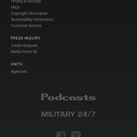
Privacy & Security
FAQs
Copyright Information
Accessibility Information
Customer Service
PRESS INQUIRY
Create Request
Media Press Kit
UNITS
Agencies