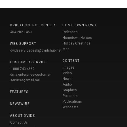
DVIDS CONTROL CENTER
HOMETOWN NEWS
404-282-1450
Releases
Hometown Heroes
Holiday Greetings
WEB SUPPORT
Map
dvidsservicedesk@dvidshub.net
CONTENT
CUSTOMER SERVICE
Images
1-888-743-4662
Video
dma.enterprise-customer-
News
services@mail.mil
Audio
Graphics
FEATURES
Podcasts
Publications
NEWSWIRE
Webcasts
ABOUT DVIDS
Contact Us