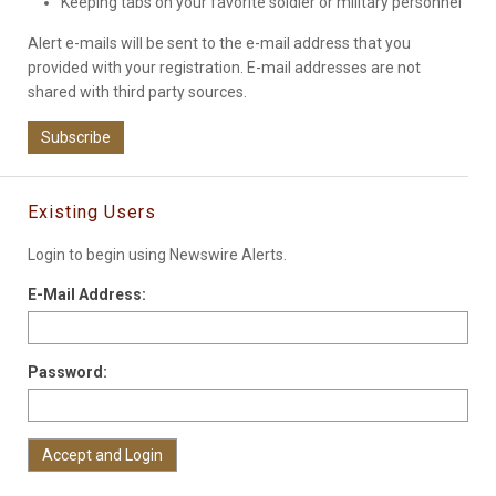
Keeping tabs on your favorite soldier or military personnel
Alert e-mails will be sent to the e-mail address that you
provided with your registration. E-mail addresses are not
shared with third party sources.
Subscribe
Existing Users
Login to begin using Newswire Alerts.
E-Mail Address:
Password: