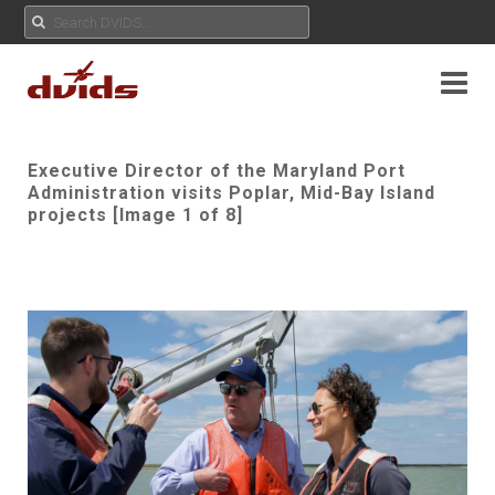
Executive Director of the Maryland Port
Administration visits Poplar, Mid-Bay Island
projects [Image 1 of 8]