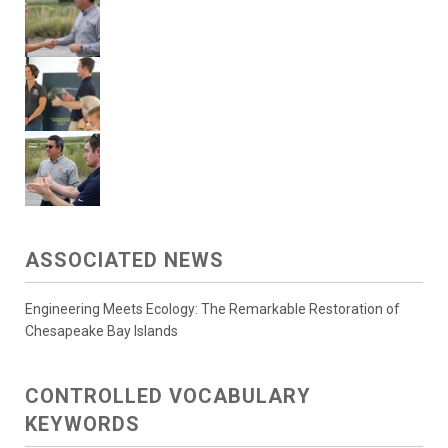
ASSOCIATED NEWS
Engineering Meets Ecology: The Remarkable Restoration of
Chesapeake Bay Islands
CONTROLLED VOCABULARY
KEYWORDS