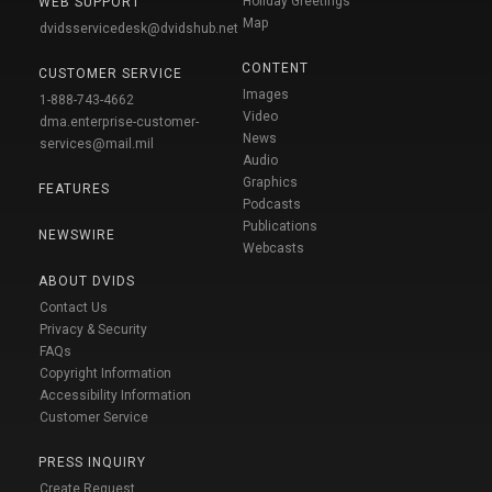
Holiday Greetings
WEB SUPPORT
Map
dvidsservicedesk@dvidshub.net
CONTENT
CUSTOMER SERVICE
Images
1-888-743-4662
Video
dma.enterprise-customer-
News
services@mail.mil
Audio
Graphics
FEATURES
Podcasts
Publications
NEWSWIRE
Webcasts
ABOUT DVIDS
Contact Us
Privacy & Security
FAQs
Copyright Information
Accessibility Information
Customer Service
PRESS INQUIRY
Create Request