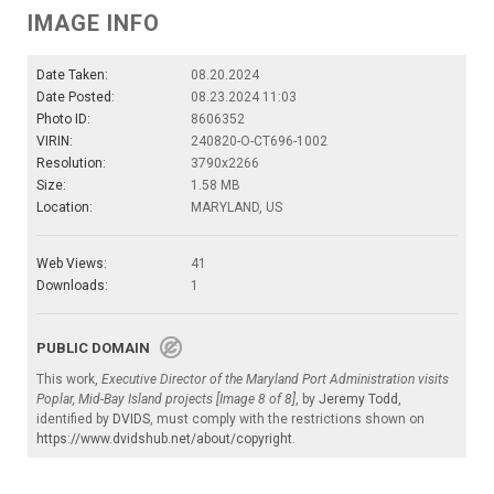
IMAGE INFO
Date Taken:
08.20.2024
Date Posted:
08.23.2024 11:03
Photo ID:
8606352
VIRIN:
240820-O-CT696-1002
Resolution:
3790x2266
Size:
1.58 MB
Location:
MARYLAND, US
Web Views:
41
Downloads:
1
PUBLIC DOMAIN
This work,
Executive Director of the Maryland Port Administration visits
Poplar, Mid-Bay Island projects [Image 8 of 8]
, by
Jeremy Todd
,
identified by
DVIDS
, must comply with the restrictions shown on
https://www.dvidshub.net/about/copyright
.