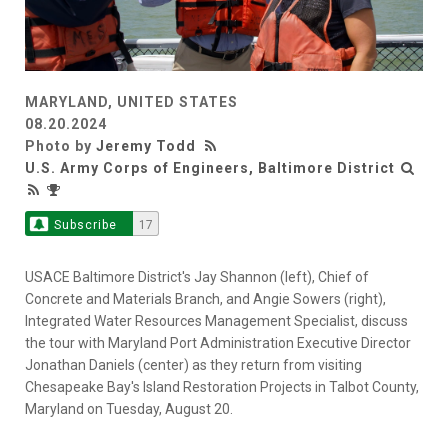
MARYLAND, UNITED STATES
08.20.2024
Photo by
Jeremy Todd
U.S. Army Corps of Engineers, Baltimore District
Subscribe
17
USACE Baltimore District's Jay Shannon (left), Chief of
Concrete and Materials Branch, and Angie Sowers (right),
Integrated Water Resources Management Specialist, discuss
the tour with Maryland Port Administration Executive Director
Jonathan Daniels (center) as they return from visiting
Chesapeake Bay's Island Restoration Projects in Talbot County,
Maryland on Tuesday, August 20.