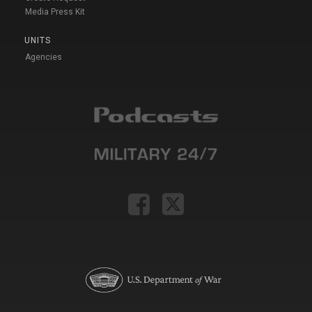
Media Press Kit
UNITS
Agencies