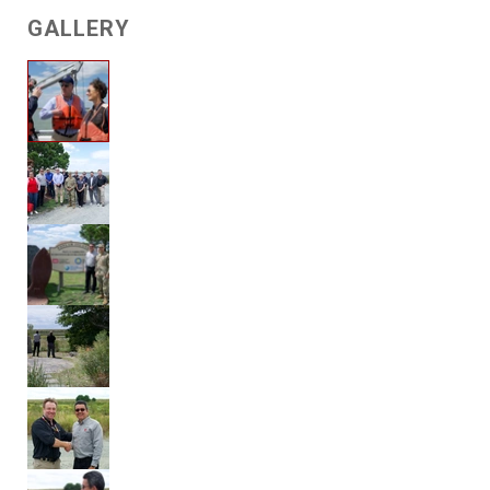
GALLERY