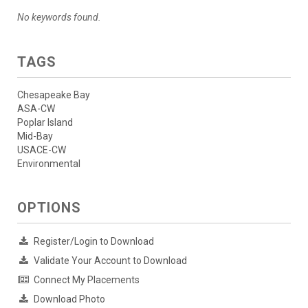
No keywords found.
TAGS
Chesapeake Bay
ASA-CW
Poplar Island
Mid-Bay
USACE-CW
Environmental
OPTIONS
Register/Login to Download
Validate Your Account to Download
Connect My Placements
Download Photo