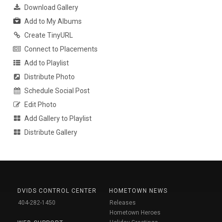
Download Gallery
Add to My Albums
Create TinyURL
Connect to Placements
Add to Playlist
Distribute Photo
Schedule Social Post
Edit Photo
Add Gallery to Playlist
Distribute Gallery
DVIDS CONTROL CENTER
HOMETOWN NEWS
404-282-1450
Releases
Hometown Heroes