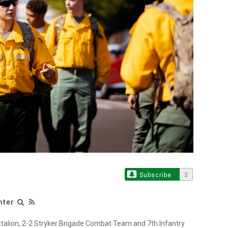
Subscribe
3
nter
ttalion, 2-2 Stryker Brigade Combat Team and 7th Infantry