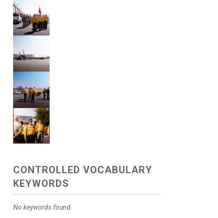
CONTROLLED VOCABULARY
KEYWORDS
No keywords found.