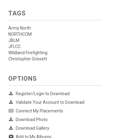
TAGS
Army North
NORTHCOM
JBLM
JFLCC
Wildland Firefighting
Christopher Grissett
OPTIONS
Register/Login to Download
Validate Your Account to Download
Connect My Placements
Download Photo
Download Gallery
Add to My Albums