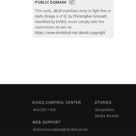
PUBLIC DOMAIN
This work,
JBLM mobilizes Army to fight fires in
Idaho [Image 6 of 6]
, by
Christopher Grissett
,
identified by
DVIDS
, must comply with the
restrictions shown on
https://www.dvidshub.net/about/copyright
.
DVIDS CONTROL CENTER
STORIES
404-282-1450
Storytellers
Media Awards
WEB SUPPORT
dvidsservicedesk@dvidshub.net