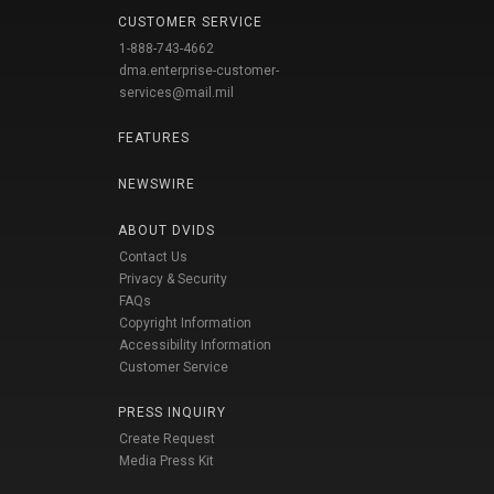
CUSTOMER SERVICE
1-888-743-4662
dma.enterprise-customer-
services@mail.mil
FEATURES
NEWSWIRE
ABOUT DVIDS
Contact Us
Privacy & Security
FAQs
Copyright Information
Accessibility Information
Customer Service
PRESS INQUIRY
Create Request
Media Press Kit