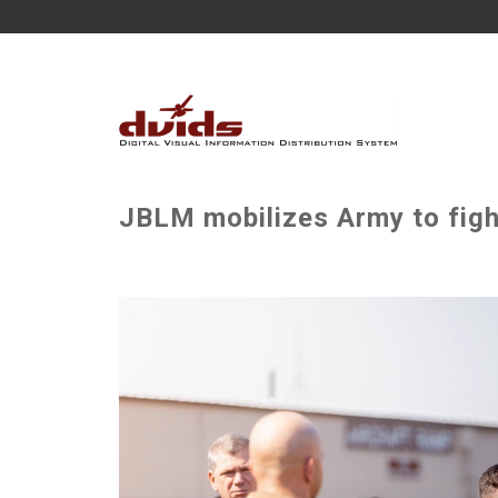
JBLM mobilizes Army to fight