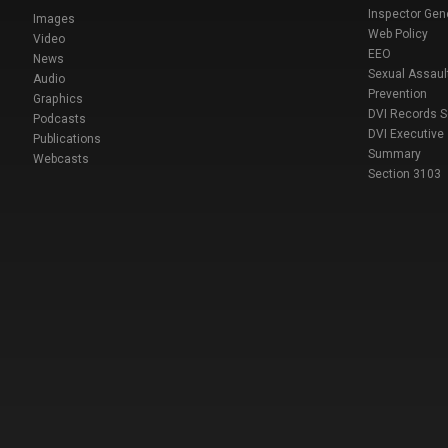
Inspector Gen
Images
Web Policy
Video
EEO
News
Sexual Assaul
Audio
Prevention
Graphics
DVI Records 
Podcasts
DVI Executive
Publications
Summary
Webcasts
Section 3103