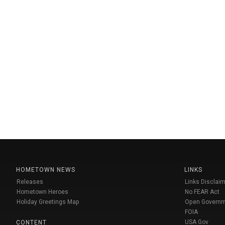
HOMETOWN NEWS
LINKS
Releases
Links Disclaim
Hometown Heroes
No FEAR Act
Holiday Greetings Map
Open Govern
FOIA
USA Gov
CONTENT