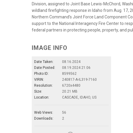
Division, assigned to Joint Base Lewis-McChord, Wash
wildland firefighting response in Idaho from Aug. 17, 2
Northern Command’s Joint Force Land Component Com
support to the National Interagency Fire Center to respo
federal partners in protecting people, property, and pub
IMAGE INFO
Date Taken:
08.16.2024
Date Posted:
08.19.2024 21:06
Photo ID:
8599562
VIRIN:
240817-A-IL319-7160
Resolution:
6720x4480
Size:
20.21 MB
Location:
CASCADE, IDAHO, US
Web Views:
56
Downloads:
2