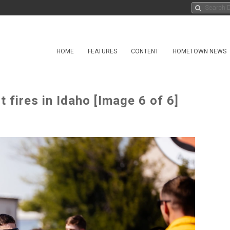
HOME
FEATURES
CONTENT
HOMETOWN NEWS
 fires in Idaho [Image 6 of 6]