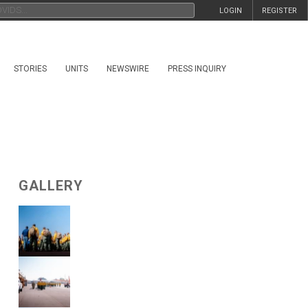
LOGIN
REGISTER
STORIES
UNITS
NEWSWIRE
PRESS INQUIRY
GALLERY