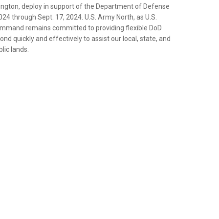
ington, deploy in support of the Department of Defense
024 through Sept. 17, 2024. U.S. Army North, as U.S.
mand remains committed to providing flexible DoD
nd quickly and effectively to assist our local, state, and
lic lands.