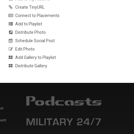
Create TinyURL
Connect to Placements
Add to Playlist
Distribute Photo
Schedule Social Post
Edit Photo
Add Gallery to Playlist
Distribute Gallery
er
ment