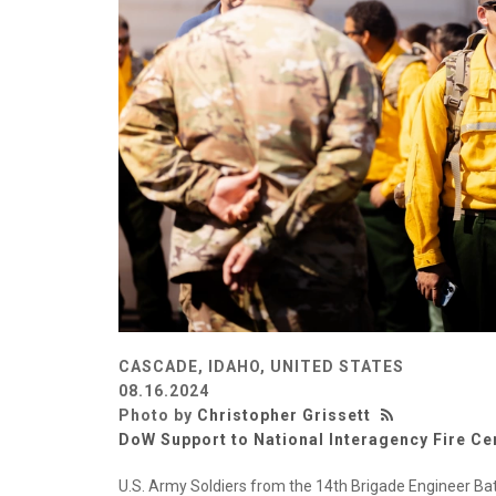
CASCADE, IDAHO, UNITED STATES
08.16.2024
Photo by
Christopher Grissett
DoW Support to National Interagency Fire Ce
U.S. Army Soldiers from the 14th Brigade Engineer Ba