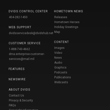
DVIDS CONTROL CENTER
HOMETOWN NEWS
404-282-1450
Releases
Hometown Heroes
Holiday Greetings
WEB SUPPORT
Map
dvidsservicedesk@dvidshub.net
CONTENT
CUSTOMER SERVICE
Images
1-888-743-4662
Video
dma.enterprise-customer-
News
services@mail.mil
Audio
Graphics
FEATURES
Podcasts
Publications
NEWSWIRE
Webcasts
ABOUT DVIDS
Contact Us
Privacy & Security
FAQs