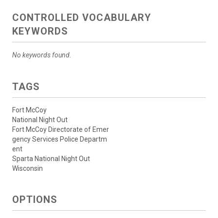
CONTROLLED VOCABULARY
KEYWORDS
No keywords found.
TAGS
Fort McCoy
National Night Out
Fort McCoy Directorate of Emer
gency Services Police Departm
ent
Sparta National Night Out
Wisconsin
OPTIONS