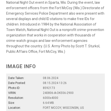
National Night Out event in Sparta, Wis. During the event, law
enforcement officers from the Fort McCoy (Wis.) Directorate of
Emergency Services Police Department also were present with
several displays and child ID stations to make free IDs for
children. Introduced in 1984 by the National Association of
Town Watch, National Night Out is a nonprofit crime-prevention
organization that works in cooperation with thousands of
crime-watch groups and law-enforcement agencies
throughout the country. (U.S. Army Photo by Scott T. Sturkol,
Public Affairs Office, Fort McCoy, Wis.)
IMAGE INFO
Date Taken:
08.06.2024
Date Posted:
08.15.2024 13:26
Photo ID:
8592173
VIRIN:
240806-A-OK556-2900
Resolution:
6000x4000
Size:
6.64 MB
Location:
FORT MCCOY, WISCONSIN, US