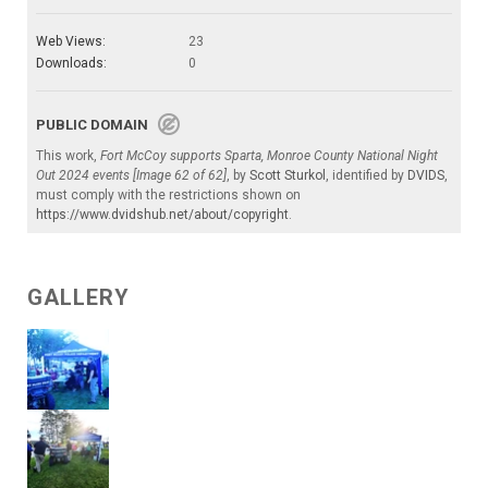
Web Views:
23
Downloads:
0
PUBLIC DOMAIN
This work,
Fort McCoy supports Sparta, Monroe County National Night
Out 2024 events [Image 62 of 62]
, by
Scott Sturkol
, identified by
DVIDS
,
must comply with the restrictions shown on
https://www.dvidshub.net/about/copyright
.
GALLERY