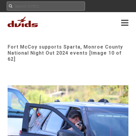
Fort McCoy supports Sparta, Monroe County
National Night Out 2024 events [Image 10 of
62]