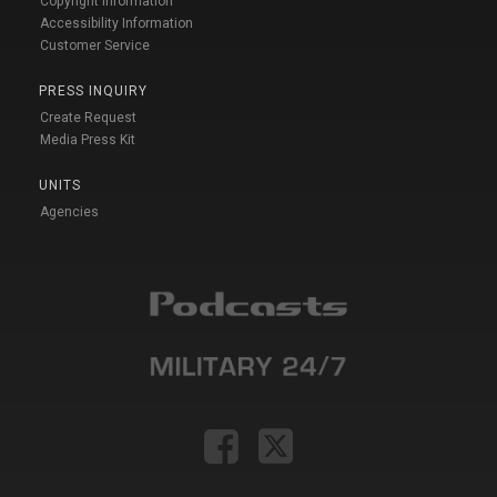
Copyright Information
Accessibility Information
Customer Service
PRESS INQUIRY
Create Request
Media Press Kit
UNITS
Agencies