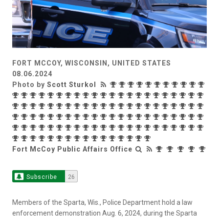
FORT MCCOY, WISCONSIN, UNITED STATES
08.06.2024
Photo by
Scott Sturkol
Fort McCoy Public Affairs Office
Subscribe
26
Members of the Sparta, Wis., Police Department hold a law
enforcement demonstration Aug. 6, 2024, during the Sparta