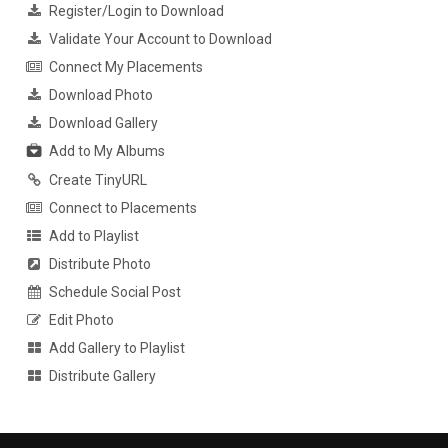
Register/Login to Download
Validate Your Account to Download
Connect My Placements
Download Photo
Download Gallery
Add to My Albums
Create TinyURL
Connect to Placements
Add to Playlist
Distribute Photo
Schedule Social Post
Edit Photo
Add Gallery to Playlist
Distribute Gallery