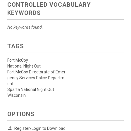
CONTROLLED VOCABULARY
KEYWORDS
No keywords found.
TAGS
Fort McCoy
National Night Out
Fort McCoy Directorate of Emer
gency Services Police Departm
ent
Sparta National Night Out
Wisconsin
OPTIONS
Register/Login to Download