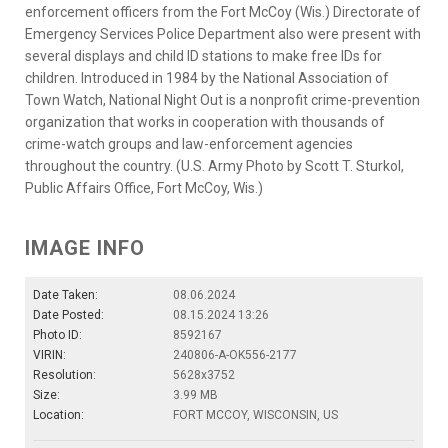
enforcement officers from the Fort McCoy (Wis.) Directorate of
Emergency Services Police Department also were present with
several displays and child ID stations to make free IDs for
children. Introduced in 1984 by the National Association of
Town Watch, National Night Out is a nonprofit crime-prevention
organization that works in cooperation with thousands of
crime-watch groups and law-enforcement agencies
throughout the country. (U.S. Army Photo by Scott T. Sturkol,
Public Affairs Office, Fort McCoy, Wis.)
IMAGE INFO
Date Taken:
08.06.2024
Date Posted:
08.15.2024 13:26
Photo ID:
8592167
VIRIN:
240806-A-OK556-2177
Resolution:
5628x3752
Size:
3.99 MB
Location:
FORT MCCOY, WISCONSIN, US