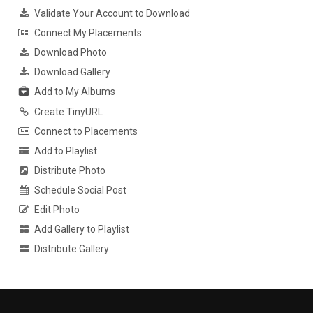
Validate Your Account to Download
Connect My Placements
Download Photo
Download Gallery
Add to My Albums
Create TinyURL
Connect to Placements
Add to Playlist
Distribute Photo
Schedule Social Post
Edit Photo
Add Gallery to Playlist
Distribute Gallery