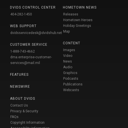
DVIDS CONTROL CENTER
HOMETOWN NEWS
404-282-1450
Releases
Hometown Heroes
Holiday Greetings
WEB SUPPORT
Map
dvidsservicedesk@dvidshub.net
CONTENT
CUSTOMER SERVICE
Images
1-888-743-4662
Video
dma.enterprise-customer-
News
services@mail.mil
Audio
Graphics
FEATURES
Podcasts
Publications
NEWSWIRE
Webcasts
ABOUT DVIDS
Contact Us
Privacy & Security
FAQs
Copyright Information