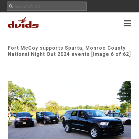
Fort McCoy supports Sparta, Monroe County
National Night Out 2024 events [Image 6 of 62]