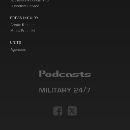
Accessibility Information
Customer Service
PRESS INQUIRY
Create Request
Media Press Kit
UNITS
Agencies