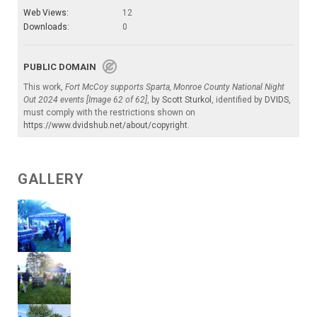
Web Views:
12
Downloads:
0
PUBLIC DOMAIN
This work,
Fort McCoy supports Sparta, Monroe County National Night
Out 2024 events [Image 62 of 62]
, by
Scott Sturkol
, identified by
DVIDS
,
must comply with the restrictions shown on
https://www.dvidshub.net/about/copyright
.
GALLERY