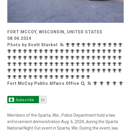
FORT MCCOY, WISCONSIN, UNITED STATES
08.06.2024
Photo by
Scott Sturkol
Fort McCoy Public Affairs Office
Subscribe
26
Members of the Sparta, Wis., Police Department hold a law
enforcement demonstration Aug. 6, 2024, during the Sparta
National Night Out event in Sparta, Wis. During the event, law